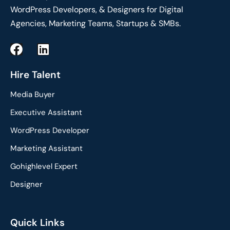
WordPress Developers, & Designers for Digital
Agencies, Marketing Teams, Startups & SMBs.
F
L
a
i
c
n
Hire Talent
e
k
Media Buyer
b
e
o
d
Executive Assistant
o
i
WordPress Developer
k
n
Marketing Assistant
Gohighlevel Expert
Designer
Quick Links