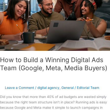
Winning
Digital
Ads
Team
(Google,
Meta,
Media
Buyers)
How to Build a Winning Digital Ads
Team (Google, Meta, Media Buyers)
Leave a Comment
/
digital agency
,
General
/
Editorial Team
Did you know that more than 40% of ad budgets are wasted simply
because the right team structure isn’t in place? Running ads is easy
because Google and Meta make it simple to launch campaigns in