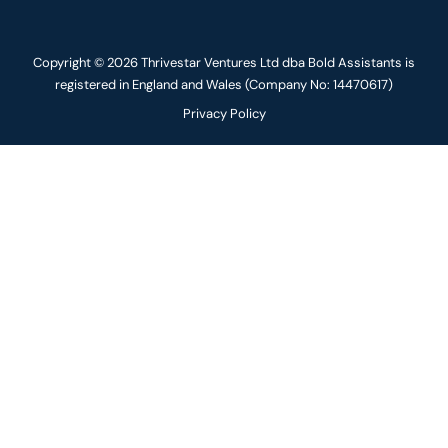
Copyright © 2026 Thrivestar Ventures Ltd dba Bold Assistants is
registered in England and Wales (Company No: 14470617)
Privacy Policy