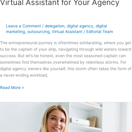
Virtual Assistant for Your Agency
Leave a Comment
/
delegation
,
digital agency
,
digital
marketing
,
outsourcing
,
Virtual Assistant
/
Editorial Team
The entrepreneurial journey is oftentimes exhilarating, where you get
to be the captain of your ship, navigating through wild waters toward
success. But let’s be honest, even the most seasoned captain can
sometimes find themselves overwhelmed by relentless storms. For
digital agency owners like yourself, this storm often takes the form of
a never-ending workload,
Read More »
What
is
a
Digital
Marketing