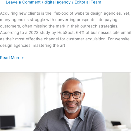
Leave a Comment
/
digital agency
/
Editorial Team
Acquiring new clients is the lifeblood of website design agencies. Yet,
many agencies struggle with converting prospects into paying
customers, often missing the mark in their outreach strategies.
According to a 2023 study by HubSpot, 64% of businesses cite email
as their most effective channel for customer acquisition. For website
design agencies, mastering the art
Read More »
150+
Tasks
You
can
Delegate
to
a
Virtual
Assistant