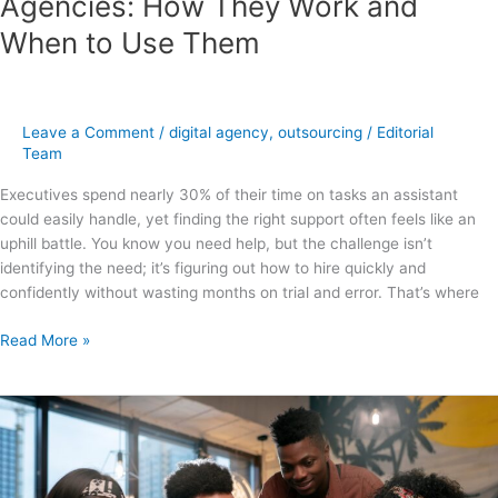
Agencies: How They Work and
When to Use Them
Leave a Comment
/
digital agency
,
outsourcing
/
Editorial
Team
Executives spend nearly 30% of their time on tasks an assistant
could easily handle, yet finding the right support often feels like an
uphill battle. You know you need help, but the challenge isn’t
identifying the need; it’s figuring out how to hire quickly and
confidently without wasting months on trial and error. That’s where
Read More »
How
to
Build
a