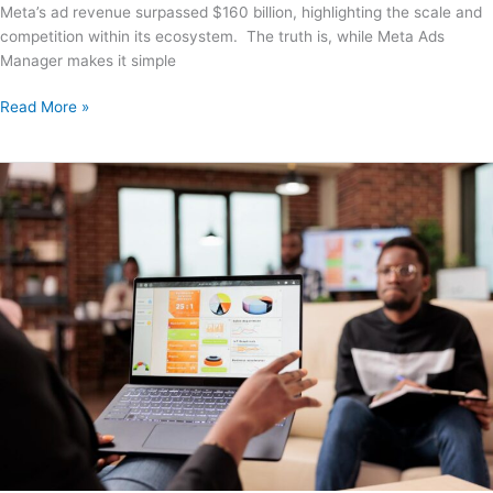
Meta’s ad revenue surpassed $160 billion, highlighting the scale and
competition within its ecosystem. The truth is, while Meta Ads
Manager makes it simple
Read More »
How
to
Hire
a
Google
Ads
Expert
Who
Delivers
ROI