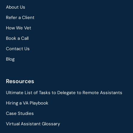
About Us
Refer a Client
How We Vet
Book a Call
Contact Us
Blog
Resources
Ultimate List of Tasks to Delegate to Remote Assistants
Hiring a VA Playbook
Case Studies
Virtual Assistant Glossary