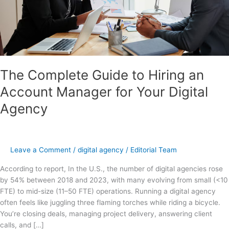
Your
Digital
Agency
The Complete Guide to Hiring an
Account Manager for Your Digital
Agency
Leave a Comment
/
digital agency
/
Editorial Team
According to report, In the U.S., the number of digital agencies rose
by 54% between 2018 and 2023, with many evolving from small (<10
FTE) to mid-size (11–50 FTE) operations. Running a digital agency
often feels like juggling three flaming torches while riding a bicycle.
You’re closing deals, managing project delivery, answering client
calls, and […]