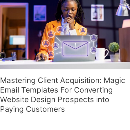
Magic
Email
Templates
For
Converting
Website
Design
Prospects
into
Paying
Customers
Mastering Client Acquisition: Magic
Email Templates For Converting
Website Design Prospects into
Paying Customers