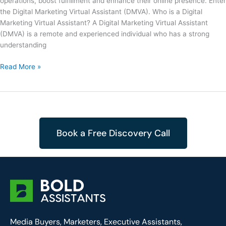
operations, boost fulfillment and enhance their online presence. Enter
the Digital Marketing Virtual Assistant (DMVA). Who is a Digital
Marketing Virtual Assistant? A Digital Marketing Virtual Assistant
(DMVA) is a remote and experienced individual who has a strong
understanding
Read More »
Book a Free Discovery Call
Media Buyers, Marketers, Executive Assistants,