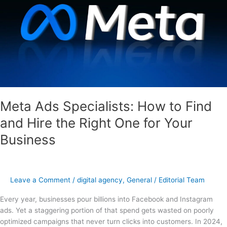
to
Find
and
Hire
the
Right
One
for
Your
Meta Ads Specialists: How to Find
Business
and Hire the Right One for Your
Business
Leave a Comment
/
digital agency
,
General
/
Editorial Team
Every year, businesses pour billions into Facebook and Instagram
ads. Yet a staggering portion of that spend gets wasted on poorly
optimized campaigns that never turn clicks into customers. In 2024,