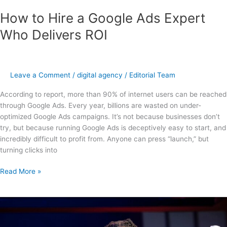
How to Hire a Google Ads Expert
Who Delivers ROI
Leave a Comment
/
digital agency
/
Editorial Team
According to report, more than 90% of internet users can be reached
through Google Ads. Every year, billions are wasted on under-
optimized Google Ads campaigns. It’s not because businesses don’t
try, but because running Google Ads is deceptively easy to start, and
incredibly difficult to profit from. Anyone can press “launch,” but
turning clicks into
Read More »
Mastering
Client
Acquisition: