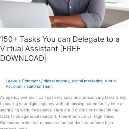
[FREE
DOWNLOAD]
150+ Tasks You can Delegate to a
Virtual Assistant [FREE
DOWNLOAD]
Leave a Comment
/
digital agency
,
digital marketing
,
Virtual
Assistant
/
Editorial Team
As agency owners it can get very busy and outsourcing tasks is key
to scaling your digital agency without missing out on family time or
sacrificing work-life balance. Here are 3 quick tips to decide the
tasks to delegate/outsource: 1. Time-Intensive vs. High Value:
Outsource tasks that consume time but don’t contribute high
strategic value.