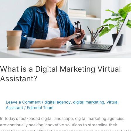
Virtual
Assistant?
What is a Digital Marketing Virtual
Assistant?
Leave a Comment
/
digital agency
,
digital marketing
,
Virtual
Assistant
/
Editorial Team
In today’s fast-paced digital landscape, digital marketing agencies
are continually seeking innovative solutions to streamline their