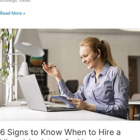
Read More »
6
Signs
to
Know
When
to
Hire
a
Virtual
Assistant
for
Your
Agency
6 Signs to Know When to Hire a