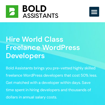
Skip
to
content
Hire World Class
Freelance WordPress
Developers
Bold Assistants brings you pre-vetted highly skilled
freelance WordPress developers that cost 50% less.
Get matched with a developer within days. Save
time spent in hiring developers and thousands of
dollars in annual salary costs.