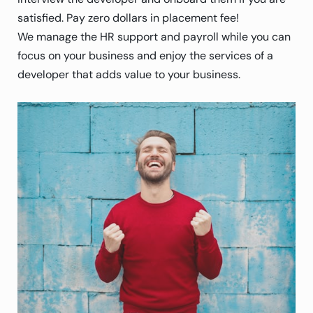
satisfied. Pay zero dollars in placement fee!
We manage the HR support and payroll while you can
focus on your business and enjoy the services of a
developer that adds value to your business.