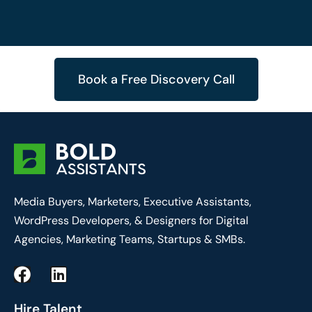
Book a Free Discovery Call
Media Buyers, Marketers, Executive Assistants,
WordPress Developers, & Designers for Digital
Agencies, Marketing Teams, Startups & SMBs.
F
L
a
i
c
n
Hire Talent