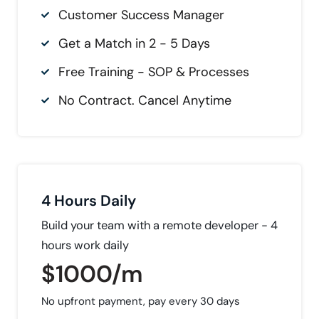
Customer Success Manager
Get a Match in 2 - 5 Days
Free Training - SOP & Processes
No Contract. Cancel Anytime
4 Hours Daily
Build your team with a remote developer - 4
hours work daily
$1000/m
No upfront payment, pay every 30 days