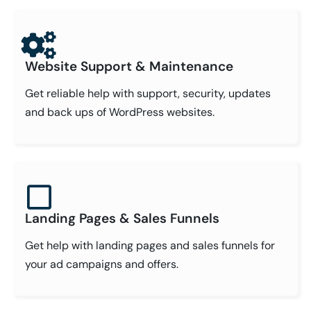
Website Support & Maintenance
Get reliable help with support, security, updates
and back ups of WordPress websites.
Landing Pages & Sales Funnels
Get help with landing pages and sales funnels for
your ad campaigns and offers.