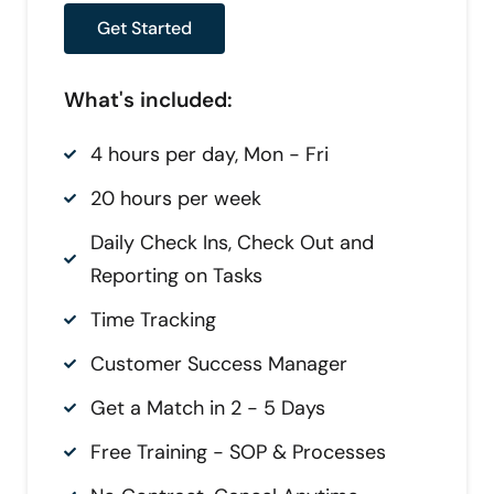
Get Started
What's included:
4 hours per day, Mon - Fri
20 hours per week
Daily Check Ins, Check Out and
Reporting on Tasks
Time Tracking
Customer Success Manager
Get a Match in 2 - 5 Days
Free Training - SOP & Processes