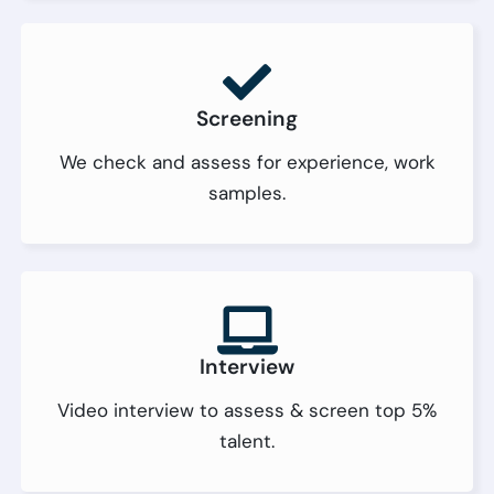
Screening
We check and assess for experience, work
samples.
Interview
Video interview to assess & screen top 5%
talent.