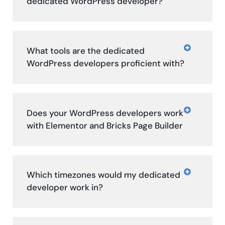
dedicated WordPress developer?
What tools are the dedicated
WordPress developers proficient with?
Does your WordPress developers work
with Elementor and Bricks Page Builder
Which timezones would my dedicated
developer work in?