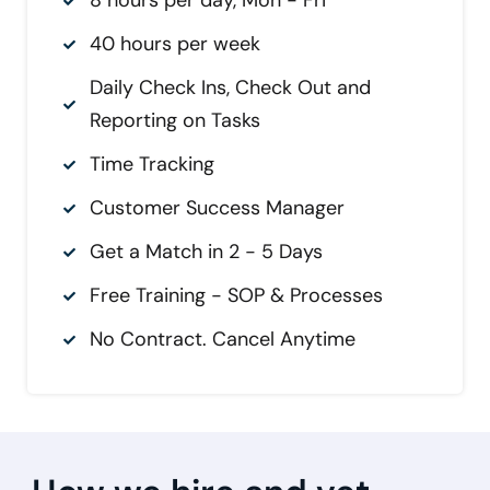
8 hours per day, Mon - Fri
40 hours per week
Daily Check Ins, Check Out and
Reporting on Tasks
Time Tracking
Customer Success Manager
Get a Match in 2 - 5 Days
Free Training - SOP & Processes
No Contract. Cancel Anytime