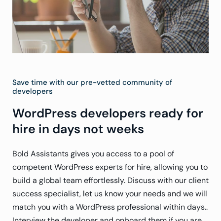
Save time with our pre-vetted community of
developers
WordPress developers ready for
hire in days not weeks
Bold Assistants gives you access to a pool of
competent WordPress experts for hire, allowing you to
build a global team effortlessly. Discuss with our client
success specialist, let us know your needs and we will
match you with a WordPress professional within days..
Interview the developer and onboard them if you are