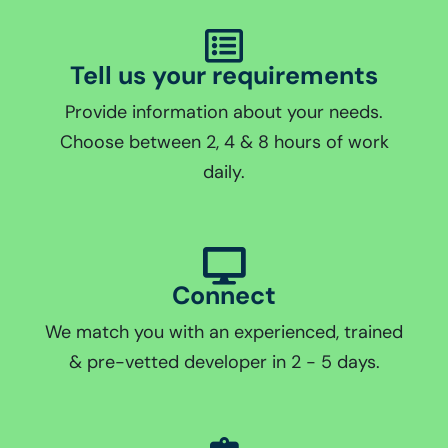
Tell us your requirements
Provide information about your needs.
Choose between 2, 4 & 8 hours of work
daily.
Connect
We match you with an experienced, trained
& pre-vetted developer in 2 - 5 days.