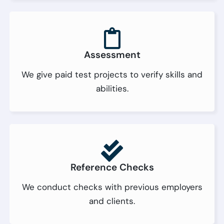
Assessment
We give paid test projects to verify skills and
abilities.
Reference Checks
We conduct checks with previous employers
and clients.