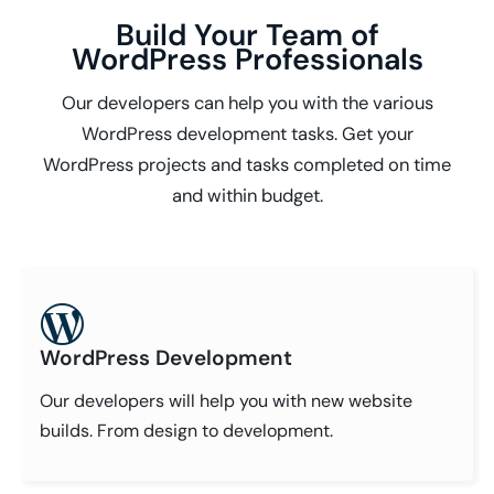
Build Your Team of
WordPress Professionals
Our developers can help you with the various
WordPress development tasks. Get your
WordPress projects and tasks completed on time
and within budget.
WordPress Development
Our developers will help you with new website
builds. From design to development.