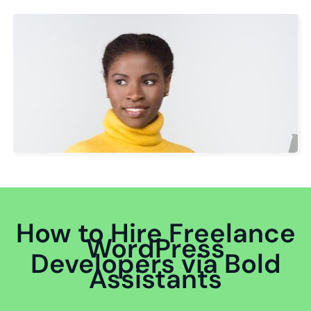
How to Hire Freelance
WordPress
Developers via Bold
Assistants