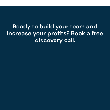
Ready to build your team and
increase your profits? Book a free
discovery call.