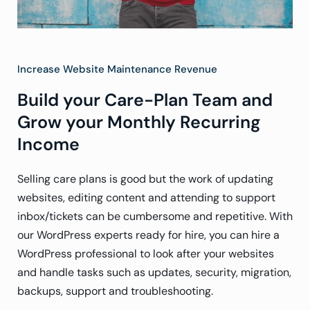
Increase Website Maintenance Revenue
Build your Care-Plan Team and
Grow your Monthly Recurring
Income
Selling care plans is good but the work of updating
websites, editing content and attending to support
inbox/tickets can be cumbersome and repetitive. With
our WordPress experts ready for hire, you can hire a
WordPress professional to look after your websites
and handle tasks such as updates, security, migration,
backups, support and troubleshooting.