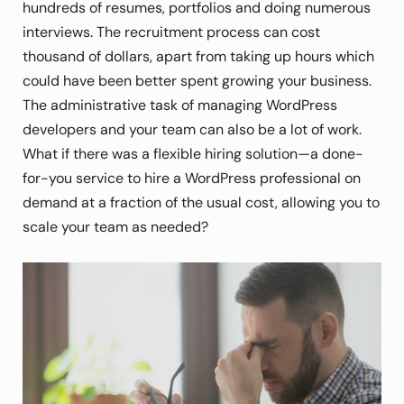
hundreds of resumes, portfolios and doing numerous
interviews. The recruitment process can cost
thousand of dollars, apart from taking up hours which
could have been better spent growing your business.
The administrative task of managing WordPress
developers and your team can also be a lot of work.
What if there was a flexible hiring solution—a done-
for-you service to hire a WordPress professional on
demand at a fraction of the usual cost, allowing you to
scale your team as needed?