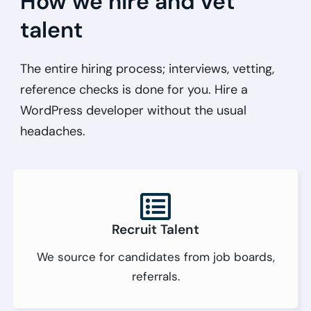
How we hire and vet
talent
The entire hiring process; interviews, vetting,
reference checks is done for you. Hire a
WordPress developer without the usual
headaches.
Recruit Talent
We source for candidates from job boards,
referrals.