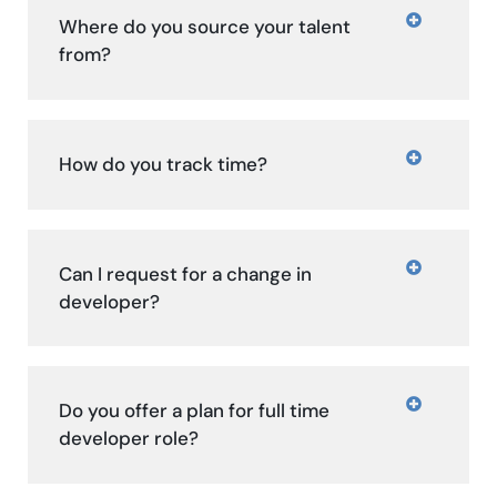
Where do you source your talent
from?
How do you track time?
Can I request for a change in
developer?
Do you offer a plan for full time
developer role?