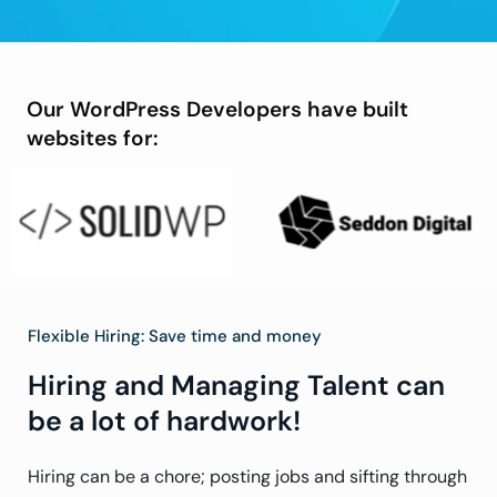
Our WordPress Developers have built
websites for:
Flexible Hiring: Save time and money
Hiring and Managing Talent can
be a lot of hardwork!
Hiring can be a chore; posting jobs and sifting through