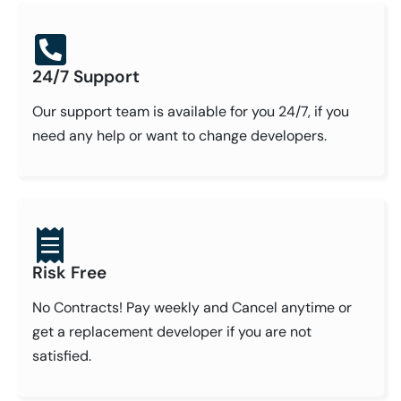
24/7 Support
Our support team is available for you 24/7, if you
need any help or want to change developers.
Risk Free
No Contracts! Pay weekly and Cancel anytime or
get a replacement developer if you are not
satisfied.