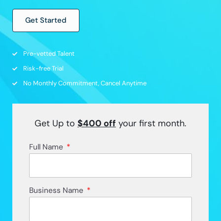
Get Started
Pre-vetted Talent
Risk-free Trial
No Monthly Commitment, Cancel Anytime
Get Up to
$400
off
your first month.
Full Name
Business Name