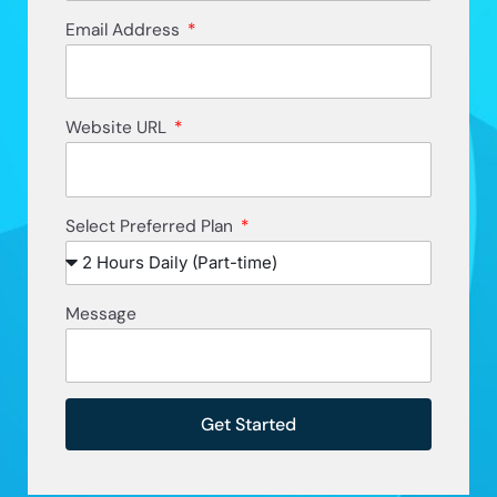
Email Address
Website URL
Select Preferred Plan
Message
Get Started