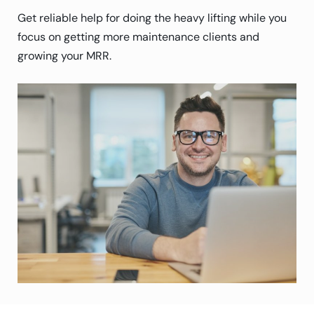
Get reliable help for doing the heavy lifting while you
focus on getting more maintenance clients and
growing your MRR.