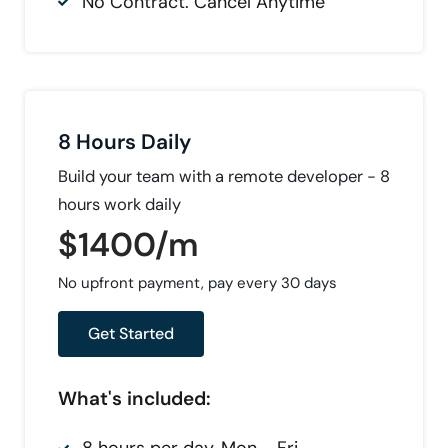
No Contract. Cancel Anytime
8 Hours Daily
Build your team with a remote developer - 8
hours work daily
$1400/m
No upfront payment, pay every 30 days
Get Started
What's included: