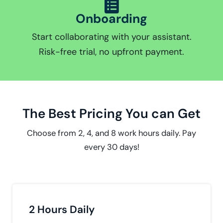
Onboarding
Start collaborating with your assistant.
Risk-free trial, no upfront payment.
The Best Pricing You can Get
Choose from 2, 4, and 8 work hours daily. Pay
every 30 days!
2 Hours Daily