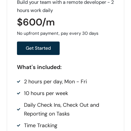
Build your team with a remote developer - 2
hours work daily
$600/m
No upfront payment, pay every 30 days
Get Started
What's included:
2 hours per day, Mon - Fri
10 hours per week
Daily Check Ins, Check Out and
Reporting on Tasks
Time Tracking