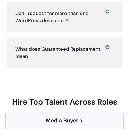
Can I request for more than one
WordPress developer?
What does Guaranteed Replacement
mean
Hire Top Talent Across Roles
Media Buyer >