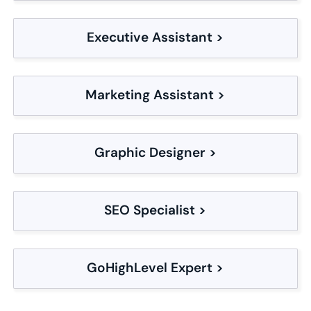
Executive Assistant >
Marketing Assistant >
Graphic Designer >
SEO Specialist >
GoHighLevel Expert >