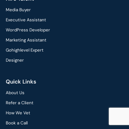
e
k
Media Buyer
b
e
o
d
Executive Assistant
o
i
WordPress Developer
k
n
Marketing Assistant
Gohighlevel Expert
Designer
Quick Links
About Us
Refer a Client
How We Vet
Book a Call