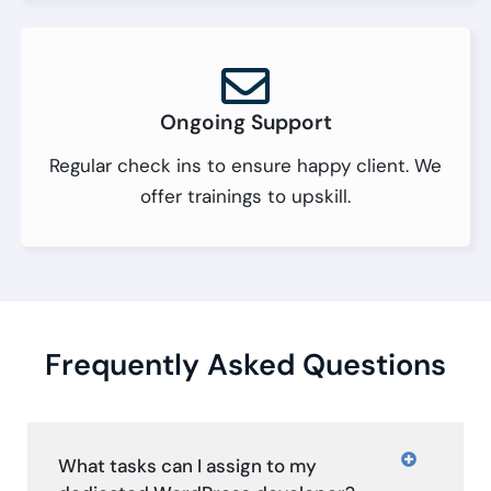
Ongoing Support
Regular check ins to ensure happy client. We
offer trainings to upskill.
Frequently Asked Questions
What tasks can I assign to my