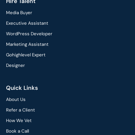
c
n
Hire Talent
e
k
Media Buyer
b
e
o
d
Executive Assistant
o
i
WordPress Developer
k
n
Marketing Assistant
Gohighlevel Expert
Designer
Quick Links
About Us
Refer a Client
How We Vet
Book a Call