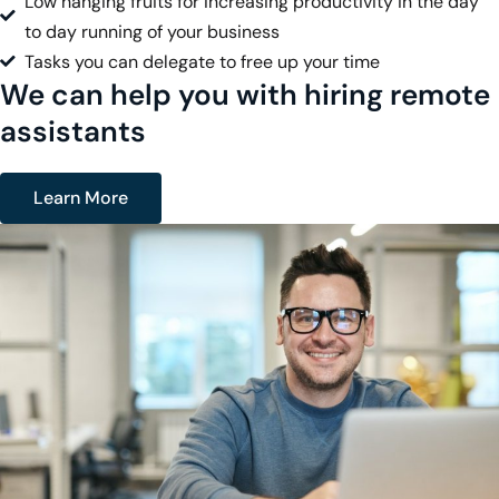
Low hanging fruits for increasing productivity in the day
to day running of your business
Tasks you can delegate to free up your time
We can help you with hiring remote
assistants
Learn More