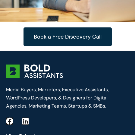
Book a Free Discovery Call
Media Buyers, Marketers, Executive Assistants,
WordPress Developers, & Designers for Digital
Agencies, Marketing Teams, Startups & SMBs.
F
L
a
i