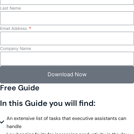
Last Name
Email Address
Company Name
Download Now
Free Guide
In this Guide you will find:
An extensive list of tasks that executive assistants can
handle