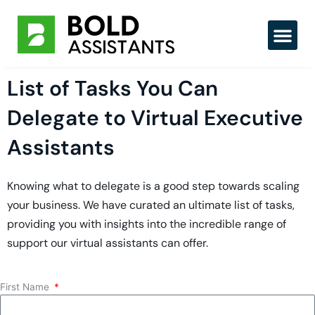
Skip
to
content
List of Tasks You Can
Delegate to Virtual Executive
Assistants
Knowing what to delegate is a good step towards scaling
your business. We have curated an ultimate list of tasks,
providing you with insights into the incredible range of
support our virtual assistants can offer.
First Name