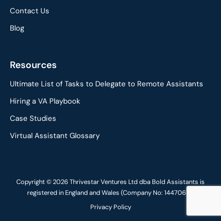
Contact Us
Blog
Resources
Ultimate List of Tasks to Delegate to Remote Assistants
Hiring a VA Playbook
Case Studies
Virtual Assistant Glossary
Copyright © 2026 Thrivestar Ventures Ltd dba Bold Assistants is
registered in England and Wales (Company No: 14470617)
Privacy Policy