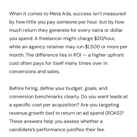
When it comes to Meta Ads, success isn’t measured
by how little you pay someone per hour, but by how
much return they generate for every naira or dollar
you spend. A freelancer might charge $20/hour,
while an agency retainer may run $1,500 or more per
month. The difference lies in ROI — a higher upfront
cost often pays for itself many times over in
conversions and sales.
Before hiring, define your budget, goals, and
conversion benchmarks clearly. Do you want leads at
a specific cost per acquisition? Are you targeting
revenue growth tied to return on ad spend (ROAS)?
These answers help you assess whether a
candidate’s performance justifies their fee.