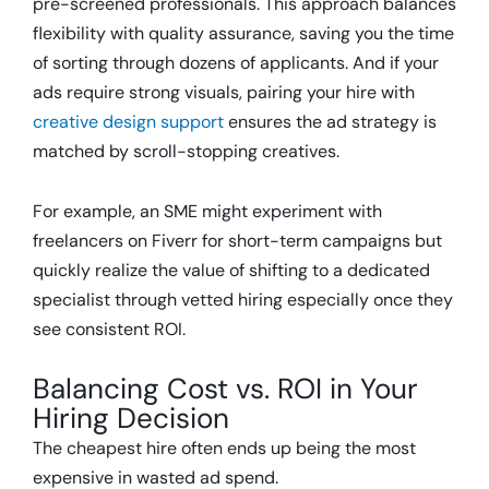
pre-screened professionals. This approach balances
flexibility with quality assurance, saving you the time
of sorting through dozens of applicants. And if your
ads require strong visuals, pairing your hire with
creative design support
ensures the ad strategy is
matched by scroll-stopping creatives.
For example, an SME might experiment with
freelancers on Fiverr for short-term campaigns but
quickly realize the value of shifting to a dedicated
specialist through vetted hiring especially once they
see consistent ROI.
Balancing Cost vs. ROI in Your
Hiring Decision
The cheapest hire often ends up being the most
expensive in wasted ad spend.