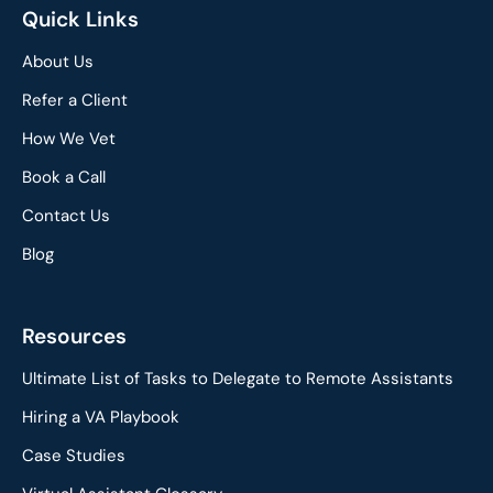
Quick Links
About Us
Refer a Client
How We Vet
Book a Call
Contact Us
Blog
Resources
Ultimate List of Tasks to Delegate to Remote Assistants
Hiring a VA Playbook
Case Studies