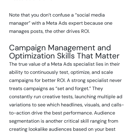
Note that you don’t confuse a “social media
manager” with a Meta Ads expert because one
manages posts, the other drives ROI.
Campaign Management and
Optimization Skills That Matter
The true value of a Meta Ads specialist lies in their
ability to continuously test, optimize, and scale
campaigns for better ROI. A strong specialist never
treats campaigns as “set and forget.” They
constantly run creative tests, launching multiple ad
variations to see which headlines, visuals, and calls-
to-action drive the best performance. Audience
segmentation is another critical skill ranging from
creating lookalike audiences based on your best