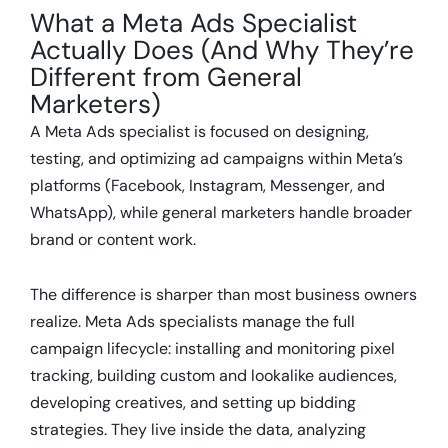
What a Meta Ads Specialist
Actually Does (And Why They’re
Different from General
Marketers)
A Meta Ads specialist is focused on designing,
testing, and optimizing ad campaigns within Meta’s
platforms (Facebook, Instagram, Messenger, and
WhatsApp), while general marketers handle broader
brand or content work.
The difference is sharper than most business owners
realize. Meta Ads specialists manage the full
campaign lifecycle: installing and monitoring pixel
tracking, building custom and lookalike audiences,
developing creatives, and setting up bidding
strategies. They live inside the data, analyzing