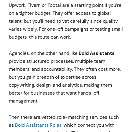
Upwork, Fiverr, or Toptal are a starting point if you’re
on a tighter budget. They offer access to global
talent, but you’ll need to vet carefully since quality
varies widely. For one-off campaigns or testing small
budgets, this route can work.
Agencies, on the other hand like
Bold Assistants
,
provide structured processes, multiple team
members, and accountability. They often cost more,
but you gain breadth of expertise across
copywriting, design, and analytics, making them
better for businesses that want hands-off
management.
Then there are vetted role-matching services such
as
Bold Assistants Roles
, which connect you with