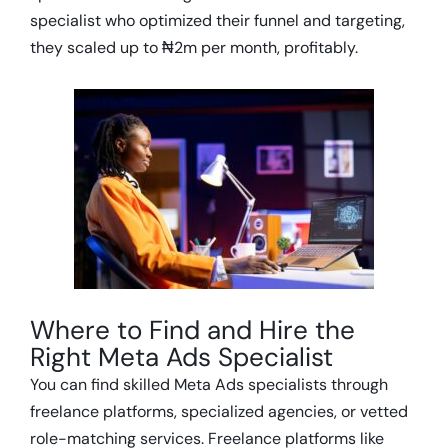
specialist who optimized their funnel and targeting,
they scaled up to ₦2m per month, profitably.
Where to Find and Hire the
Right Meta Ads Specialist
You can find skilled Meta Ads specialists through
freelance platforms, specialized agencies, or vetted
role-matching services. Freelance platforms like