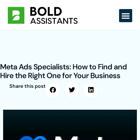
Skip
to
content
Meta Ads Specialists: How to Find and
Hire the Right One for Your Business
Share this post