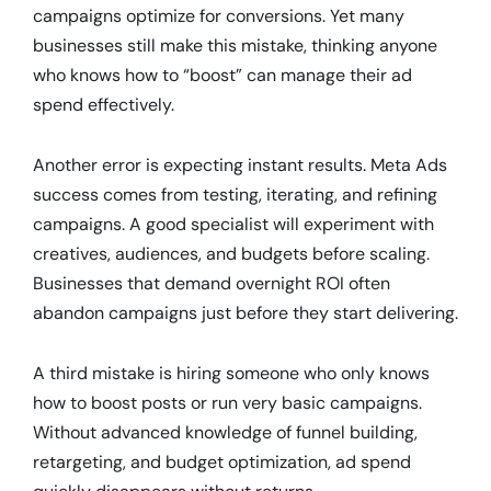
campaigns optimize for conversions. Yet many
businesses still make this mistake, thinking anyone
who knows how to “boost” can manage their ad
spend effectively.
Another error is expecting instant results. Meta Ads
success comes from testing, iterating, and refining
campaigns. A good specialist will experiment with
creatives, audiences, and budgets before scaling.
Businesses that demand overnight ROI often
abandon campaigns just before they start delivering.
A third mistake is hiring someone who only knows
how to boost posts or run very basic campaigns.
Without advanced knowledge of funnel building,
retargeting, and budget optimization, ad spend