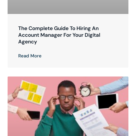
The Complete Guide To Hiring An
Account Manager For Your Digital
Agency
Read More