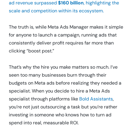
ad revenue surpassed
$160 billion
, highlighting the
scale and competition within its ecosystem.
The truth is, while Meta Ads Manager makes it simple
for anyone to launch a campaign, running ads that
consistently deliver profit requires far more than
clicking “boost post.”
That’s why the hire you make matters so much. I’ve
seen too many businesses burn through their
budgets on Meta ads before realizing they needed a
specialist. When you decide to hire a Meta Ads
specialist through platforms like
Bold Assistants
,
you’re not just outsourcing a task but you’re rather
investing in someone who knows how to turn ad
spend into real, measurable ROI.