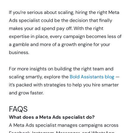
If you’re serious about scaling, hiring the right Meta
Ads specialist could be the decision that finally
makes your ad spend pay off. With the right
expertise in place, every campaign becomes less of
a gamble and more of a growth engine for your
business.
For more insights on building the right team and
scaling smartly, explore the
Bold Assistants blog
—
it’s packed with strategies to help you hire smarter
and grow faster.
FAQS
What does a Meta Ads specialist do?
A Meta Ads specialist manages campaigns across