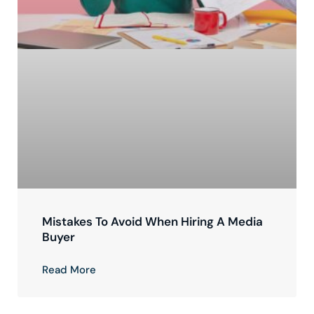
Mistakes To Avoid When Hiring A Media
Buyer
Read More