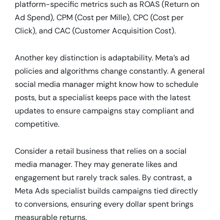
platform-specific metrics such as ROAS (Return on
Ad Spend), CPM (Cost per Mille), CPC (Cost per
Click), and CAC (Customer Acquisition Cost).
Another key distinction is adaptability. Meta’s ad
policies and algorithms change constantly. A general
social media manager might know how to schedule
posts, but a specialist keeps pace with the latest
updates to ensure campaigns stay compliant and
competitive.
Consider a retail business that relies on a social
media manager. They may generate likes and
engagement but rarely track sales. By contrast, a
Meta Ads specialist builds campaigns tied directly
to conversions, ensuring every dollar spent brings
measurable returns.