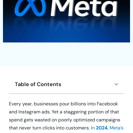
Table of Contents
Every year, businesses pour billions into Facebook
and Instagram ads. Yet a staggering portion of that
spend gets wasted on poorly optimized campaigns
that never turn clicks into customers.
In
2024
, Meta’s