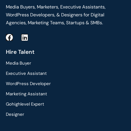
Media Buyers, Marketers, Executive Assistants,
WordPress Developers, & Designers for Digital
Agencies, Marketing Teams, Startups & SMBs.
F
L
a
i
c
n
Hire Talent
e
k
Media Buyer
b
e
o
d
Executive Assistant
o
i
WordPress Developer
k
n
Marketing Assistant
Gohighlevel Expert
Designer