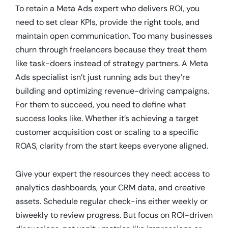
To retain a Meta Ads expert who delivers ROI, you
need to set clear KPIs, provide the right tools, and
maintain open communication. Too many businesses
churn through freelancers because they treat them
like task-doers instead of strategy partners. A Meta
Ads specialist isn’t just running ads but they’re
building and optimizing revenue-driving campaigns.
For them to succeed, you need to define what
success looks like. Whether it’s achieving a target
customer acquisition cost or scaling to a specific
ROAS, clarity from the start keeps everyone aligned.
Give your expert the resources they need: access to
analytics dashboards, your CRM data, and creative
assets. Schedule regular check-ins either weekly or
biweekly to review progress. But focus on ROI-driven