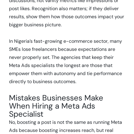
discussions, not vanity metrics like impressions or
post likes. Recognition also matters; if they deliver
results, show them how those outcomes impact your
bigger business picture.
In Nigeria’s fast-growing e-commerce sector, many
SMEs lose freelancers because expectations are
never properly set. The agencies that keep their
Meta Ads specialists the longest are those that
empower them with autonomy and tie performance
directly to business outcomes.
Mistakes Businesses Make
When Hiring a Meta Ads
Specialist
No, boosting a post is not the same as running Meta
Ads because boosting increases reach, but real