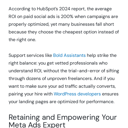
According to HubSpot’s 2024 report, the average
ROI on paid social ads is 200% when campaigns are
properly optimized, yet many businesses fall short
because they choose the cheapest option instead of
the right one.
Support services like
Bold Assistants
help strike the
right balance: you get vetted professionals who
understand ROI, without the trial-and-error of sifting
through dozens of unproven freelancers. And if you
want to make sure your ad traffic actually converts,
pairing your hire with
WordPress developers
ensures
your landing pages are optimized for performance.
Retaining and Empowering Your
Meta Ads Expert