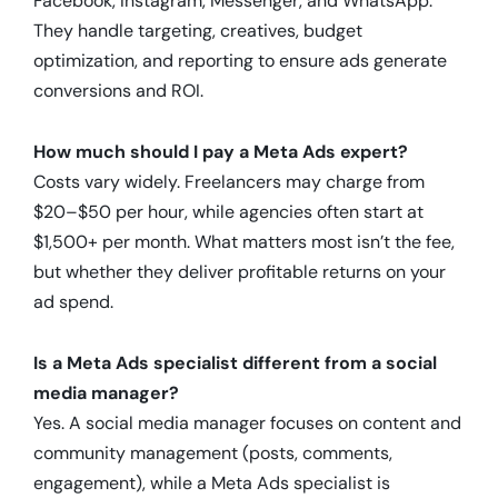
Facebook, Instagram, Messenger, and WhatsApp.
They handle targeting, creatives, budget
optimization, and reporting to ensure ads generate
conversions and ROI.
How much should I pay a Meta Ads expert?
Costs vary widely. Freelancers may charge from
$20–$50 per hour, while agencies often start at
$1,500+ per month. What matters most isn’t the fee,
but whether they deliver profitable returns on your
ad spend.
Is a Meta Ads specialist different from a social
media manager?
Yes. A social media manager focuses on content and
community management (posts, comments,
engagement), while a Meta Ads specialist is