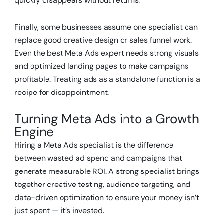
quickly disappears without returns.
Finally, some businesses assume one specialist can
replace good creative design or sales funnel work.
Even the best Meta Ads expert needs strong visuals
and optimized landing pages to make campaigns
profitable. Treating ads as a standalone function is a
recipe for disappointment.
Turning Meta Ads into a Growth
Engine
Hiring a Meta Ads specialist is the difference
between wasted ad spend and campaigns that
generate measurable ROI. A strong specialist brings
together creative testing, audience targeting, and
data-driven optimization to ensure your money isn’t
just spent — it’s invested.