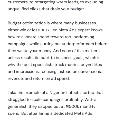
customers, to retargeting warm leads, to excluding
unqualified clicks that drain your budget.
Budget optimization is where many businesses
either win or lose. A skilled Meta Ads expert knows
how to allocate spend toward top-performing
campaigns while cutting out underperformers before
they waste your money. And none of this matters
unless results tie back to business goals, which is
why the best specialists track metrics beynd likes
and impressions, focusing instead on conversions,
revenue, and return on ad spend.
Take the example of a Nigerian fintech startup that
struggled to scale campaigns profitably. With a
generalist, they capped out at ₦500k monthly
spend. But after hiring a dedicated Meta Ads