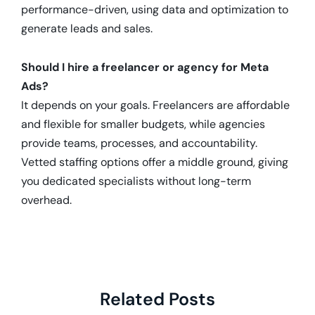
performance-driven, using data and optimization to
generate leads and sales.
Should I hire a freelancer or agency for Meta
Ads?
It depends on your goals. Freelancers are affordable
and flexible for smaller budgets, while agencies
provide teams, processes, and accountability.
Vetted staffing options offer a middle ground, giving
you dedicated specialists without long-term
overhead.
Related Posts