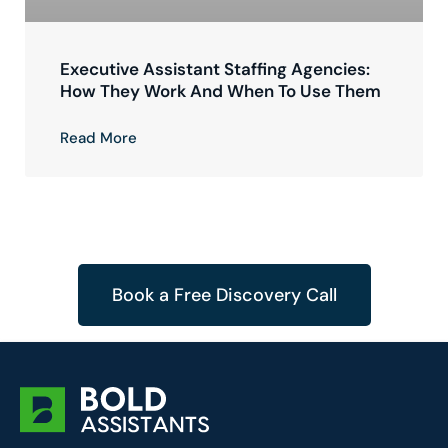
Executive Assistant Staffing Agencies:
How They Work And When To Use Them
Read More
Book a Free Discovery Call