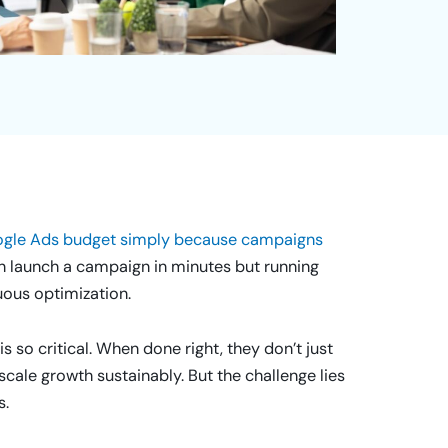
oogle Ads budget simply because campaigns
n launch a campaign in minutes but running
uous optimization.
 so critical. When done right, they don’t just
cale growth sustainably. But the challenge lies
s.