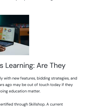
s Learning: Are They
ly with new features, bidding strategies, and
rs ago may be out of touch today if they
ngoing education matter.
rtified through Skillshop. A current