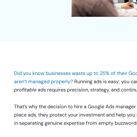
Did you know businesses waste up to 25% of their G
aren’t managed properly?
Running ads is easy; you ca
profitable
ads requires precision, strategy, and contin
That’s why the decision to hire a Google Ads manager is
place ads, they protect your investment and help you s
in separating genuine expertise from empty buzzword