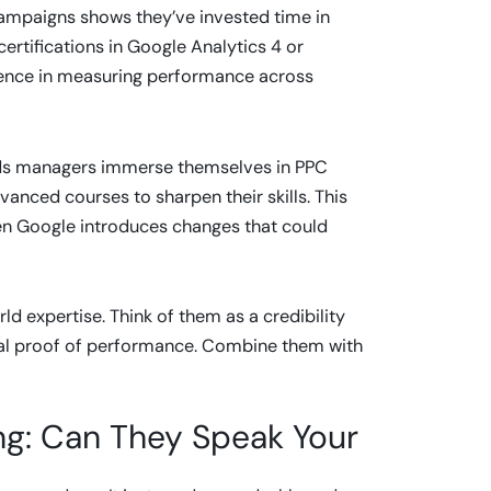
 campaigns shows they’ve invested time in
ertifications in Google Analytics 4 or
nce in measuring performance across
 Ads managers immerse themselves in PPC
vanced courses to sharpen their skills. This
en Google introduces changes that could
ld expertise. Think of them as a credibility
 final proof of performance. Combine them with
g: Can They Speak Your