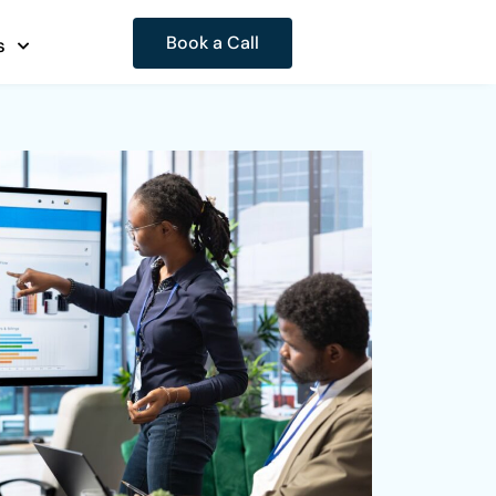
Book a Call
s