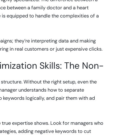
ence between a family doctor and a heart
e is equipped to handle the complexities of a
igns; they’re interpreting data and making
ing in real customers or just expensive clicks.
ization Skills: The Non-
structure. Without the right setup, even the
s manager understands how to separate
p keywords logically, and pair them with ad
re true expertise shows. Look for managers who
trategies, adding negative keywords to cut