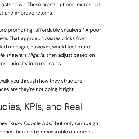
osts down. These aren’t optional extras but
get and improve returns.
e promoting “affordable sneakers.” A poor
ers
. That approach wastes clicks from
illed manager, however, would test more
le sneakers Nigeria
, then adjust based on
s curiosity into real sales.
walk you through how they structure
ces are they’re not doing it right.
dies, KPIs, and Real
they “know Google Ads,” but only campaign
perience, backed by measurable outcomes