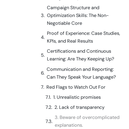
Campaign Structure and
Optimization Skills: The Non-
Negotiable Core
Proof of Experience: Case Studies,
KPIs, and Real Results
Certifications and Continuous
Learning: Are They Keeping Up?
Communication and Reporting:
Can They Speak Your Language?
Red Flags to Watch Out For
1. Unrealistic promises
2. Lack of transparency
3. Beware of overcomplicated
explanations.