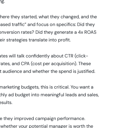
ng.
here they started, what they changed, and the
ased traffic” and focus on specifics: Did they
onversion rates? Did they generate a 4x ROAS
 strategies translate into profit.
ates will talk confidently about CTR (click-
ates, and CPA (cost per acquisition). These
 audience and whether the spend is justified.
arketing budgets, this is critical. You want a
y ad budget into meaningful leads and sales,
sults.
here they improved campaign performance.
f whether your potential manager is worth the