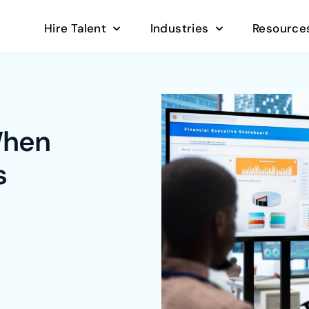
Hire Talent
Industries
Resource
When
s