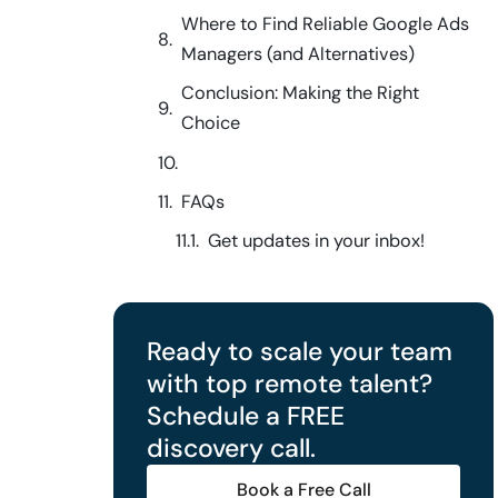
Where to Find Reliable Google Ads
Managers (and Alternatives)
Conclusion: Making the Right
Choice
FAQs
Get updates in your inbox!
Ready to scale your team
with top remote talent?
Schedule a FREE
discovery call.
Book a Free Call