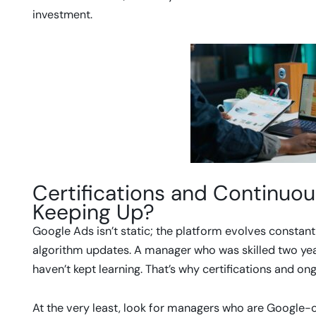
investment.
Certifications and Continuou
Keeping Up?
Google Ads isn’t static; the platform evolves constant
algorithm updates. A manager who was skilled two yea
haven’t kept learning. That’s why certifications and o
At the very least, look for managers who are Google-ce