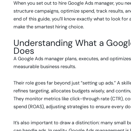
When you set out to hire Google Ads manager, you need t
structure campaigns, optimize spend, track results, an
end of this guide, you’ll know exactly what to look for
make the smartest hiring choice.
Understanding What a Googl
Does
A Google Ads manager plans, executes, and optimizes
measurable business results.
Their role goes far beyond just “setting up ads.” A ski
refines targeting, allocates budgets wisely, and cont
They monitor metrics like click-through rate (CTR), co
spend (ROAS), adjusting strategies to ensure every dol
It’s also important to draw a distinction: many small
can handle ads. In reality, Google Ads management is 