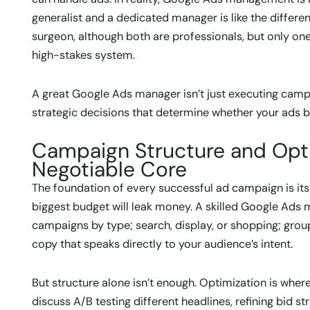
generalist and a dedicated manager is like the differ
surgeon, although both are professionals, but only on
high-stakes system.
A great Google Ads manager isn’t just executing campa
strategic decisions that determine whether your ads br
Campaign Structure and Optim
Negotiable Core
The foundation of every successful ad campaign is its 
biggest budget will leak money. A skilled Google Ad
campaigns by type; search, display, or shopping; grou
copy that speaks directly to your audience’s intent.
But structure alone isn’t enough. Optimization is whe
discuss A/B testing different headlines, refining bid s