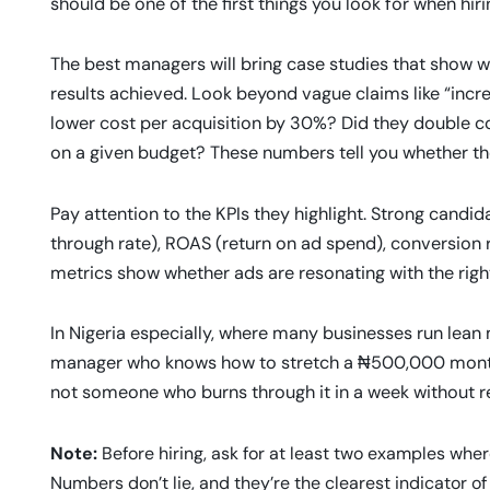
should be one of the first things you look for when hiri
The best managers will bring case studies that show w
results achieved. Look beyond vague claims like “incre
lower cost per acquisition by 30%? Did they double c
on a given budget? These numbers tell you whether their
Pay attention to the KPIs they highlight. Strong candid
through rate), ROAS (return on ad spend), conversion r
metrics show whether ads are resonating with the right
In Nigeria especially, where many businesses run lean m
manager who knows how to stretch a ₦500,000 monthl
not someone who burns through it in a week without re
Note:
Before hiring, ask for at least two examples w
Numbers don’t lie, and they’re the clearest indicator o