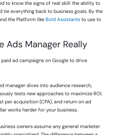
o know the signs of real skill: the ability to
d tie everything back to business goals. By the
 and the Platform like
Bold Assistants
to use to
e Ads Manager Really
 paid ad campaigns on Google to drive
lled manager dives into audience research,
inuously tests new approaches to maximize ROI.
st per acquisition (CPA), and return on ad
lar works harder for your business.
 business owners assume any general marketer
highly specialized. The difference between a