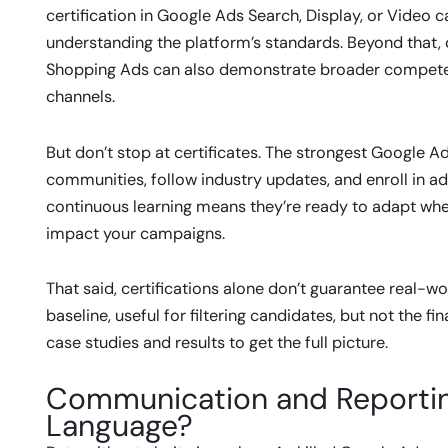
certification in Google Ads Search, Display, or Video
understanding the platform’s standards. Beyond that, c
Shopping Ads can also demonstrate broader compete
channels.
But don’t stop at certificates. The strongest Google
communities, follow industry updates, and enroll in ad
continuous learning means they’re ready to adapt wh
impact your campaigns.
That said, certifications alone don’t guarantee real-wor
baseline, useful for filtering candidates, but not the
case studies and results to get the full picture.
Communication and Reportin
Language?