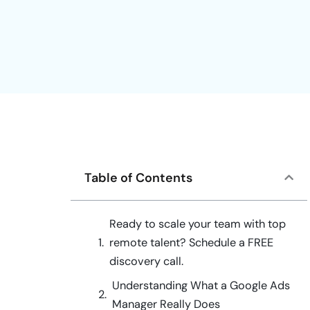
Table of Contents
Ready to scale your team with top
remote talent? Schedule a FREE
discovery call.
Understanding What a Google Ads
Manager Really Does