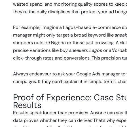
wasted spend, and monitoring quality scores to keep c
they’re the daily disciplines that protect your ad bud
For example, imagine a Lagos-based e-commerce stor
manager might only target a broad keyword like
sneak
shoppers outside Nigeria or those just browsing. A sk
precise variations like
buy sneakers Lagos
or
affordab
click-through rates and conversions. This precision turn
Always endeavour to ask your Google Ads manager to 
campaigns. If they can’t explain it in simple terms, chan
Proof of Experience: Case Stu
Results
Results speak louder than promises. Anyone can say 
data proves whether they can deliver. That’s why ex