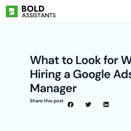
Skip
to
content
What to Look for 
Hiring a Google Ad
Manager
Share this post