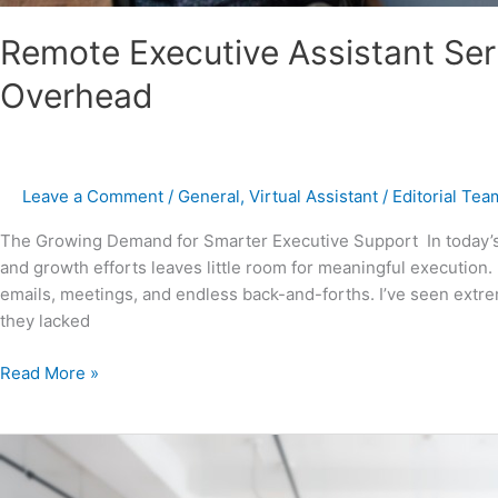
Remote Executive Assistant Ser
Overhead
Leave a Comment
/
General
,
Virtual Assistant
/
Editorial Tea
The Growing Demand for Smarter Executive Support In today’s 
and growth efforts leaves little room for meaningful execution
emails, meetings, and endless back-and-forths. I’ve seen extrem
they lacked
Read More »
Executive
Assistant