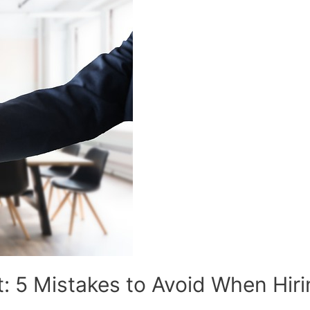
t: 5 Mistakes to Avoid When Hir