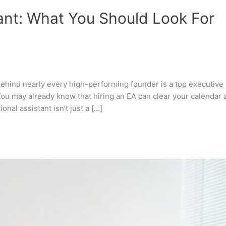
tant: What You Should Look For
ehind nearly every high-performing founder is a top executive
 You may already know that hiring an EA can clear your calendar 
onal assistant isn’t just a […]