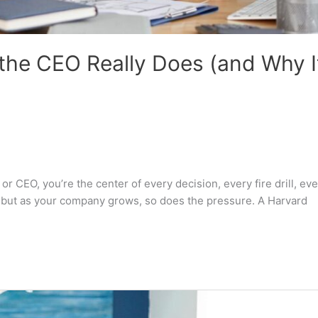
 the CEO Really Does (and Why I
 CEO, you’re the center of every decision, every fire drill, eve
le, but as your company grows, so does the pressure. A Harvard