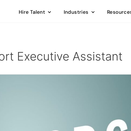
Hire Talent
Industries
Resource
rt Executive Assistant