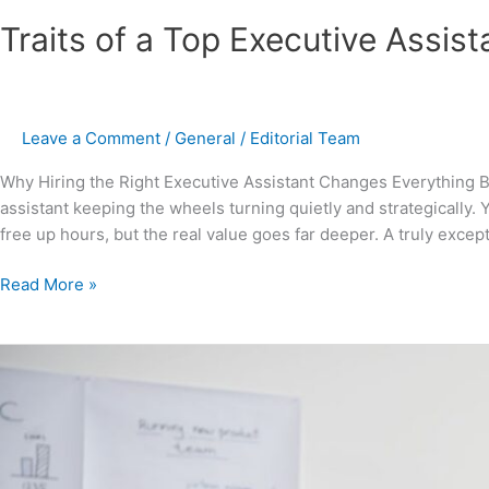
Traits of a Top Executive Assis
Leave a Comment
/
General
/
Editorial Team
Why Hiring the Right Executive Assistant Changes Everything B
assistant keeping the wheels turning quietly and strategically.
free up hours, but the real value goes far deeper. A truly excepti
Read More »
What
an
Executive
Assistant
to
the