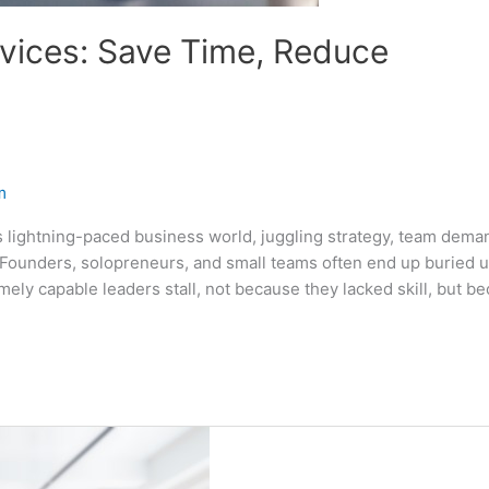
vices: Save Time, Reduce
m
lightning-paced business world, juggling strategy, team dema
. Founders, solopreneurs, and small teams often end up buried 
ely capable leaders stall, not because they lacked skill, but b