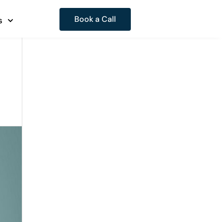
Book a Call
s