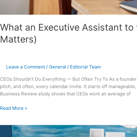
What an Executive Assistant to
Matters)
Leave a Comment
/
General
/
Editorial Team
CEOs Shouldn’t Do Everything — But Often Try To As a founder or
pitch, and often, every calendar invite. It starts off manageab
Business Review study shows that CEOs work an average of
Read More »
Remote
Executive