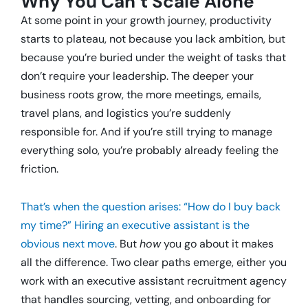
Why You Can’t Scale Alone
At some point in your growth journey, productivity
starts to plateau, not because you lack ambition, but
because you’re buried under the weight of tasks that
don’t require your leadership. The deeper your
business roots grow, the more meetings, emails,
travel plans, and logistics you’re suddenly
responsible for. And if you’re still trying to manage
everything solo, you’re probably already feeling the
friction.
That’s when the question arises: “How do I buy back
my time?” Hiring an executive assistant is the
obvious next move
. But
how
you go about it makes
all the difference. Two clear paths emerge, either you
work with an executive assistant recruitment agency
that handles sourcing, vetting, and onboarding for