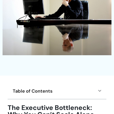
Table of Contents
The Executive Bottleneck: