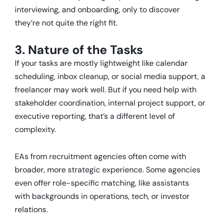
interviewing, and onboarding, only to discover
they’re not quite the right fit.
3. Nature of the Tasks
If your tasks are mostly lightweight like calendar
scheduling, inbox cleanup, or social media support, a
freelancer may work well. But if you need help with
stakeholder coordination, internal project support, or
executive reporting, that’s a different level of
complexity.
EAs from recruitment agencies often come with
broader, more strategic experience. Some agencies
even offer role-specific matching, like assistants
with backgrounds in operations, tech, or investor
relations.