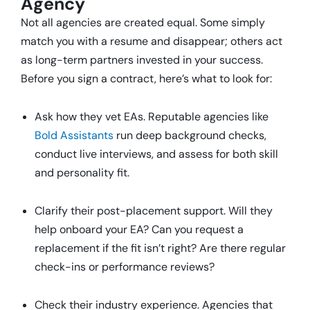
Agency
Not all agencies are created equal. Some simply
match you with a resume and disappear; others act
as long-term partners invested in your success.
Before you sign a contract, here’s what to look for:
Ask how they vet EAs. Reputable agencies like
Bold Assistants
run deep background checks,
conduct live interviews, and assess for both skill
and personality fit.
Clarify their post-placement support. Will they
help onboard your EA? Can you request a
replacement if the fit isn’t right? Are there regular
check-ins or performance reviews?
Check their industry experience. Agencies that