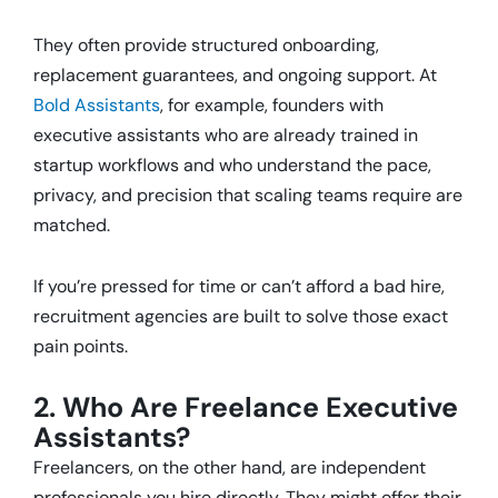
They often provide structured onboarding,
replacement guarantees, and ongoing support. At
Bold Assistants
, for example, founders with
executive assistants who are already trained in
startup workflows and who understand the pace,
privacy, and precision that scaling teams require are
matched.
If you’re pressed for time or can’t afford a bad hire,
recruitment agencies are built to solve those exact
pain points.
2. Who Are Freelance Executive
Assistants?
Freelancers, on the other hand, are independent
professionals you hire directly. They might offer their