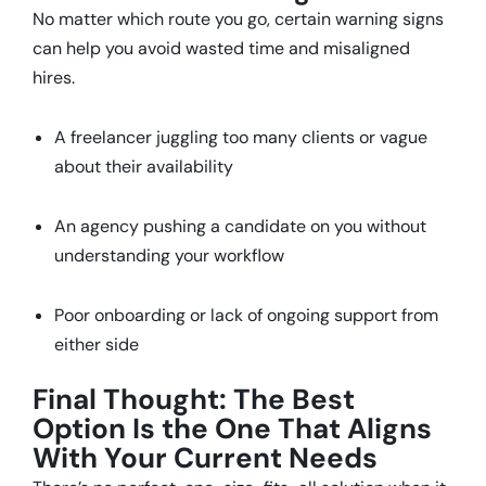
No matter which route you go, certain warning signs
can help you avoid wasted time and misaligned
hires.
A freelancer juggling too many clients or vague
about their availability
An agency pushing a candidate on you without
understanding your workflow
Poor onboarding or lack of ongoing support from
either side
Final Thought: The Best
Option Is the One That Aligns
With Your Current Needs