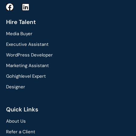
F
L
a
i
c
n
Hire Talent
e
k
Media Buyer
b
e
o
d
Executive Assistant
o
i
WordPress Developer
k
n
Marketing Assistant
Gohighlevel Expert
Designer
Quick Links
About Us
Refer a Client