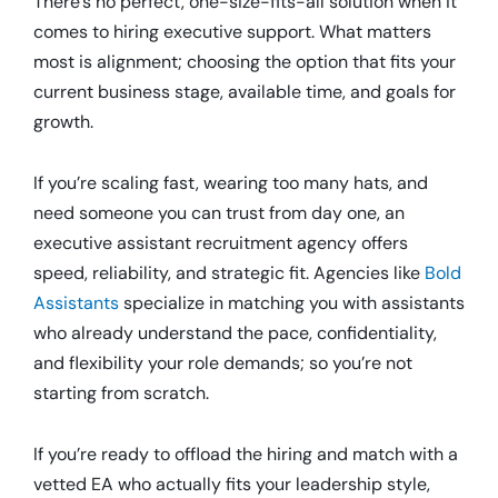
There’s no perfect, one-size-fits-all solution when it
comes to hiring executive support. What matters
most is alignment; choosing the option that fits your
current business stage, available time, and goals for
growth.
If you’re scaling fast, wearing too many hats, and
need someone you can trust from day one, an
executive assistant recruitment agency offers
speed, reliability, and strategic fit. Agencies like
Bold
Assistants
specialize in matching you with assistants
who already understand the pace, confidentiality,
and flexibility your role demands; so you’re not
starting from scratch.
If you’re ready to offload the hiring and match with a
vetted EA who actually fits your leadership style,