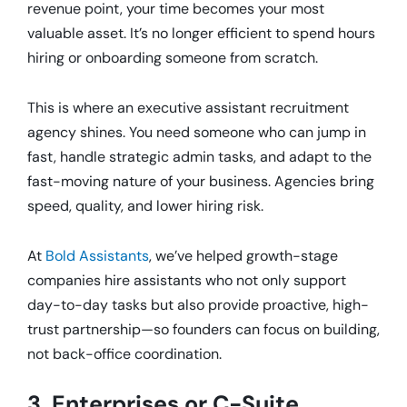
revenue point, your time becomes your most
valuable asset. It’s no longer efficient to spend hours
hiring or onboarding someone from scratch.
This is where an executive assistant recruitment
agency shines. You need someone who can jump in
fast, handle strategic admin tasks, and adapt to the
fast-moving nature of your business. Agencies bring
speed, quality, and lower hiring risk.
At
Bold Assistants
, we’ve helped growth-stage
companies hire assistants who not only support
day-to-day tasks but also provide proactive, high-
trust partnership—so founders can focus on building,
not back-office coordination.
3. Enterprises or C-Suite