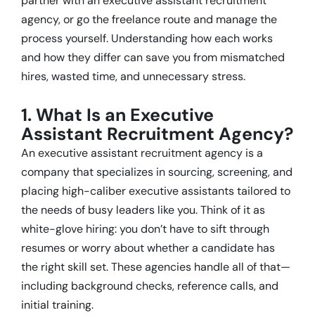
partner with an executive assistant recruitment
agency, or go the freelance route and manage the
process yourself. Understanding how each works
and how they differ can save you from mismatched
hires, wasted time, and unnecessary stress.
1. What Is an Executive
Assistant Recruitment Agency?
An executive assistant recruitment agency is a
company that specializes in sourcing, screening, and
placing high-caliber executive assistants tailored to
the needs of busy leaders like you. Think of it as
white-glove hiring: you don’t have to sift through
resumes or worry about whether a candidate has
the right skill set. These agencies handle all of that—
including background checks, reference calls, and
initial training.