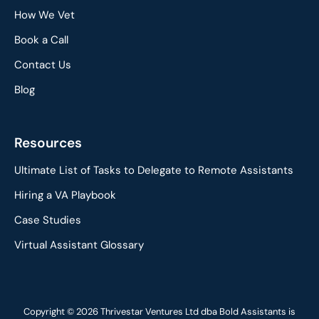
How We Vet
Book a Call
Contact Us
Blog
Resources
Ultimate List of Tasks to Delegate to Remote Assistants
Hiring a VA Playbook
Case Studies
Virtual Assistant Glossary
Copyright © 2026 Thrivestar Ventures Ltd dba Bold Assistants is