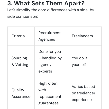
3. What Sets Them Apart?
Let’s simplify the core differences with a side-by-
side comparison:
Recruitment
Criteria
Freelancers
Agencies
Done for you
Sourcing
—handled by
You do it
& Vetting
agency
yourself
experts
High, often
Varies based
Quality
with
on freelancer
Assurance
replacement
experience
guarantees