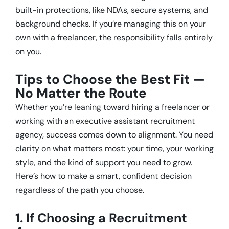
built-in protections, like NDAs, secure systems, and
background checks. If you’re managing this on your
own with a freelancer, the responsibility falls entirely
on you.
Tips to Choose the Best Fit —
No Matter the Route
Whether you’re leaning toward hiring a freelancer or
working with an executive assistant recruitment
agency, success comes down to alignment. You need
clarity on what matters most: your time, your working
style, and the kind of support you need to grow.
Here’s how to make a smart, confident decision
regardless of the path you choose.
1. If Choosing a Recruitment