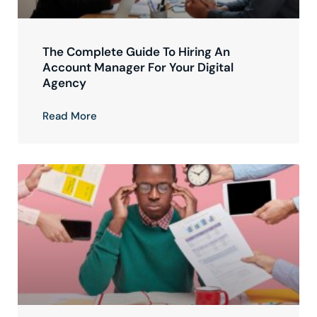
The Complete Guide To Hiring An
Account Manager For Your Digital
Agency
Read More