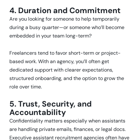
4. Duration and Commitment
Are you looking for someone to help temporarily
during a busy quarter—or someone who’ll become
embedded in your team long-term?
Freelancers tend to favor short-term or project-
based work. With an agency, you’ll often get
dedicated support with clearer expectations,
structured onboarding, and the option to grow the
role over time.
5. Trust, Security, and
Accountability
Confidentiality matters especially when assistants
are handling private emails, finances, or legal docs.
Executive assistant recruitment agencies often have