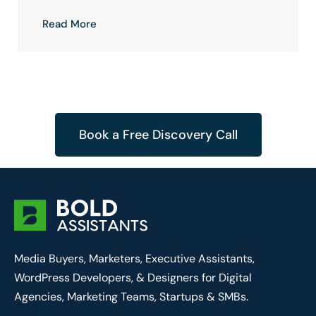
Read More
Book a Free Discovery Call
Media Buyers, Marketers, Executive Assistants,
WordPress Developers, & Designers for Digital
Agencies, Marketing Teams, Startups & SMBs.