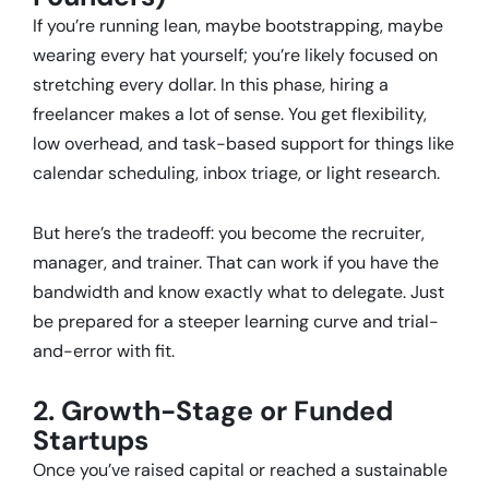
If you’re running lean, maybe bootstrapping, maybe
wearing every hat yourself; you’re likely focused on
stretching every dollar. In this phase, hiring a
freelancer makes a lot of sense. You get flexibility,
low overhead, and task-based support for things like
calendar scheduling, inbox triage, or light research.
But here’s the tradeoff: you become the recruiter,
manager, and trainer. That can work if you have the
bandwidth and know exactly what to delegate. Just
be prepared for a steeper learning curve and trial-
and-error with fit.
2. Growth-Stage or Funded
Startups
Once you’ve raised capital or reached a sustainable