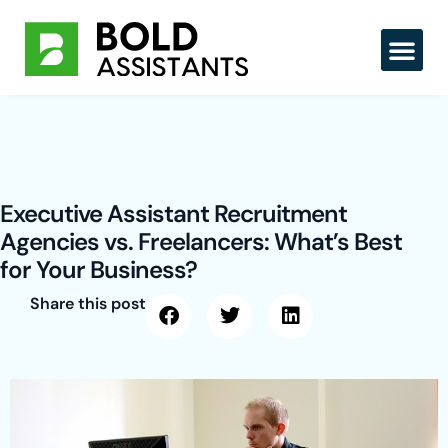
Skip
to
content
Executive Assistant Recruitment
Agencies vs. Freelancers: What’s Best
for Your Business?
Share this post