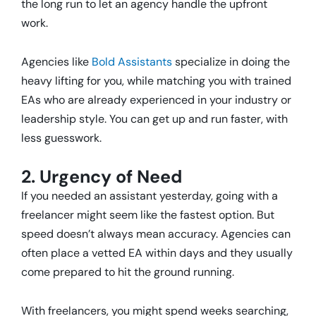
the long run to let an agency handle the upfront
work.
Agencies like
Bold Assistants
specialize in doing the
heavy lifting for you, while matching you with trained
EAs who are already experienced in your industry or
leadership style. You can get up and run faster, with
less guesswork.
2. Urgency of Need
If you needed an assistant yesterday, going with a
freelancer might seem like the fastest option. But
speed doesn’t always mean accuracy. Agencies can
often place a vetted EA within days and they usually
come prepared to hit the ground running.
With freelancers, you might spend weeks searching,