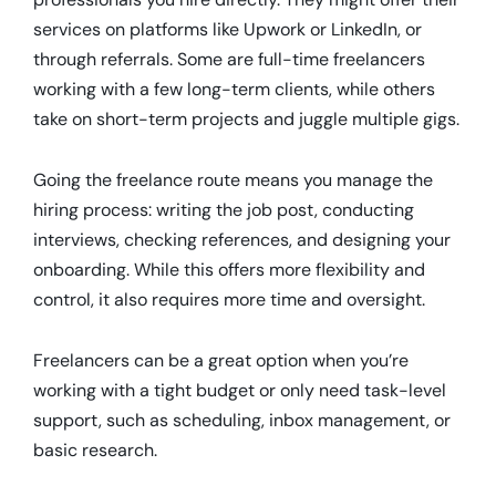
services on platforms like Upwork or LinkedIn, or
through referrals. Some are full-time freelancers
working with a few long-term clients, while others
take on short-term projects and juggle multiple gigs.
Going the freelance route means you manage the
hiring process: writing the job post, conducting
interviews, checking references, and designing your
onboarding. While this offers more flexibility and
control, it also requires more time and oversight.
Freelancers can be a great option when you’re
working with a tight budget or only need task-level
support, such as scheduling, inbox management, or
basic research.