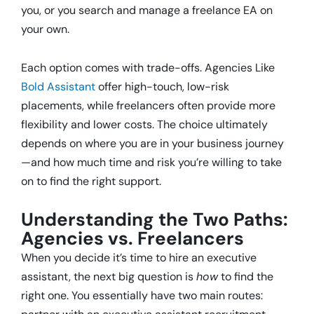
you, or you search and manage a freelance EA on
your own.
Each option comes with trade-offs. Agencies Like
Bold Assistant
offer high-touch, low-risk
placements, while freelancers often provide more
flexibility and lower costs. The choice ultimately
depends on where you are in your business journey
—and how much time and risk you’re willing to take
on to find the right support.
Understanding the Two Paths:
Agencies vs. Freelancers
When you decide it’s time to hire an executive
assistant, the next big question is
how
to find the
right one. You essentially have two main routes: