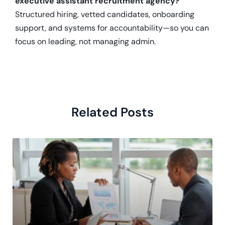
executive assistant recruitment agency?
Structured hiring, vetted candidates, onboarding
support, and systems for accountability—so you can
focus on leading, not managing admin.
Related Posts