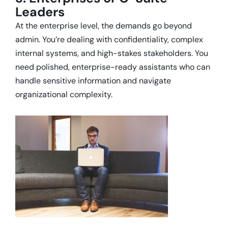
Leaders
At the enterprise level, the demands go beyond
admin. You’re dealing with confidentiality, complex
internal systems, and high-stakes stakeholders. You
need polished, enterprise-ready assistants who can
handle sensitive information and navigate
organizational complexity.