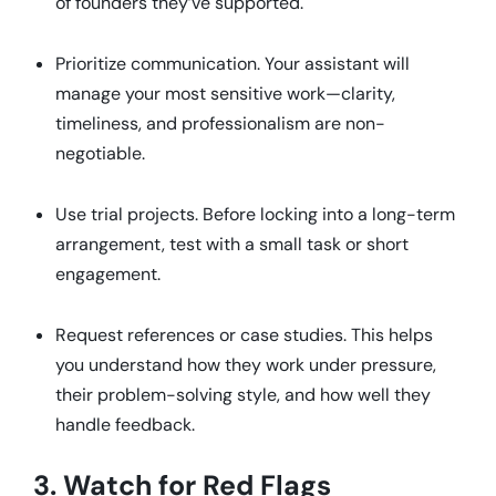
of founders they’ve supported.
Prioritize communication. Your assistant will
manage your most sensitive work—clarity,
timeliness, and professionalism are non-
negotiable.
Use trial projects. Before locking into a long-term
arrangement, test with a small task or short
engagement.
Request references or case studies. This helps
you understand how they work under pressure,
their problem-solving style, and how well they
handle feedback.
3. Watch for Red Flags