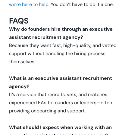
we’re here to help
. You don’t have to do it alone.
FAQS
Why do founders hire through an executive
assistant recruitment agency?
Because they want fast, high-quality, and vetted
support without handling the hiring process
themselves.
What is an executive assistant recruitment
agency?
It’s a service that recruits, vets, and matches
experienced EAs to founders or leaders—often
providing onboarding and support.
What should I expect when working with an