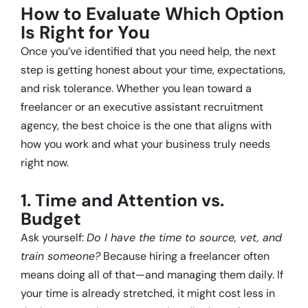
How to Evaluate Which Option
Is Right for You
Once you’ve identified that you need help, the next
step is getting honest about your time, expectations,
and risk tolerance. Whether you lean toward a
freelancer or an executive assistant recruitment
agency, the best choice is the one that aligns with
how you work and what your business truly needs
right now.
1. Time and Attention vs.
Budget
Ask yourself:
Do I have the time to source, vet, and
train someone?
Because hiring a freelancer often
means doing all of that—and managing them daily. If
your time is already stretched, it might cost less in