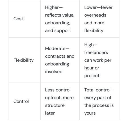
Higher—
Lower—fewer
reflects value,
overheads
Cost
onboarding,
and more
and support
flexibility
High—
Moderate—
freelancers
contracts and
Flexibility
can work per
onboarding
hour or
involved
project
Less control
Total control—
upfront, more
every part of
Control
structure
the process is
later
yours