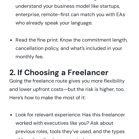
understand your business model like startups,
enterprise, remote-first can match you with EAs
who already speak your language.
Read the fine print. Know the commitment length,
cancellation policy, and what’s included in your
monthly fee.
2. If Choosing a Freelancer
Going the freelance route gives you more flexibility
and lower upfront costs—but the risk is higher, too.
Here’s how to make the most of it:
Look for relevant experience. Has this freelancer
worked with executives like you? Ask about
previous roles, tools they’ve used, and the types