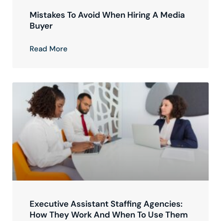
Mistakes To Avoid When Hiring A Media
Buyer
Read More
Executive Assistant Staffing Agencies:
How They Work And When To Use Them