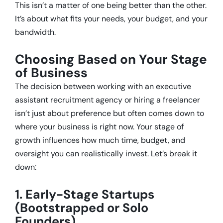
This isn’t a matter of one being better than the other.
It’s about what fits your needs, your budget, and your
bandwidth.
Choosing Based on Your Stage
of Business
The decision between working with an executive
assistant recruitment agency or hiring a freelancer
isn’t just about preference but often comes down to
where your business is right now. Your stage of
growth influences how much time, budget, and
oversight you can realistically invest. Let’s break it
down:
1. Early-Stage Startups
(Bootstrapped or Solo
Founders)