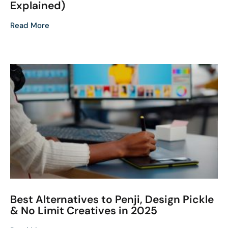
Explained)
Read More
Best Alternatives to Penji, Design Pickle
& No Limit Creatives in 2025