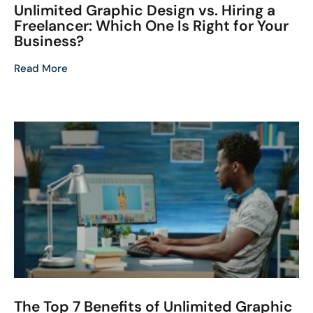
Unlimited Graphic Design vs. Hiring a
Freelancer: Which One Is Right for Your
Business?
Read More
The Top 7 Benefits of Unlimited Graphic