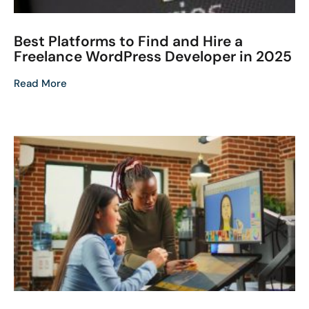
Best Platforms to Find and Hire a
Freelance WordPress Developer in 2025
Read More