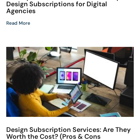
Design Subscriptions for Digital
Agencies
Read More
Design Subscription Services: Are They
Worth the Cost? (Pros & Cons