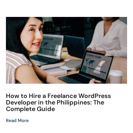
How to Hire a Freelance WordPress
Developer in the Philippines: The
Complete Guide
Read More