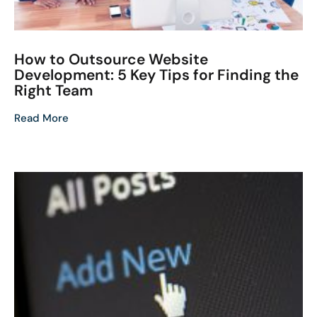
How to Outsource Website
Development: 5 Key Tips for Finding the
Right Team
Read More