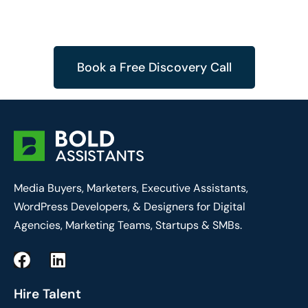
Book a Free Discovery Call
Media Buyers, Marketers, Executive Assistants,
WordPress Developers, & Designers for Digital
Agencies, Marketing Teams, Startups & SMBs.
F
L
a
i
c
n
Hire Talent