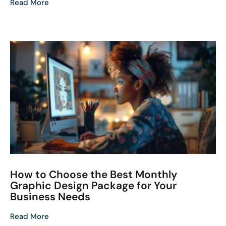
Read More
How to Choose the Best Monthly
Graphic Design Package for Your
Business Needs
Read More