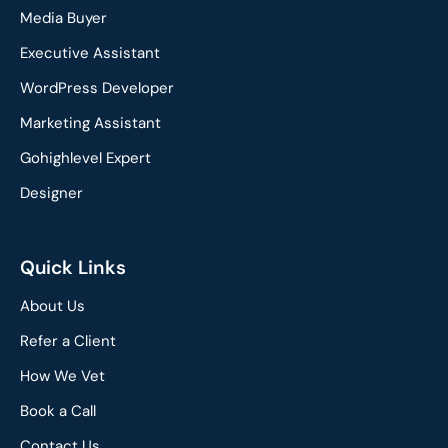
e
k
Media Buyer
b
e
o
d
Executive Assistant
o
i
WordPress Developer
k
n
Marketing Assistant
Gohighlevel Expert
Designer
Quick Links
About Us
Refer a Client
How We Vet
Book a Call
Contact Us