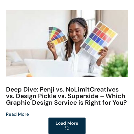
Deep Dive: Penji vs. NoLimitCreatives
vs. Design Pickle vs. Superside – Which
Graphic Design Service is Right for You?
Read More
Load More