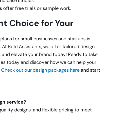
nd case studies.
 offer free trials or sample work.
t Choice for Your
plans for small businesses and startups is
 At Bold Assistants, we offer tailored design
s
and elevate your brand today! Ready to take
ices today and discover how we can help your
.
Check out our design packages here
and start
ign service?
uality designs, and flexible pricing to meet