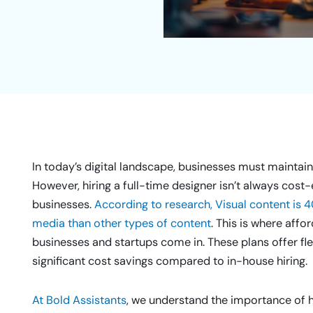
In today’s digital landscape, businesses must maintain 
However, hiring a full-time designer isn’t always cost-
businesses.
According to research, Visual content is 4
media than other types of content
. This is where aff
businesses and startups come in. These plans offer flex
significant cost savings compared to in-house hiring.
At Bold Assistants
, we understand the importance of hi