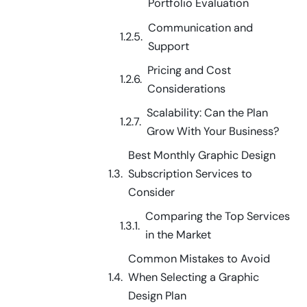
Portfolio Evaluation
Communication and
Support
Pricing and Cost
Considerations
Scalability: Can the Plan
Grow With Your Business?
Best Monthly Graphic Design
Subscription Services to
Consider
Comparing the Top Services
in the Market
Common Mistakes to Avoid
When Selecting a Graphic
Design Plan