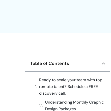
Table of Contents
Ready to scale your team with top
remote talent? Schedule a FREE
discovery call.
Understanding Monthly Graphic
Design Packages