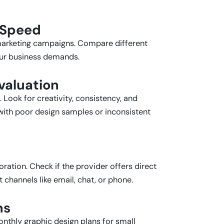
 Speed
e marketing campaigns. Compare different
our business demands.
Evaluation
 Look for creativity, consistency, and
 with poor design samples or inconsistent
ration. Check if the provider offers direct
channels like email, chat, or phone.
ns
nthly graphic design plans for small