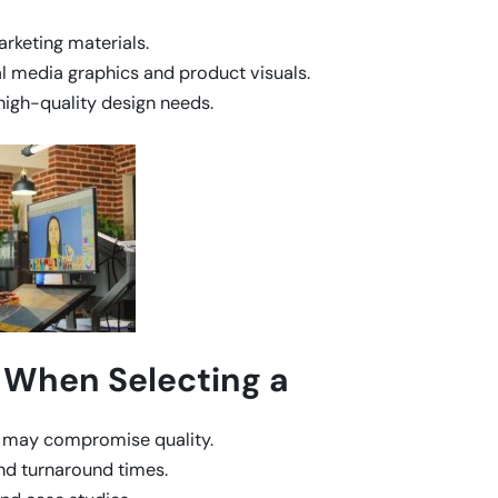
arketing materials.
 media graphics and product visuals.
high-quality design needs.
 When Selecting a
s may compromise quality.
and turnaround times.