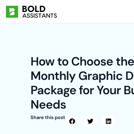
Skip
to
content
How to Choose the
Monthly Graphic D
Package for Your B
Needs
Share this post