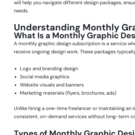
will help you navigate different design packages, ensu
needs.
Understanding Monthly Gr
What Is a Monthly Graphic Des
A monthly graphic design subscription is a service wh
receive ongoing design work. These packages typically
Logo and branding design
Social media graphics
Website visuals and banners
Marketing materials (flyers, brochures, ads)
Unlike hiring a one-time freelancer or maintaining an 
consistent, on-demand services without long-term 
Types of Monthly Graphic Desi