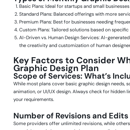
Basic Plans: Ideal for startups and small businesse
Standard Plans: Balanced offerings with more servic
Premium Plans: Best for businesses needing frequen
Custom Plans: Tailored solutions based on specific
AI-Driven vs. Human Design Services: AI-generated
the creativity and customization of human designer
Key Factors to Consider W
Graphic Design Plan
Scope of Services: What’s Inc
While most plans cover basic graphic design needs, 
animation, or UI/UX design. Always check for hidden l
your requirements.
Number of Revisions and Edits
Some providers offer unlimited revisions, while others