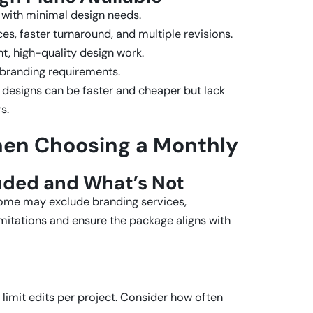
s with minimal design needs.
es, faster turnaround, and multiple revisions.
t, high-quality design work.
 branding requirements.
 designs can be faster and cheaper but lack
s.
hen Choosing a Monthly
luded and What’s Not
some may exclude branding services,
imitations and ensure the package aligns with
 limit edits per project. Consider how often