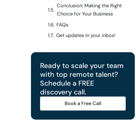
Conclusion: Making the Right
Choice for Your Business
FAQs
Get updates in your inbox!
Ready to scale your team
with top remote talent?
Schedule a FREE
discovery call.
Book a Free Call