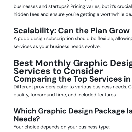
businesses and startups? Pricing varies, but it’s cruci
hidden fees and ensure you’re getting a worthwhile dea
Scalability: Can the Plan Grow
A good design subscription should be flexible, allowi
services as your business needs evolve.
Best Monthly Graphic Desi
Services to Consider
Comparing the Top Services in
Different providers cater to various business needs. 
quality, turnaround time, and included features.
Which Graphic Design Package Is 
Needs?
Your choice depends on your business type: