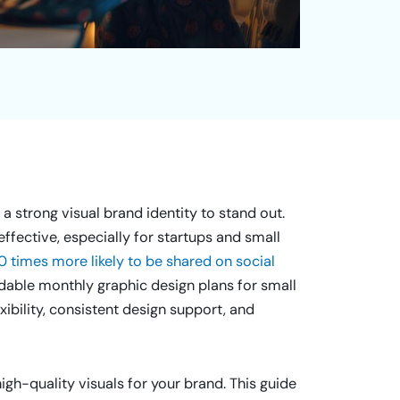
a strong visual brand identity to stand out.
effective, especially for startups and small
0 times more likely to be shared on social
ordable monthly graphic design plans for small
ibility, consistent design support, and
gh-quality visuals for your brand. This guide