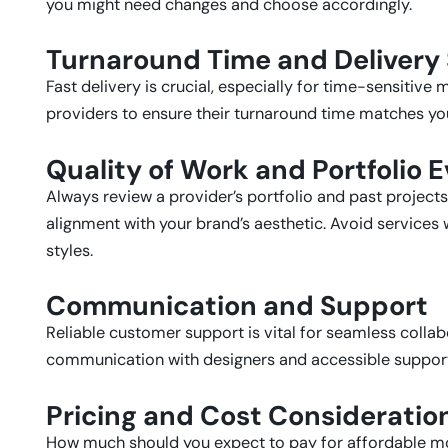
you might need changes and choose accordingly.
Turnaround Time and Delivery
Fast delivery is crucial, especially for time-sensitiv
providers to ensure their turnaround time matches y
Quality of Work and Portfolio 
Always review a provider’s portfolio and past projects.
alignment with your brand’s aesthetic. Avoid services
styles.
Communication and Support
Reliable customer support is vital for seamless collabo
communication with designers and accessible support 
Pricing and Cost Consideratio
How much should you expect to pay for affordable mo