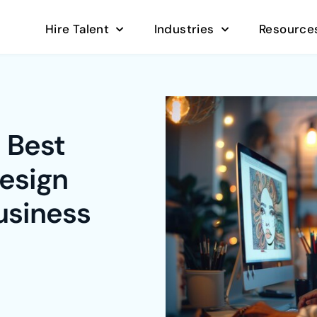
Hire Talent
Industries
Resource
 Best
esign
usiness