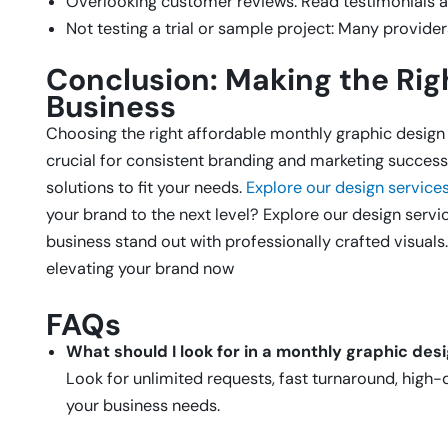
Overlooking customer reviews: Read testimonials a
Not testing a trial or sample project: Many providers
Conclusion: Making the Righ
Business
Choosing the right affordable monthly graphic design 
crucial for consistent branding and marketing success.
solutions to fit your needs.
Explore our design service
your brand to the next level? Explore our design serv
business stand out with professionally crafted visuals
elevating your brand now
FAQs
What should I look for in a monthly graphic des
Look for unlimited requests, fast turnaround, high-q
your business needs.