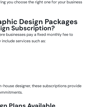
ring you choose the right one for your business
aphic Design Packages
ign Subscription?
ere businesses pay a fixed monthly fee to
 include services such as:
in-house designer, these subscriptions provide
commitments.
gn Plans Available