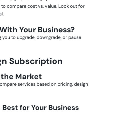
al to compare cost vs. value. Look out for
l.
 With Your Business?
ng you to upgrade, downgrade, or pause
gn Subscription
 the Market
Compare services based on pricing, design
Best for Your Business