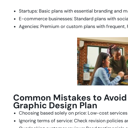
Startups: Basic plans with essential branding and m
E-commerce businesses: Standard plans with social
Agencies: Premium or custom plans with frequent, 
Common Mistakes to Avoid
Graphic Design Plan
Choosing based solely on price: Low-cost service
Ignoring terms of service: Check revision policies 