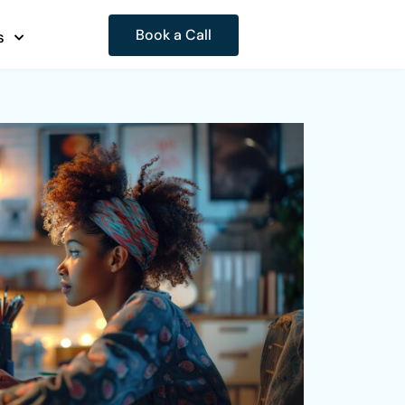
Book a Call
s