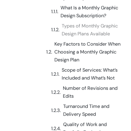
What Is a Monthly Graphic
Design Subscription?
Types of Monthly Graphic
Design Plans Available
Key Factors to Consider When
Choosing a Monthly Graphic
Design Plan
Scope of Services: What’s
Included and What’s Not
Number of Revisions and
Edits
Turnaround Time and
Delivery Speed
Quality of Work and