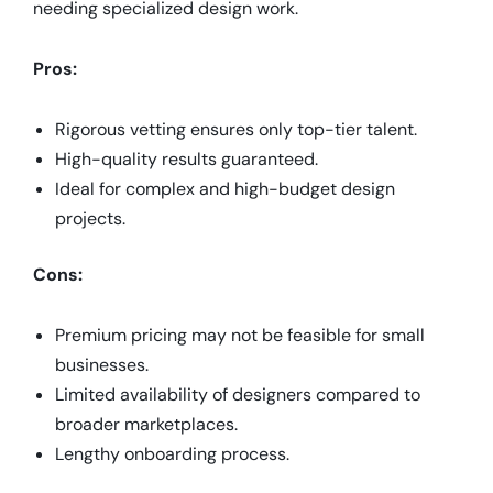
needing specialized design work.
Pros:
Rigorous vetting ensures only top-tier talent.
High-quality results guaranteed.
Ideal for complex and high-budget design
projects.
Cons:
Premium pricing may not be feasible for small
businesses.
Limited availability of designers compared to
broader marketplaces.
Lengthy onboarding process.