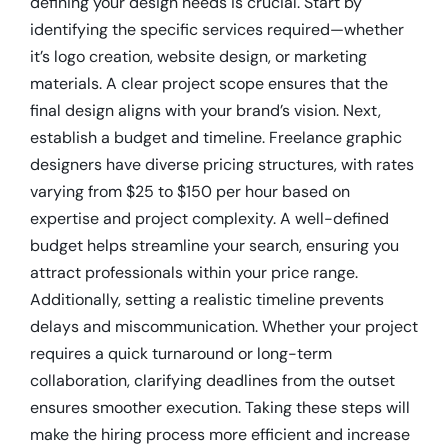
defining your design needs is crucial. Start by
identifying the specific services required—whether
it’s logo creation, website design, or marketing
materials. A clear project scope ensures that the
final design aligns with your brand’s vision. Next,
establish a budget and timeline. Freelance graphic
designers have diverse pricing structures, with rates
varying from $25 to $150 per hour based on
expertise and project complexity. A well-defined
budget helps streamline your search, ensuring you
attract professionals within your price range.
Additionally, setting a realistic timeline prevents
delays and miscommunication. Whether your project
requires a quick turnaround or long-term
collaboration, clarifying deadlines from the outset
ensures smoother execution. Taking these steps will
make the hiring process more efficient and increase