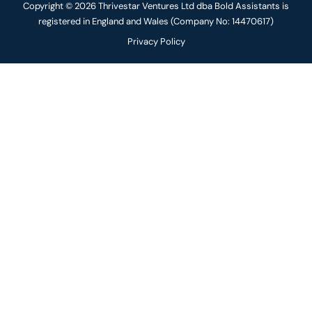
Copyright © 2026 Thrivestar Ventures Ltd dba Bold Assistants is
registered in England and Wales (Company No: 14470617)
Privacy Policy