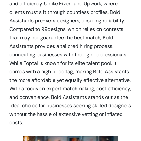
and efficiency. Unlike Fiverr and Upwork, where
clients must sift through countless profiles, Bold
Assistants pre-vets designers, ensuring reliability.
Compared to 99designs, which relies on contests
that may not guarantee the best match, Bold
Assistants provides a tailored hiring process,
connecting businesses with the right professionals.
While Toptal is known for its elite talent pool, it
comes with a high price tag, making Bold Assistants
the more affordable yet equally effective alternative.
With a focus on expert matchmaking, cost efficiency,
and convenience, Bold Assistants stands out as the
ideal choice for businesses seeking skilled designers
without the hassle of extensive vetting or inflated
costs.