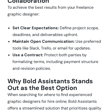
Collaboration
To achieve the best results from your freelance
graphic designer:
Set Clear Expectations:
Define project scope,
deadlines, and deliverables upfront.
Maintain Open Communication:
Use preferred
tools like Slack, Trello, or email for updates.
Use a Contract:
Protect both parties by
formalizing terms, including payment structure
and revision policies.
Why Bold Assistants Stands
Out as the Best Option
When searching for where to find experienced
graphic designers for hire online, Bold Assistants
offers a streamlined solution that prioritizes quality