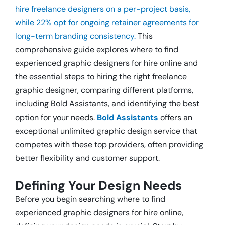
hire freelance designers on a per-project basis,
while 22% opt for ongoing retainer agreements for
long-term branding consistency.
This
comprehensive guide explores
where to find
experienced graphic designers for hire online and
the essential steps to hiring the right freelance
graphic designer, comparing different platforms,
including Bold Assistants, and identifying the best
option for your needs.
Bold Assistants
offers an
exceptional unlimited graphic design service that
competes with these top providers, often providing
better flexibility and customer support.
Defining Your Design Needs
Before you begin searching where to find
experienced graphic designers for hire online,