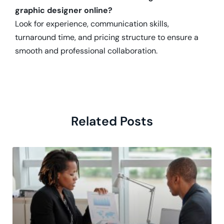
graphic designer online?
Look for experience, communication skills,
turnaround time, and pricing structure to ensure a
smooth and professional collaboration.
Related Posts