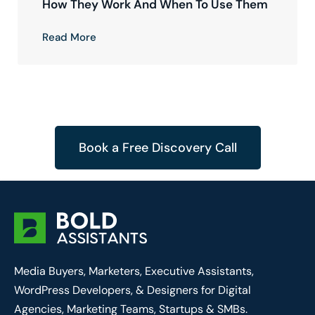
How They Work And When To Use Them
Read More
Book a Free Discovery Call
Media Buyers, Marketers, Executive Assistants,
WordPress Developers, & Designers for Digital
Agencies, Marketing Teams, Startups & SMBs.