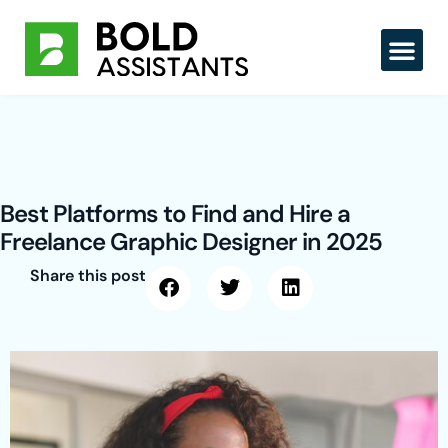
Skip
to
content
Best Platforms to Find and Hire a
Freelance Graphic Designer in 2025
Share this post