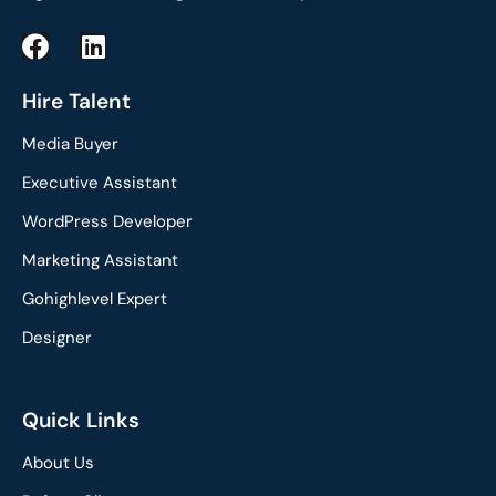
F
L
a
i
c
n
Hire Talent
e
k
Media Buyer
b
e
o
d
Executive Assistant
o
i
WordPress Developer
k
n
Marketing Assistant
Gohighlevel Expert
Designer
Quick Links
About Us