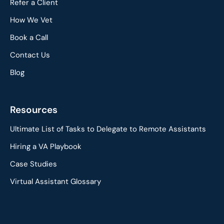
Refer a Client
How We Vet
Book a Call
Contact Us
Blog
Resources
Ultimate List of Tasks to Delegate to Remote Assistants
Hiring a VA Playbook
Case Studies
Virtual Assistant Glossary