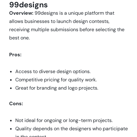
99designs
Overview:
99designs is a unique platform that
allows businesses to launch design contests,
receiving multiple submissions before selecting the
best one.
Pros:
Access to diverse design options.
Competitive pricing for quality work.
Great for branding and logo projects.
Cons:
Not ideal for ongoing or long-term projects.
Quality depends on the designers who participate
in the contest.