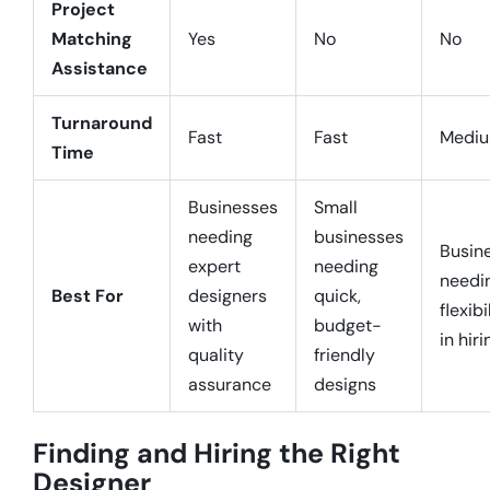
Project
Matching
Yes
No
No
Assistance
Turnaround
Fast
Fast
Medi
Time
Businesses
Small
needing
businesses
Busin
expert
needing
needi
Best For
designers
quick,
flexibi
with
budget-
in hiri
quality
friendly
assurance
designs
Finding and Hiring the Right
Designer