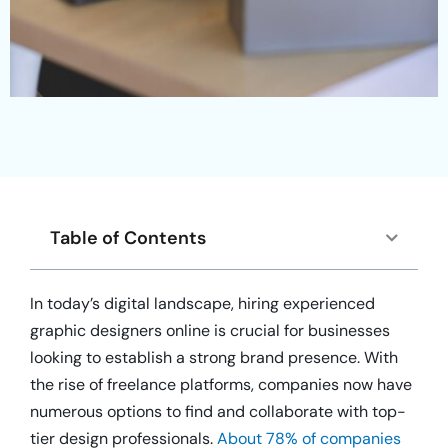
Table of Contents
In today’s digital landscape, hiring experienced
graphic designers online is crucial for businesses
looking to establish a strong brand presence. With
the rise of freelance platforms, companies now have
numerous options to find and collaborate with top-
tier design professionals.
About 78% of companies