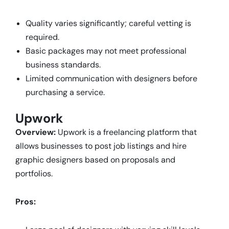
Quality varies significantly; careful vetting is
required.
Basic packages may not meet professional
business standards.
Limited communication with designers before
purchasing a service.
Upwork
Overview:
Upwork is a freelancing platform that
allows businesses to post job listings and hire
graphic designers based on proposals and
portfolios.
Pros: