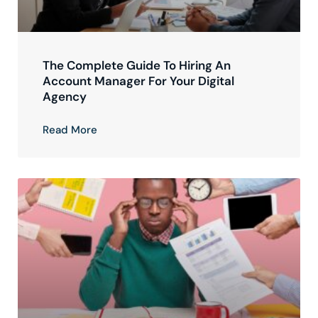
The Complete Guide To Hiring An
Account Manager For Your Digital
Agency
Read More