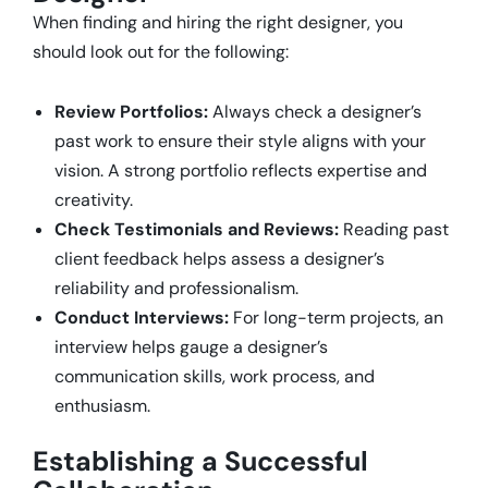
When finding and hiring the right designer, you
should look out for the following:
Review Portfolios:
Always check a designer’s
past work to ensure their style aligns with your
vision. A strong portfolio reflects expertise and
creativity.
Check Testimonials and Reviews:
Reading past
client feedback helps assess a designer’s
reliability and professionalism.
Conduct Interviews:
For long-term projects, an
interview helps gauge a designer’s
communication skills, work process, and
enthusiasm.
Establishing a Successful