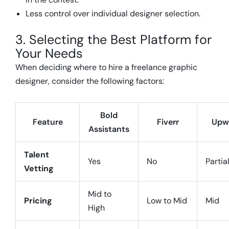
Less control over individual designer selection.
3. Selecting the Best Platform for
Your Needs
When deciding where to hire a freelance graphic
designer, consider the following factors:
Bold
Feature
Fiverr
Upw
Assistants
Talent
Yes
No
Partia
Vetting
Mid to
Pricing
Low to Mid
Mid
High