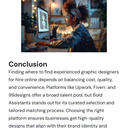
Conclusion
Finding where to find experienced graphic designers
for hire online depends on balancing cost, quality,
and convenience. Platforms like Upwork, Fiverr, and
99designs offer a broad talent pool, but Bold
Assistants stands out for its curated selection and
tailored matching process. Choosing the right
platform ensures businesses get high-quality
designs that align with their brand identity and