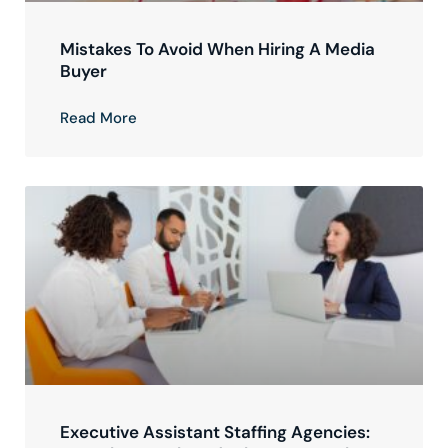
Mistakes To Avoid When Hiring A Media
Buyer
Read More
Executive Assistant Staffing Agencies: