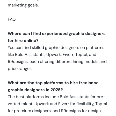
marketing goals.
FAQ
Where can I find experienced graphic designers
for hire online?
You can find skilled graphic designers on platforms
like Bold Assistants, Upwork, Fiverr, Toptal, and
99designs, each offering different hiring models and
price ranges.
What are the top platforms to hire freelance
graphic designers in 2025?
The best platforms include Bold Assistants for pre-
vetted talent, Upwork and Fiverr for flexibility, Toptal
for premium designers, and 99designs for design