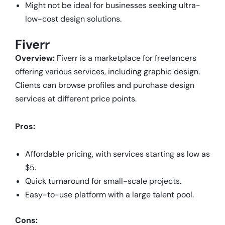
Might not be ideal for businesses seeking ultra-
low-cost design solutions.
Fiverr
Overview:
Fiverr is a marketplace for freelancers
offering various services, including graphic design.
Clients can browse profiles and purchase design
services at different price points.
Pros:
Affordable pricing, with services starting as low as
$5.
Quick turnaround for small-scale projects.
Easy-to-use platform with a large talent pool.
Cons: