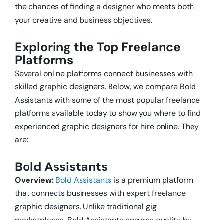
the chances of finding a designer who meets both
your creative and business objectives.
Exploring the Top Freelance
Platforms
Several online platforms connect businesses with
skilled graphic designers. Below, we compare Bold
Assistants with some of the most popular freelance
platforms available today to show you
where to find
experienced graphic designers for hire online. They
are:
Bold Assistants
Overview:
Bold Assistants
is a premium platform
that connects businesses with expert freelance
graphic designers. Unlike traditional gig
marketplaces, Bold Assistants ensures quality by