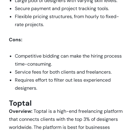
Large pool of designers with varying skill levels.
Secure payment and project tracking tools.
Flexible pricing structures, from hourly to fixed-
rate projects.
Cons:
Competitive bidding can make the hiring process
time-consuming.
Service fees for both clients and freelancers.
Requires effort to filter out less experienced
designers.
Toptal
Overview:
Toptal is a high-end freelancing platform
that connects clients with the top 3% of designers
worldwide. The platform is best for businesses