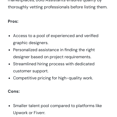
thoroughly vetting professionals before listing them.
Pros:
Access to a pool of experienced and verified
graphic designers.
Personalized assistance in finding the right
designer based on project requirements.
Streamlined hiring process with dedicated
customer support.
Competitive pricing for high-quality work.
Cons:
Smaller talent pool compared to platforms like
Upwork or Fiverr.