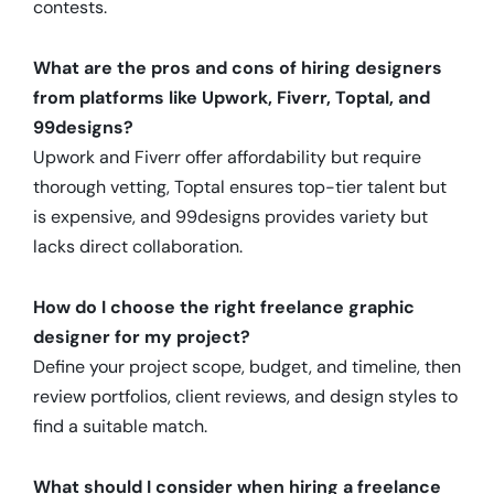
contests.
What are the pros and cons of hiring designers
from platforms like Upwork, Fiverr, Toptal, and
99designs?
Upwork and Fiverr offer affordability but require
thorough vetting, Toptal ensures top-tier talent but
is expensive, and 99designs provides variety but
lacks direct collaboration.
How do I choose the right freelance graphic
designer for my project?
Define your project scope, budget, and timeline, then
review portfolios, client reviews, and design styles to
find a suitable match.
What should I consider when hiring a freelance