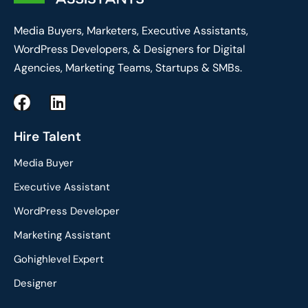
Media Buyers, Marketers, Executive Assistants,
WordPress Developers, & Designers for Digital
Agencies, Marketing Teams, Startups & SMBs.
F
L
a
i
c
n
Hire Talent
e
k
Media Buyer
b
e
o
d
Executive Assistant
o
i
WordPress Developer
k
n
Marketing Assistant
Gohighlevel Expert
Designer