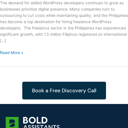
The demand for skilled WordPress developers continues to grow as
businesses prioritize digital presence. Many companies turn to
outsourcing to cut costs while maintaining quality, and the Philippines
has become a top destination for hiring freelance WordPress
developers. The freelance sector in the Philippines has experienced
significant growth, with 1.5 million Filipinos registered on international
[…]
Read More »
Book a Free Discovery Call