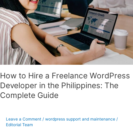
the
Philippines:
The
Complete
Guide
How to Hire a Freelance WordPress
Developer in the Philippines: The
Complete Guide
Leave a Comment
/
wordpress support and maintenance
/
Editorial Team