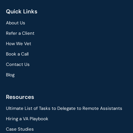
Quick Links
About Us
Refer a Client
How We Vet
Book a Call
Contact Us
Blog
Resources
Ultimate List of Tasks to Delegate to Remote Assistants
Hiring a VA Playbook
Case Studies