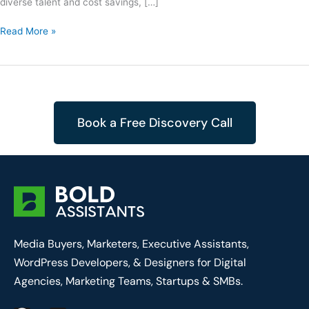
diverse talent and cost savings, […]
Read More »
Book a Free Discovery Call
Media Buyers, Marketers, Executive Assistants,
WordPress Developers, & Designers for Digital
Agencies, Marketing Teams, Startups & SMBs.