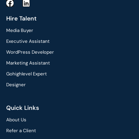
F
L
a
i
c
n
Hire Talent
e
k
Media Buyer
b
e
o
d
Executive Assistant
o
i
WordPress Developer
k
n
Marketing Assistant
Gohighlevel Expert
Designer
Quick Links
About Us
Refer a Client