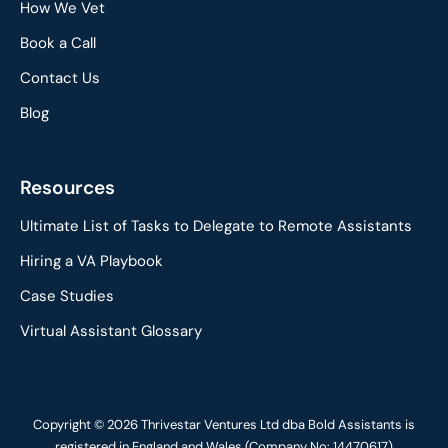
How We Vet
Book a Call
Contact Us
Blog
Resources
Ultimate List of Tasks to Delegate to Remote Assistants
Hiring a VA Playbook
Case Studies
Virtual Assistant Glossary
Copyright © 2026 Thrivestar Ventures Ltd dba Bold Assistants is
registered in England and Wales (Company No: 14470617)