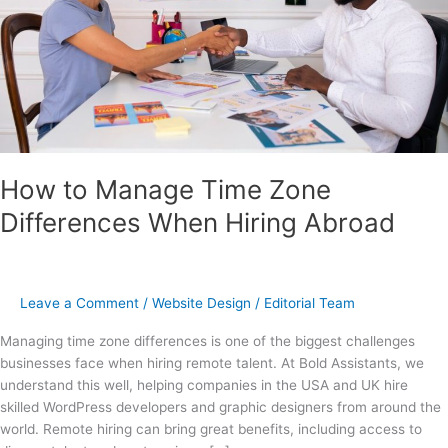
Hiring
Abroad
How to Manage Time Zone
Differences When Hiring Abroad
Leave a Comment
/
Website Design
/
Editorial Team
Managing time zone differences is one of the biggest challenges
businesses face when hiring remote talent. At Bold Assistants, we
understand this well, helping companies in the USA and UK hire
skilled WordPress developers and graphic designers from around the
world. Remote hiring can bring great benefits, including access to