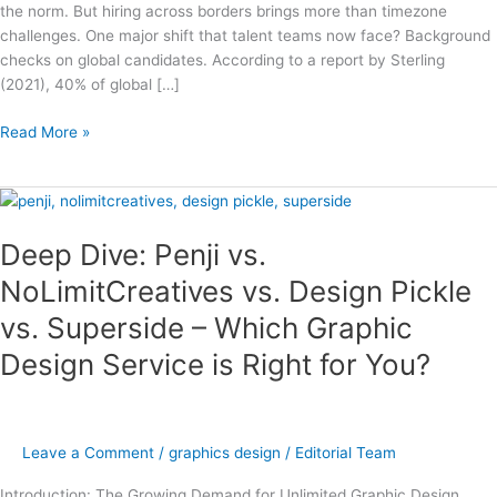
the norm. But hiring across borders brings more than timezone
challenges. One major shift that talent teams now face? Background
checks on global candidates. According to a report by Sterling
(2021), 40% of global […]
Read More »
Deep
Dive:
Deep Dive: Penji vs.
Penji
vs.
NoLimitCreatives vs. Design Pickle
NoLimitCreatives
vs. Superside – Which Graphic
vs.
Design
Design Service is Right for You?
Pickle
vs.
Superside
–
Leave a Comment
/
graphics design
/
Editorial Team
Which
Graphic
Introduction: The Growing Demand for Unlimited Graphic Design