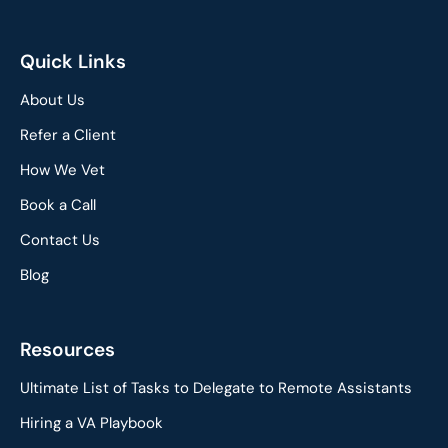
Quick Links
About Us
Refer a Client
How We Vet
Book a Call
Contact Us
Blog
Resources
Ultimate List of Tasks to Delegate to Remote Assistants
Hiring a VA Playbook