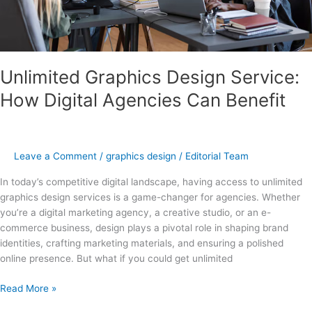
Unlimited Graphics Design Service:
How Digital Agencies Can Benefit
Leave a Comment
/
graphics design
/
Editorial Team
In today’s competitive digital landscape, having access to unlimited
graphics design services is a game-changer for agencies. Whether
you’re a digital marketing agency, a creative studio, or an e-
commerce business, design plays a pivotal role in shaping brand
identities, crafting marketing materials, and ensuring a polished
online presence. But what if you could get unlimited
Read More »