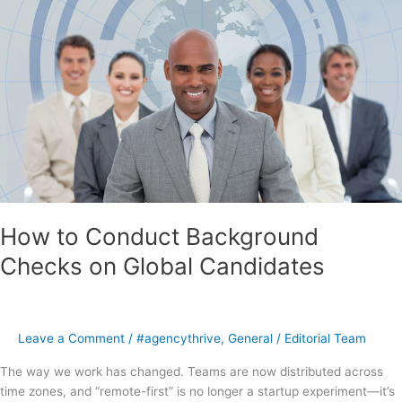
How to Conduct Background
Checks on Global Candidates
Leave a Comment
/
#agencythrive
,
General
/
Editorial Team
The way we work has changed. Teams are now distributed across
time zones, and “remote-first” is no longer a startup experiment—it’s