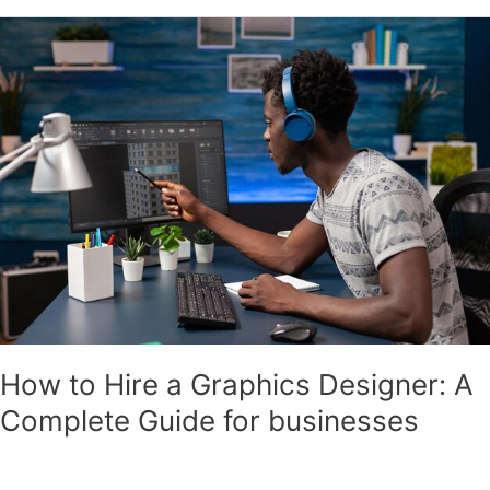
How
to
Hire
a
Graphics
Designer:
A
Complete
Guide
for
businesses
How to Hire a Graphics Designer: A
Complete Guide for businesses