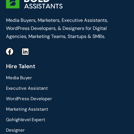
Media Buyers, Marketers, Executive Assistants,
WordPress Developers, & Designers for Digital
Agencies, Marketing Teams, Startups & SMBs.
F
L
a
i
c
n
Hire Talent
e
k
Media Buyer
b
e
o
d
Executive Assistant
o
i
WordPress Developer
k
n
Marketing Assistant
Gohighlevel Expert
Designer