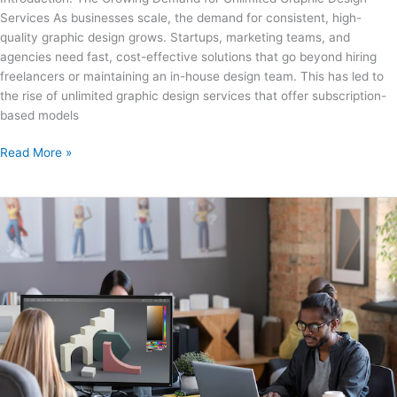
Design
Services As businesses scale, the demand for consistent, high-
Service
quality graphic design grows. Startups, marketing teams, and
is
agencies need fast, cost-effective solutions that go beyond hiring
Right
freelancers or maintaining an in-house design team. This has led to
for
the rise of unlimited graphic design services that offer subscription-
You?
based models
Read More »
Unlimited
Graphics
Design
Service:
How
Digital
Agencies
Can
Benefit