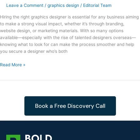
Leave a Comment
/
graphics design
/
Editorial Team
Hiring the right graphics designer is essential for any business aiming
to make a strong visual impact, whether it’s through branding,
website design, or marketing materials. With so many options
available—especially with the rise of talented designers overseas—
knowing what to look for can make the process smoother and help
you secure a designer who’s both
Read More »
Book a Free Discovery Call