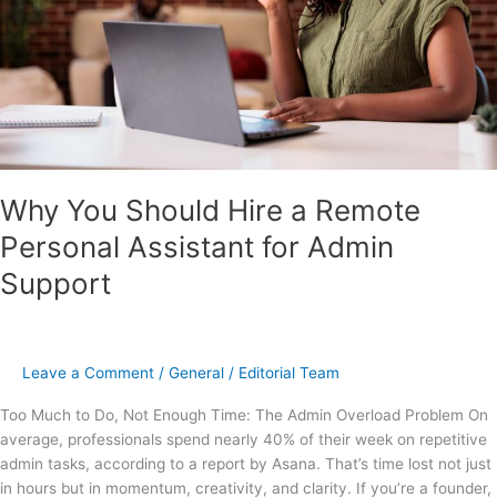
Assistant
for
Admin
Support
Why You Should Hire a Remote
Personal Assistant for Admin
Support
Leave a Comment
/
General
/
Editorial Team
Too Much to Do, Not Enough Time: The Admin Overload Problem On
average, professionals spend nearly 40% of their week on repetitive
admin tasks, according to a report by Asana. That’s time lost not just
in hours but in momentum, creativity, and clarity. If you’re a founder,