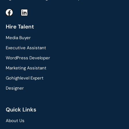
F
L
a
i
c
n
Hire Talent
e
k
Media Buyer
b
e
o
d
Executive Assistant
o
i
WordPress Developer
k
n
Marketing Assistant
Gohighlevel Expert
Designer
Quick Links
About Us