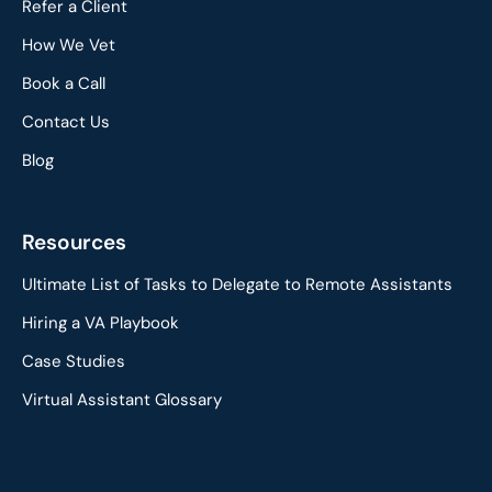
Refer a Client
How We Vet
Book a Call
Contact Us
Blog
Resources
Ultimate List of Tasks to Delegate to Remote Assistants
Hiring a VA Playbook
Case Studies
Virtual Assistant Glossary