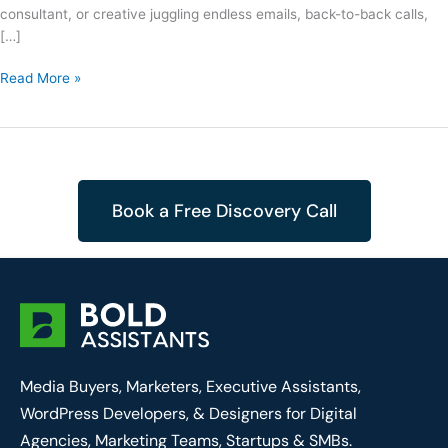
consultant, or creative juggling endless emails, back-to-back calls,
[…]
Read More »
Book a Free Discovery Call
Media Buyers, Marketers, Executive Assistants,
WordPress Developers, & Designers for Digital
Agencies, Marketing Teams, Startups & SMBs.