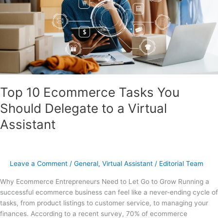
to
a
Virtual
Assistant
Top 10 Ecommerce Tasks You
Should Delegate to a Virtual
Assistant
Leave a Comment
/
General
,
Virtual Assistant
/
Editorial Team
Why Ecommerce Entrepreneurs Need to Let Go to Grow Running a
successful ecommerce business can feel like a never-ending cycle of
tasks, from product listings to customer service, to managing your
finances. According to a recent survey, 70% of ecommerce