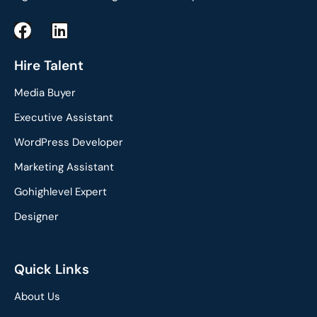
F
L
a
i
c
n
Hire Talent
e
k
Media Buyer
b
e
o
d
Executive Assistant
o
i
WordPress Developer
k
n
Marketing Assistant
Gohighlevel Expert
Designer
Quick Links
About Us