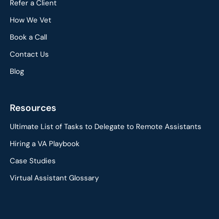
Refer a Client
How We Vet
Book a Call
Contact Us
Blog
Resources
Ultimate List of Tasks to Delegate to Remote Assistants
Hiring a VA Playbook
Case Studies
Virtual Assistant Glossary