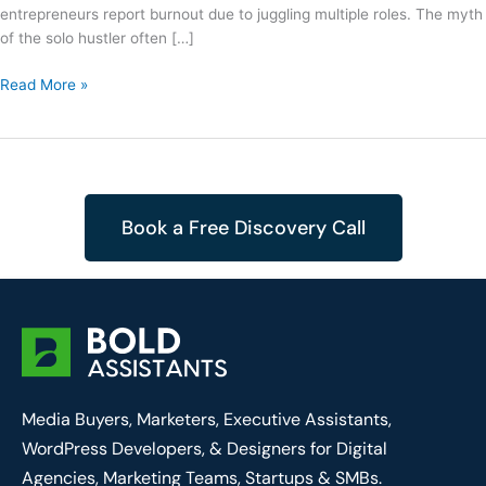
entrepreneurs report burnout due to juggling multiple roles. The myth
of the solo hustler often […]
Read More »
Book a Free Discovery Call
Media Buyers, Marketers, Executive Assistants,
WordPress Developers, & Designers for Digital
Agencies, Marketing Teams, Startups & SMBs.