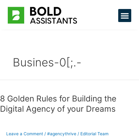
Skip
to
content
Hire Tal
Busines-0[;.-
8
Golden
8 Golden Rules for Building the
Rules
for
Digital Agency of your Dreams
Building
the
Digital
Agency
Leave a Comment
/
#agencythrive
/
Editorial Team
of