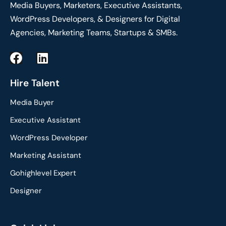
Media Buyers, Marketers, Executive Assistants,
WordPress Developers, & Designers for Digital
Agencies, Marketing Teams, Startups & SMBs.
F
L
a
i
c
n
Hire Talent
e
k
Media Buyer
b
e
o
d
Executive Assistant
o
i
WordPress Developer
k
n
Marketing Assistant
Gohighlevel Expert
Designer