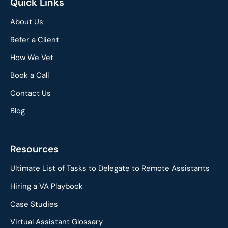
Quick Links
About Us
Refer a Client
How We Vet
Book a Call
Contact Us
Blog
Resources
Ultimate List of Tasks to Delegate to Remote Assistants
Hiring a VA Playbook
Case Studies
Virtual Assistant Glossary