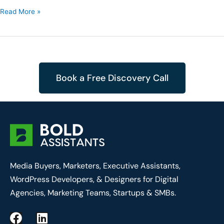
Read More »
Book a Free Discovery Call
Media Buyers, Marketers, Executive Assistants,
WordPress Developers, & Designers for Digital
Agencies, Marketing Teams, Startups & SMBs.
F
L