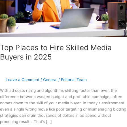
2025
Top Places to Hire Skilled Media
Buyers in 2025
Leave a Comment
/
General
/
Editorial Team
With ad costs rising and algorithms shifting faster than ever, the
difference between wasted budget and profitable campaigns often
comes down to the skill of your media buyer. In today’s environment,
even a single wrong move like poor targeting or mismanaging bidding
strategies can drain thousands of dollars in ad spend without
producing results. That’s […]