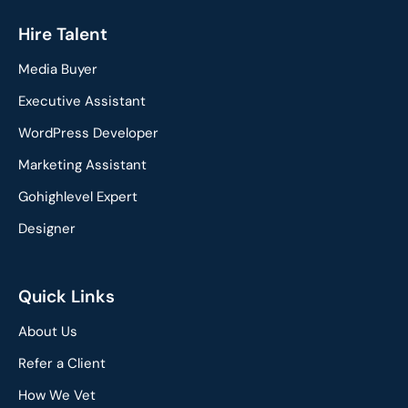
a
i
c
n
Hire Talent
e
k
Media Buyer
b
e
o
d
Executive Assistant
o
i
WordPress Developer
k
n
Marketing Assistant
Gohighlevel Expert
Designer
Quick Links
About Us
Refer a Client
How We Vet