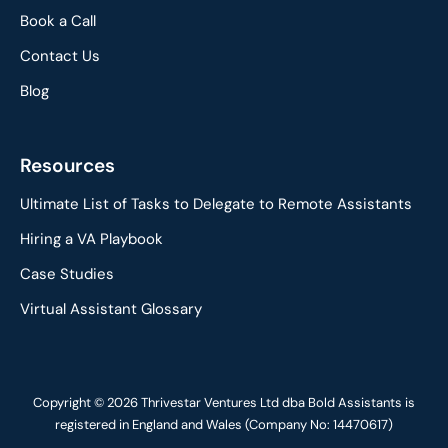
Book a Call
Contact Us
Blog
Resources
Ultimate List of Tasks to Delegate to Remote Assistants
Hiring a VA Playbook
Case Studies
Virtual Assistant Glossary
Copyright © 2026 Thrivestar Ventures Ltd dba Bold Assistants is
registered in England and Wales (Company No: 14470617)