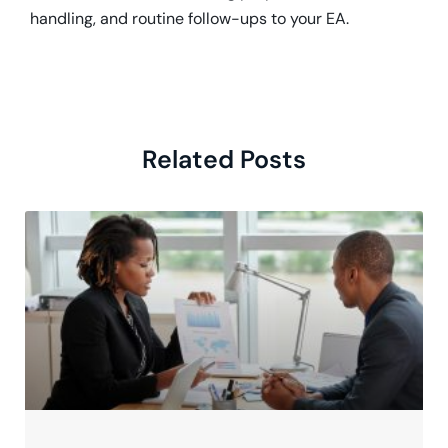
handling, and routine follow-ups to your EA.
Related Posts