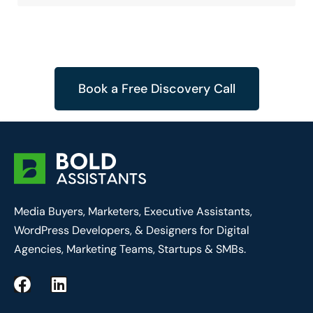
Book a Free Discovery Call
Media Buyers, Marketers, Executive Assistants,
WordPress Developers, & Designers for Digital
Agencies, Marketing Teams, Startups & SMBs.
F
L
a
i