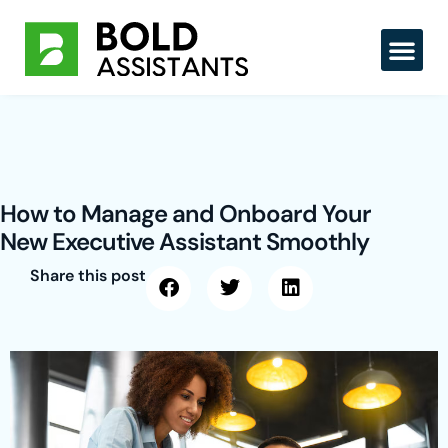
Skip
to
content
How to Manage and Onboard Your
New Executive Assistant Smoothly
Share this post