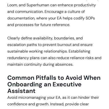
Loom, and Superhuman can enhance productivity
and communication.
Encourage a culture of
documentation, where your EA helps codify SOPs
and processes for future reference.
Clearly define availability, boundaries, and
escalation paths to prevent burnout and ensure
sustainable working relationships.
Establishing
redundancy plans can also reduce reliance risks and
maintain continuity during absences.
Common Pitfalls to Avoid When
Onboarding an Executive
Assistant
Avoid micromanaging your EA, as it can hinder their
confidence and growth.
Instead, provide clear