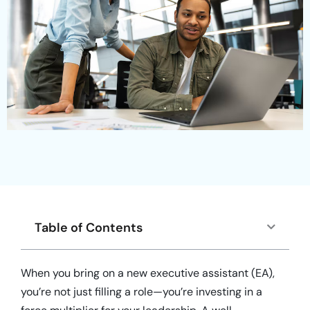
Table of Contents
When you bring on a new executive assistant (EA),
you’re not just filling a role—you’re investing in a