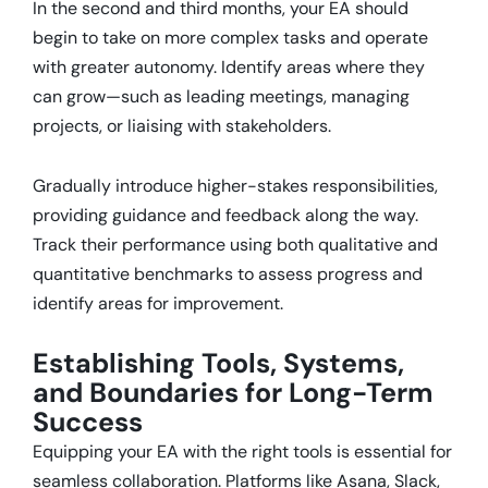
In the second and third months, your EA should
begin to take on more complex tasks and operate
with greater autonomy.
Identify areas where they
can grow—such as leading meetings, managing
projects, or liaising with stakeholders.
Gradually introduce higher-stakes responsibilities,
providing guidance and feedback along the way.
Track their performance using both qualitative and
quantitative benchmarks to assess progress and
identify areas for improvement.
Establishing Tools, Systems,
and Boundaries for Long-Term
Success
Equipping your EA with the right tools is essential for
seamless collaboration.
Platforms like Asana, Slack,