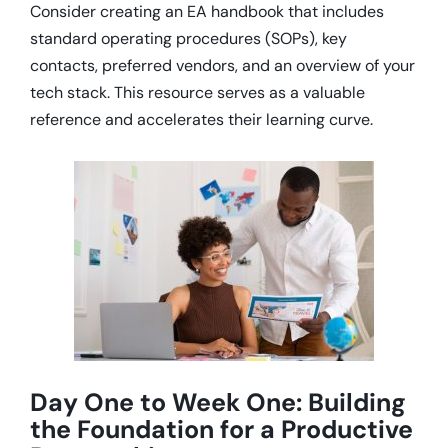
Consider creating an EA handbook that includes
standard operating procedures (SOPs), key
contacts, preferred vendors, and an overview of your
tech stack.
This resource serves as a valuable
reference and accelerates their learning curve.
Day One to Week One: Building
the Foundation for a Productive