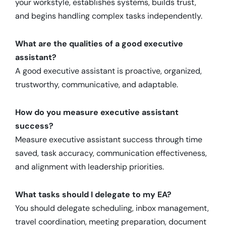
your workstyle, establishes systems, builds trust,
and begins handling complex tasks independently.
What are the qualities of a good executive
assistant?
A good executive assistant is proactive, organized,
trustworthy, communicative, and adaptable.
How do you measure executive assistant
success?
Measure executive assistant success through time
saved, task accuracy, communication effectiveness,
and alignment with leadership priorities.
What tasks should I delegate to my EA?
You should delegate scheduling, inbox management,
travel coordination, meeting preparation, document