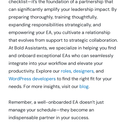
checklist—it’s the foundation of a partnership that
can significantly amplify your leadership impact.
By
preparing thoroughly, training thoughtfully,
expanding responsibilities strategically, and
empowering your EA, you cultivate a relationship
that evolves from support to strategic collaboration.
At Bold Assistants, we specialize in helping you find
and onboard exceptional EAs who can seamlessly
integrate into your workflow and elevate your
productivity.
Explore our
roles
,
designers
, and
WordPress developers
to find the right fit for your
needs.
For more insights, visit our
blog
.
Remember, a well-onboarded EA doesn’t just
manage your schedule—they become an
indispensable partner in your success.