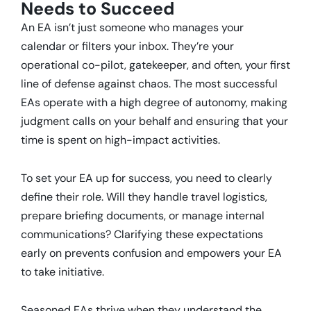
Needs to Succeed
An EA isn’t just someone who manages your
calendar or filters your inbox.
They’re your
operational co-pilot, gatekeeper, and often, your first
line of defense against chaos.
The most successful
EAs operate with a high degree of autonomy, making
judgment calls on your behalf and ensuring that your
time is spent on high-impact activities.
To set your EA up for success, you need to clearly
define their role.
Will they handle travel logistics,
prepare briefing documents, or manage internal
communications?
Clarifying these expectations
early on prevents confusion and empowers your EA
to take initiative.
Seasoned EAs thrive when they understand the