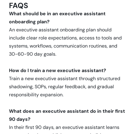
FAQS
What should be in an executive assistant
onboarding plan?
An executive assistant onboarding plan should
include clear role expectations, access to tools and
systems, workflows, communication routines, and
30-60-90 day goals.
How do I train a new executive assistant?
Train a new executive assistant through structured
shadowing, SOPs, regular feedback, and gradual
responsibility expansion.
What does an executive assistant do in their first
90 days?
In their first 90 days, an executive assistant learns