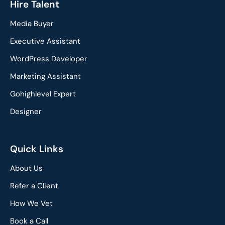
c
n
Hire Talent
e
k
Media Buyer
b
e
o
d
Executive Assistant
o
i
WordPress Developer
k
n
Marketing Assistant
Gohighlevel Expert
Designer
Quick Links
About Us
Refer a Client
How We Vet
Book a Call