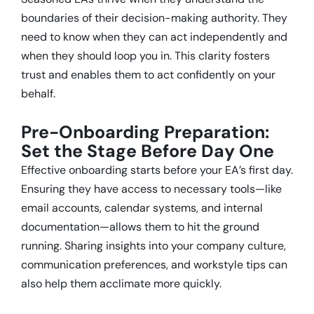
boundaries of their decision-making authority.
They
need to know when they can act independently and
when they should loop you in.
This clarity fosters
trust and enables them to act confidently on your
behalf.
Pre-Onboarding Preparation:
Set the Stage Before Day One
Effective onboarding starts before your EA’s first day.
Ensuring they have access to necessary tools—like
email accounts, calendar systems, and internal
documentation—allows them to hit the ground
running.
Sharing insights into your company culture,
communication preferences, and workstyle tips can
also help them acclimate more quickly.