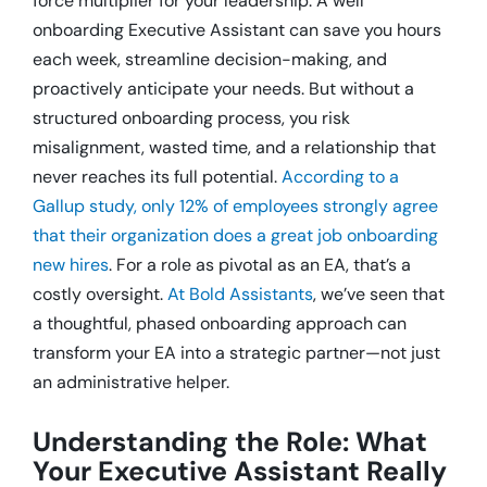
force multiplier for your leadership.
A well
onboarding Executive Assistant can save you hours
each week, streamline decision-making, and
proactively anticipate your needs.
But without a
structured onboarding process, you risk
misalignment, wasted time, and a relationship that
never reaches its full potential.
According to a
Gallup study, only 12% of employees strongly agree
that their organization does a great job onboarding
new hires
.
For a role as pivotal as an EA, that’s a
costly oversight.
At Bold Assistants
, we’ve seen that
a thoughtful, phased onboarding approach can
transform your EA into a strategic partner—not just
an administrative helper.
Understanding the Role: What
Your Executive Assistant Really