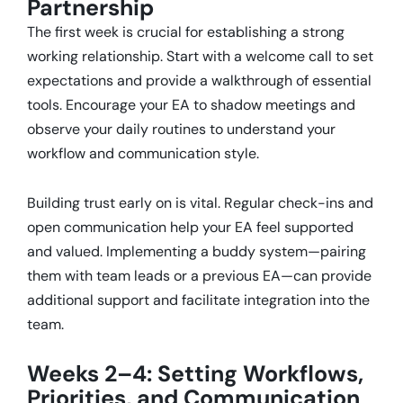
Partnership
The first week is crucial for establishing a strong
working relationship.
Start with a welcome call to set
expectations and provide a walkthrough of essential
tools.
Encourage your EA to shadow meetings and
observe your daily routines to understand your
workflow and communication style.
Building trust early on is vital.
Regular check-ins and
open communication help your EA feel supported
and valued.
Implementing a buddy system—pairing
them with team leads or a previous EA—can provide
additional support and facilitate integration into the
team.
Weeks 2–4: Setting Workflows,
Priorities, and Communication