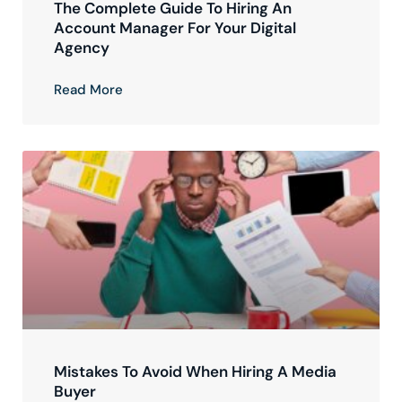
The Complete Guide To Hiring An
Account Manager For Your Digital
Agency
Read More
Mistakes To Avoid When Hiring A Media
Buyer