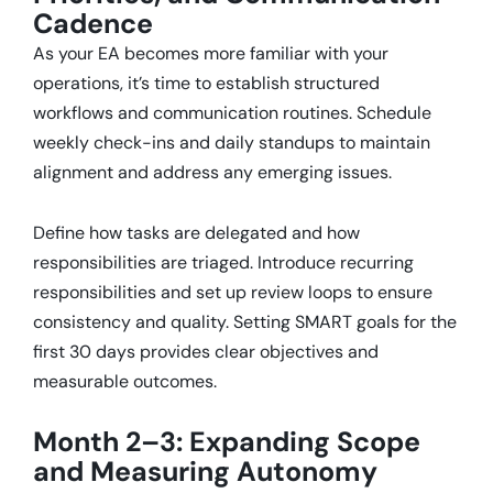
Cadence
As your EA becomes more familiar with your
operations, it’s time to establish structured
workflows and communication routines.
Schedule
weekly check-ins and daily standups to maintain
alignment and address any emerging issues.
Define how tasks are delegated and how
responsibilities are triaged.
Introduce recurring
responsibilities and set up review loops to ensure
consistency and quality.
Setting SMART goals for the
first 30 days provides clear objectives and
measurable outcomes.
Month 2–3: Expanding Scope
and Measuring Autonomy