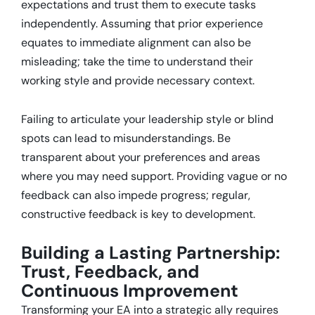
expectations and trust them to execute tasks
independently.
Assuming that prior experience
equates to immediate alignment can also be
misleading; take the time to understand their
working style and provide necessary context.
Failing to articulate your leadership style or blind
spots can lead to misunderstandings.
Be
transparent about your preferences and areas
where you may need support.
Providing vague or no
feedback can also impede progress; regular,
constructive feedback is key to development.
Building a Lasting Partnership:
Trust, Feedback, and
Continuous Improvement
Transforming your EA into a strategic ally requires