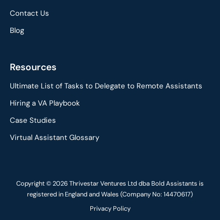
Contact Us
Blog
Resources
Ultimate List of Tasks to Delegate to Remote Assistants
Hiring a VA Playbook
Case Studies
Virtual Assistant Glossary
Copyright © 2026 Thrivestar Ventures Ltd dba Bold Assistants is
registered in England and Wales (Company No: 14470617)
Privacy Policy