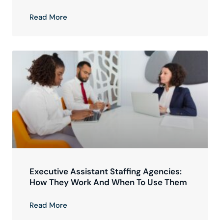
Read More
Executive Assistant Staffing Agencies:
How They Work And When To Use Them
Read More