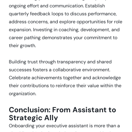
ongoing effort and communication.
Establish
quarterly feedback loops to discuss performance,
address concerns, and explore opportunities for role
expansion.
Investing in coaching, development, and
career pathing demonstrates your commitment to
their growth.
Building trust through transparency and shared
successes fosters a collaborative environment.
Celebrate achievements together and acknowledge
their contributions to reinforce their value within the
organization.
Conclusion: From Assistant to
Strategic Ally
Onboarding your executive assistant is more than a