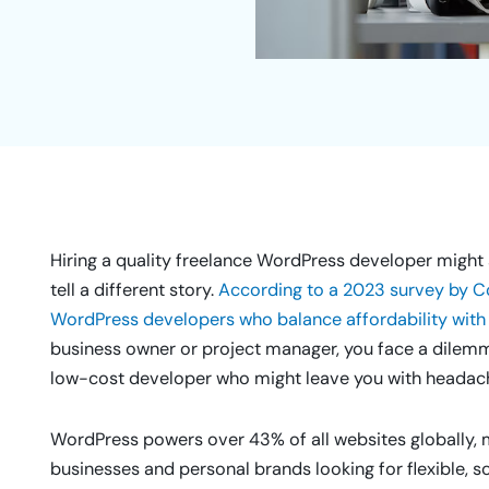
Hiring a quality freelance WordPress developer might s
tell a different story.
According to a 2023 survey by Co
WordPress developers who balance affordability with 
business owner or project manager, you face a dilemma:
low-cost developer who might leave you with headach
WordPress powers over 43% of all websites globally, m
businesses and personal brands looking for flexible, sc