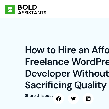
Skip
to
content
How to Hire an Aff
Freelance WordPr
Developer Without
Sacrificing Quality
Share this post