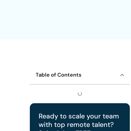
Table of Contents
Ready to scale your team
with top remote talent?