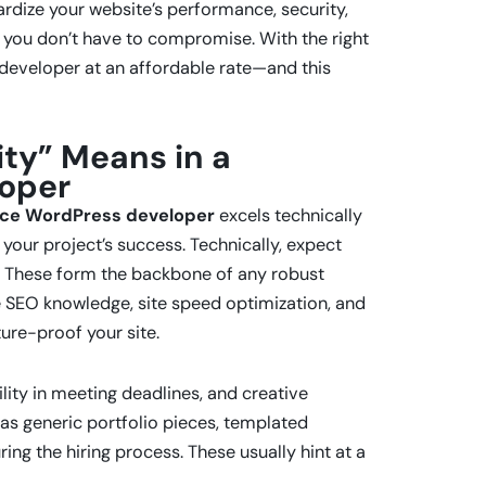
ardize your website’s performance, security,
 you don’t have to compromise. With the right
 developer at an affordable rate—and this
ty” Means in a
loper
ance WordPress developer
excels technically
 your project’s success. Technically, expect
. These form the backbone of any robust
ike SEO knowledge, site speed optimization, and
ure-proof your site.
ility in meeting deadlines, and creative
 as generic portfolio pieces, templated
ing the hiring process. These usually hint at a