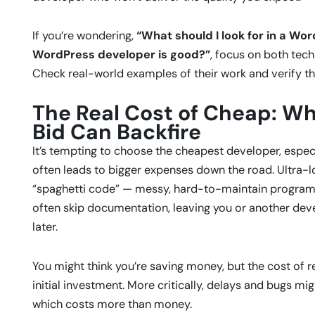
If you’re wondering,
“What should I look for in a Wo
WordPress developer is good?”
, focus on both tech
Check real-world examples of their work and verify the
The Real Cost of Cheap: Wh
Bid Can Backfire
It’s tempting to choose the cheapest developer, especi
often leads to bigger expenses down the road. Ultra
“spaghetti code” — messy, hard-to-maintain programmi
often skip documentation, leaving you or another devel
later.
You might think you’re saving money, but the cost of 
initial investment. More critically, delays and bugs m
which costs more than money.