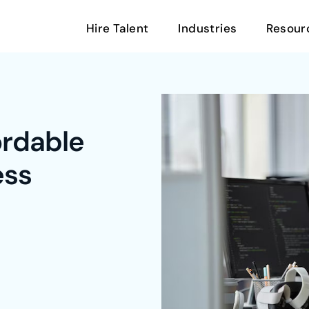
Hire Talent
Industries
Resour
ordable
ess