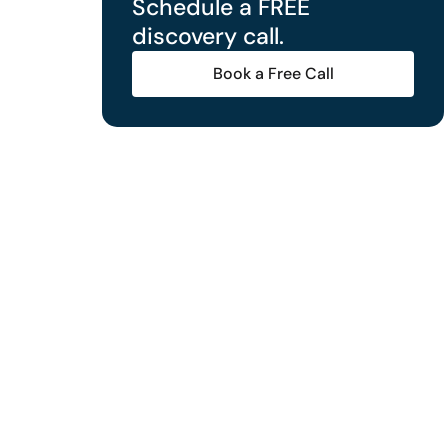
Schedule a FREE
discovery call.
Book a Free Call