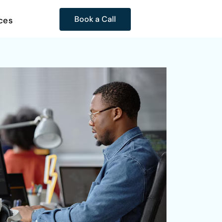
Book a Call
ces