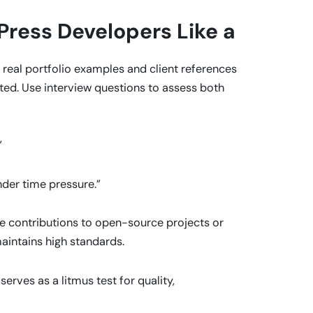
ress Developers Like a
real portfolio examples and client references
uted. Use interview questions to assess both
”
nder time pressure.”
ve contributions to open-source projects or
aintains high standards.
 serves as a litmus test for quality,