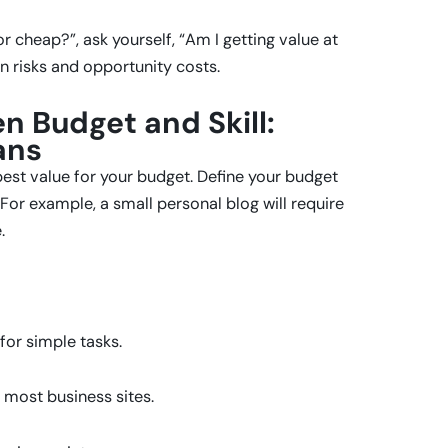
r cheap?”, ask yourself, “Am I getting value at
n risks and opportunity costs.
n Budget and Skill:
ans
est value for your budget. Define your budget
For example, a small personal blog will require
.
for simple tasks.
r most business sites.