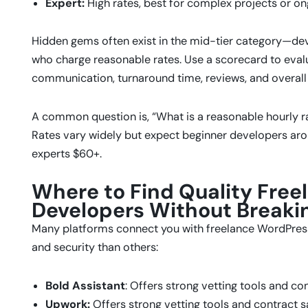
Expert:
High rates, best for complex projects or o
Hidden gems often exist in the mid-tier category—deve
who charge reasonable rates. Use a scorecard to evalua
communication, turnaround time, reviews, and overall 
A common question is, “What is a reasonable hourly r
Rates vary widely but expect beginner developers ar
experts $60+.
Where to Find Quality Fre
Developers Without Breaki
Many platforms connect you with freelance WordPress
and security than others:
Bold Assistant
: Offers strong vetting tools and con
Upwork:
Offers strong vetting tools and contract s