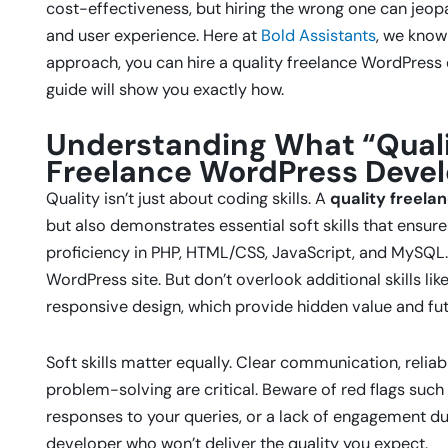
cost-effectiveness, but hiring the wrong one can jeop
and user experience. Here at
Bold Assistants
, we know
approach, you can hire a quality freelance WordPress
guide will show you exactly how.
Understanding What “Quali
Freelance WordPress Deve
Quality isn’t just about coding skills. A
quality freel
but also demonstrates essential soft skills that ensure
proficiency in PHP, HTML/CSS, JavaScript, and MySQL
WordPress site. But don’t overlook additional skills l
responsive design, which provide hidden value and fut
Soft skills matter equally. Clear communication, reliab
problem-solving are critical. Beware of red flags such
responses to your queries, or a lack of engagement dur
developer who won’t deliver the quality you expect.