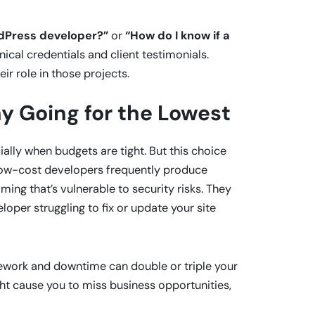
rdPress developer?”
or
“How do I know if a
nical credentials and client testimonials.
ir role in those projects.
y Going for the Lowest
ally when budgets are tight. But this choice
-low-cost developers frequently produce
ng that’s vulnerable to security risks. They
oper struggling to fix or update your site
rework and downtime can double or triple your
ight cause you to miss business opportunities,