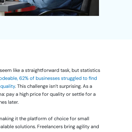
eem like a straightforward task, but statistics
deable, 62% of businesses struggled to find
quality
. This challenge isn’t surprising. As a
 pay a high price for quality or settle for a
es later.
aking it the platform of choice for small
alable solutions. Freelancers bring agility and