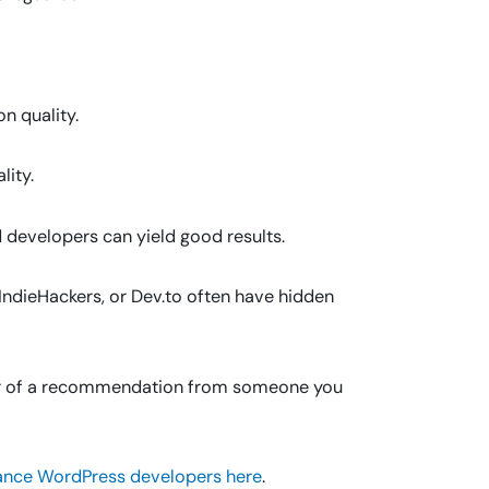
n quality.
ity.
 developers can yield good results.
 IndieHackers, or Dev.to often have hidden
r of a recommendation from someone you
ance WordPress developers here
.