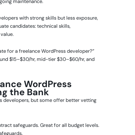
ngoing maintenance.
lopers with strong skills but less exposure,
te candidates: technical skills,
value.
ate for a freelance WordPress developer?”
ound $15–$30/hr, mid-tier $30–$60/hr, and
elance WordPress
ng the Bank
 developers, but some offer better vetting
tract safeguards. Great for all budget levels.
afeguards.