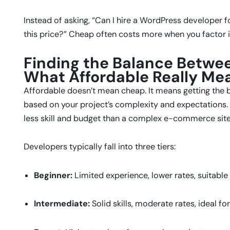
Instead of asking, “Can I hire a WordPress developer fo
this price?” Cheap often costs more when you factor i
Finding the Balance Betwee
What Affordable Really Me
Affordable doesn’t mean cheap. It means getting the b
based on your project’s complexity and expectations. 
less skill and budget than a complex e-commerce site
Developers typically fall into three tiers:
Beginner:
Limited experience, lower rates, suitable 
Intermediate:
Solid skills, moderate rates, ideal fo