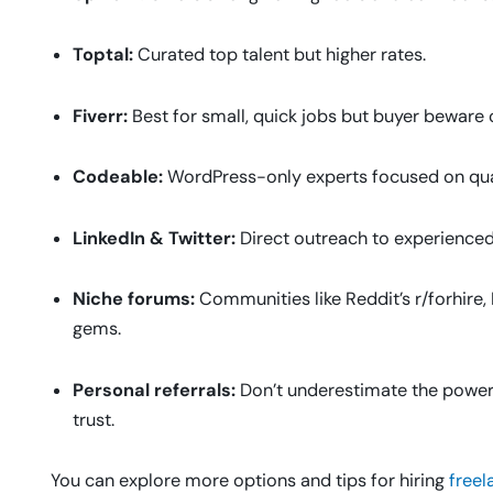
Toptal:
Curated top talent but higher rates.
Fiverr:
Best for small, quick jobs but buyer beware o
Codeable:
WordPress-only experts focused on qual
LinkedIn & Twitter:
Direct outreach to experienced
Niche forums:
Communities like Reddit’s r/forhire,
gems.
Personal referrals:
Don’t underestimate the powe
trust.
You can explore more options and tips for hiring
freel