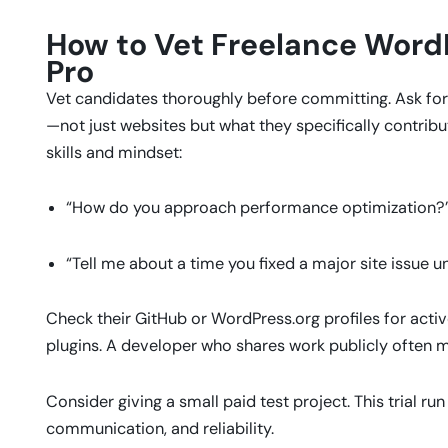
How to Vet Freelance WordP
Pro
Vet candidates thoroughly before committing. Ask for 
—not just websites but what they specifically contrib
skills and mindset:
“How do you approach performance optimization?
“Tell me about a time you fixed a major site issue u
Check their GitHub or WordPress.org profiles for acti
plugins. A developer who shares work publicly often m
Consider giving a small paid test project. This trial run
communication, and reliability.