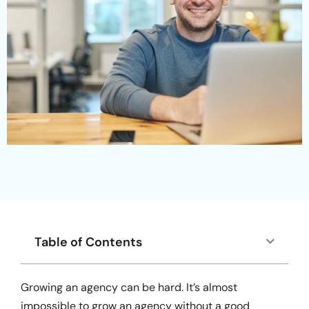
Table of Contents
Growing an agency can be hard. It’s almost
impossible to grow an agency without a good