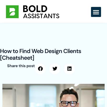
Skip
to
content
How to Find Web Design Clients
[Cheatsheet]
Share this post