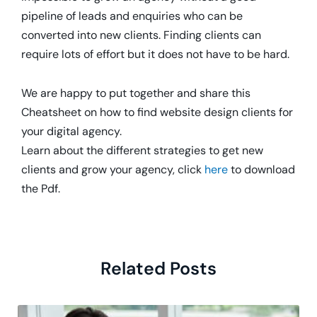
pipeline of leads and enquiries who can be
converted into new clients. Finding clients can
require lots of effort but it does not have to be hard.
We are happy to put together and share this
Cheatsheet on how to find website design clients for
your digital agency.
Learn about the different strategies to get new
clients and grow your agency, click
here
to download
the Pdf.
Related Posts