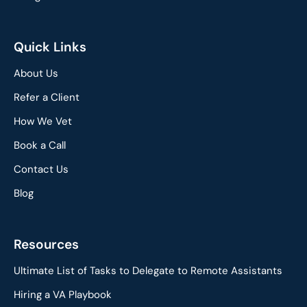
Quick Links
About Us
Refer a Client
How We Vet
Book a Call
Contact Us
Blog
Resources
Ultimate List of Tasks to Delegate to Remote Assistants
Hiring a VA Playbook