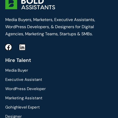
Media Buyers, Marketers, Executive Assistants,
WordPress Developers, & Designers for Digital
Agencies, Marketing Teams, Startups & SMBs.
F
L
a
i
c
n
Hire Talent
e
k
Media Buyer
b
e
o
d
Executive Assistant
o
i
WordPress Developer
k
n
Marketing Assistant
Gohighlevel Expert
Designer