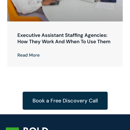
Executive Assistant Staffing Agencies:
How They Work And When To Use Them
Read More
Book a Free Discovery Call