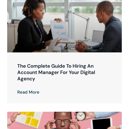
The Complete Guide To Hiring An
Account Manager For Your Digital
Agency
Read More