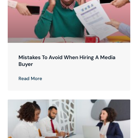
Mistakes To Avoid When Hiring A Media
Buyer
Read More