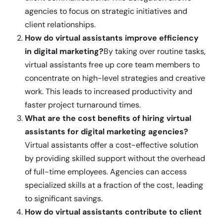
agencies to focus on strategic initiatives and
client relationships.
How do virtual assistants improve efficiency
in digital marketing?
By taking over routine tasks,
virtual assistants free up core team members to
concentrate on high-level strategies and creative
work. This leads to increased productivity and
faster project turnaround times.
What are the cost benefits of hiring virtual
assistants for digital marketing agencies?
Virtual assistants offer a cost-effective solution
by providing skilled support without the overhead
of full-time employees. Agencies can access
specialized skills at a fraction of the cost, leading
to significant savings.
How do virtual assistants contribute to client