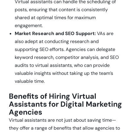
Virtual assistants can handle the scheduling of
posts, ensuring that content is consistently
shared at optimal times for maximum
engagement.
Market Research and SEO Support:
VAs are
also adept at conducting research and
supporting SEO efforts. Agencies can delegate
keyword research, competitor analysis, and SEO
audits to virtual assistants, who can provide
valuable insights without taking up the team’s
valuable time.
Benefits of Hiring Virtual
Assistants for Digital Marketing
Agencies
Virtual assistants are not just about saving time—
they offer a range of benefits that allow agencies to