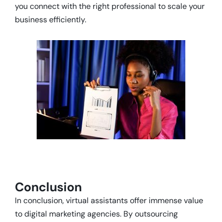
you connect with the right professional to scale your
business efficiently.
Conclusion
In conclusion, virtual assistants offer immense value
to digital marketing agencies. By outsourcing