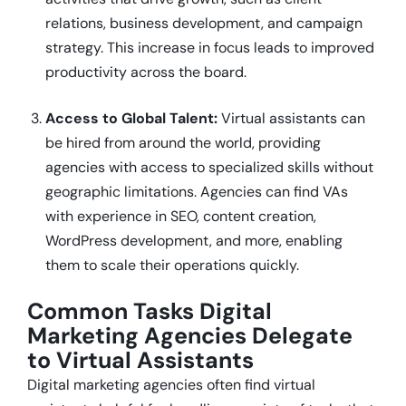
relations, business development, and campaign
strategy. This increase in focus leads to improved
productivity across the board.
Access to Global Talent:
Virtual assistants can
be hired from around the world, providing
agencies with access to specialized skills without
geographic limitations. Agencies can find VAs
with experience in SEO, content creation,
WordPress development, and more, enabling
them to scale their operations quickly.
Common Tasks Digital
Marketing Agencies Delegate
to Virtual Assistants
Digital marketing agencies often find virtual