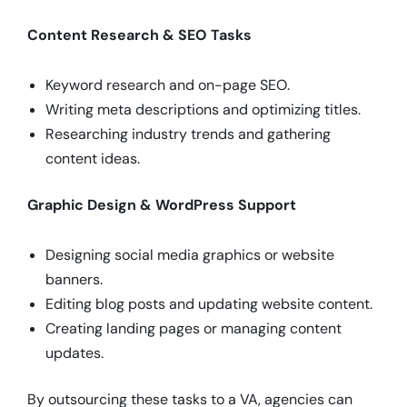
Content Research & SEO Tasks
Keyword research and on-page SEO.
Writing meta descriptions and optimizing titles.
Researching industry trends and gathering
content ideas.
Graphic Design & WordPress Support
Designing social media graphics or website
banners.
Editing blog posts and updating website content.
Creating landing pages or managing content
updates.
By outsourcing these tasks to a VA, agencies can