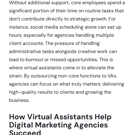
Without additional support, core employees spend a
significant portion of their time on routine tasks that
don’t contribute directly to strategic growth. For
instance, social media scheduling alone can eat up
hours, especially for agencies handling multiple
client accounts. The pressure of handling
administrative tasks alongside creative work can
lead to burnout or missed opportunities. This is
where virtual assistants come in to alleviate the
strain. By outsourcing non-core functions to VAs,
agencies can focus on what truly matters: delivering
high-quality results to clients and growing the
business.
How Virtual Assistants Help
Digital Marketing Agencies
Succeed