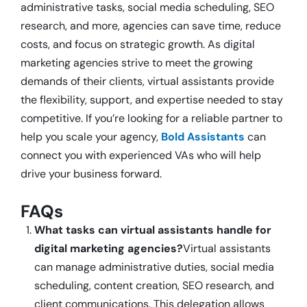
administrative tasks, social media scheduling, SEO
research, and more, agencies can save time, reduce
costs, and focus on strategic growth. As digital
marketing agencies strive to meet the growing
demands of their clients, virtual assistants provide
the flexibility, support, and expertise needed to stay
competitive. If you’re looking for a reliable partner to
help you scale your agency,
Bold Assistants
can
connect you with experienced VAs who will help
drive your business forward.
FAQs
What tasks can virtual assistants handle for
digital marketing agencies?
Virtual assistants
can manage administrative duties, social media
scheduling, content creation, SEO research, and
client communications. This delegation allows