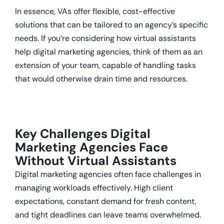
In essence, VAs offer flexible, cost-effective
solutions that can be tailored to an agency’s specific
needs. If you’re considering how virtual assistants
help digital marketing agencies, think of them as an
extension of your team, capable of handling tasks
that would otherwise drain time and resources.
Key Challenges Digital
Marketing Agencies Face
Without Virtual Assistants
Digital marketing agencies often face challenges in
managing workloads effectively. High client
expectations, constant demand for fresh content,
and tight deadlines can leave teams overwhelmed.