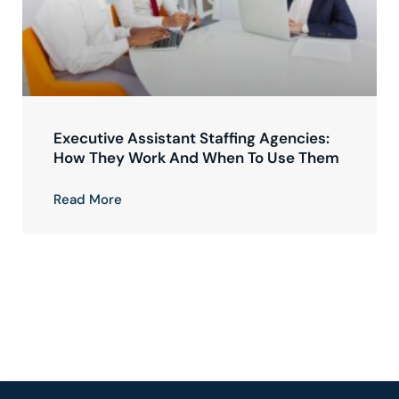
Executive Assistant Staffing Agencies:
How They Work And When To Use Them
Read More