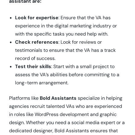
assistant are:
Look for expertise
: Ensure that the VA has
experience in the digital marketing industry or
with the specific tasks you need help with.
Check references
: Look for reviews or
testimonials to ensure that the VA has a track
record of success.
Test their skills
: Start with a small project to
assess the VA’s abilities before committing to a
long-term arrangement.
Platforms like
Bold Assistants
specialize in helping
agencies recruit talented VAs who are experienced
in roles like WordPress development and graphic
design. Whether you need a social media expert or a
dedicated designer, Bold Assistants ensures that