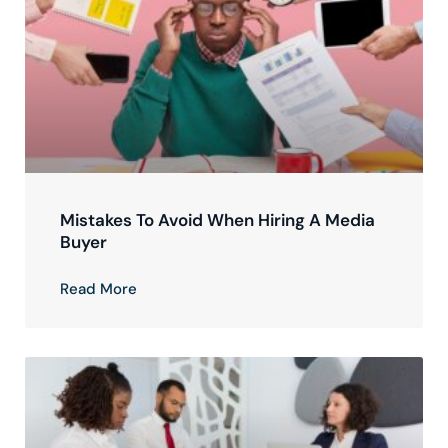
Mistakes To Avoid When Hiring A Media
Buyer
Read More