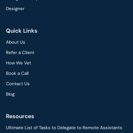
Designer
Quick Links
About Us
Refer a Client
How We Vet
Book a Call
Contact Us
Blog
Resources
Ultimate List of Tasks to Delegate to Remote Assistants