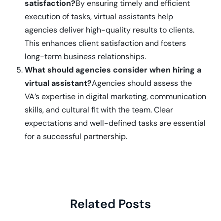
satisfaction?
By ensuring timely and efficient
execution of tasks, virtual assistants help
agencies deliver high-quality results to clients.
This enhances client satisfaction and fosters
long-term business relationships.
What should agencies consider when hiring a
virtual assistant?
Agencies should assess the
VA’s expertise in digital marketing, communication
skills, and cultural fit with the team. Clear
expectations and well-defined tasks are essential
for a successful partnership.
Related Posts