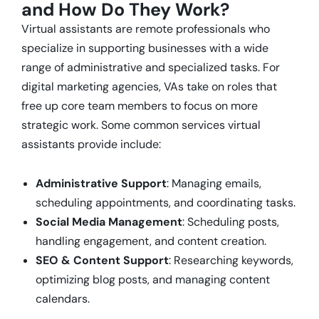
and How Do They Work?
Virtual assistants are remote professionals who
specialize in supporting businesses with a wide
range of administrative and specialized tasks. For
digital marketing agencies, VAs take on roles that
free up core team members to focus on more
strategic work. Some common services virtual
assistants provide include:
Administrative Support
: Managing emails,
scheduling appointments, and coordinating tasks.
Social Media Management
: Scheduling posts,
handling engagement, and content creation.
SEO & Content Support
: Researching keywords,
optimizing blog posts, and managing content
calendars.