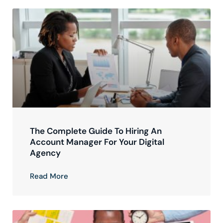
The Complete Guide To Hiring An
Account Manager For Your Digital
Agency
Read More