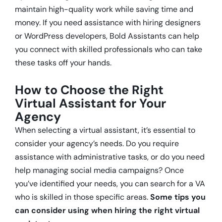
maintain high-quality work while saving time and
money. If you need assistance with hiring designers
or WordPress developers, Bold Assistants can help
you connect with skilled professionals who can take
these tasks off your hands.
How to Choose the Right
Virtual Assistant for Your
Agency
When selecting a virtual assistant, it’s essential to
consider your agency’s needs. Do you require
assistance with administrative tasks, or do you need
help managing social media campaigns? Once
you’ve identified your needs, you can search for a VA
who is skilled in those specific areas.
Some tips you
can consider using when hiring the right virtual