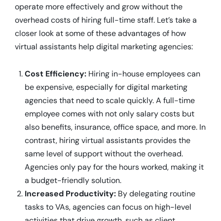
operate more effectively and grow without the
overhead costs of hiring full-time staff. Let’s take a
closer look at some of these advantages of how
virtual assistants help digital marketing agencies:
Cost Efficiency:
Hiring in-house employees can
be expensive, especially for digital marketing
agencies that need to scale quickly. A full-time
employee comes with not only salary costs but
also benefits, insurance, office space, and more. In
contrast, hiring virtual assistants provides the
same level of support without the overhead.
Agencies only pay for the hours worked, making it
a budget-friendly solution.
Increased Productivity:
By delegating routine
tasks to VAs, agencies can focus on high-level
activities that drive growth, such as client