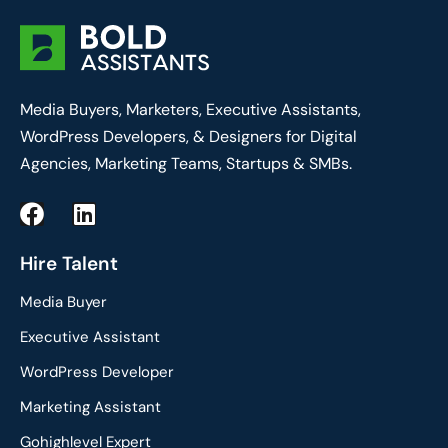
Media Buyers, Marketers, Executive Assistants,
WordPress Developers, & Designers for Digital
Agencies, Marketing Teams, Startups & SMBs.
F
L
a
i
c
n
Hire Talent
e
k
Media Buyer
b
e
o
d
Executive Assistant
o
i
WordPress Developer
k
n
Marketing Assistant
Gohighlevel Expert