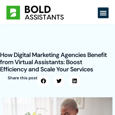
Skip
to
content
How Digital Marketing Agencies Benefit
from Virtual Assistants: Boost
Efficiency and Scale Your Services
Share this post