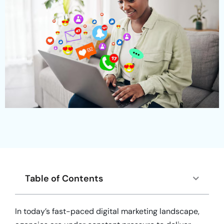
Table of Contents
In today’s fast-paced digital marketing landscape,