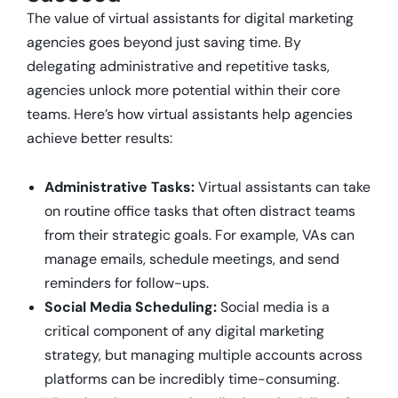
The value of virtual assistants for digital marketing
agencies goes beyond just saving time. By
delegating administrative and repetitive tasks,
agencies unlock more potential within their core
teams. Here’s how virtual assistants help agencies
achieve better results:
Administrative Tasks:
Virtual assistants can take
on routine office tasks that often distract teams
from their strategic goals. For example, VAs can
manage emails, schedule meetings, and send
reminders for follow-ups.
Social Media Scheduling:
Social media is a
critical component of any digital marketing
strategy, but managing multiple accounts across
platforms can be incredibly time-consuming.