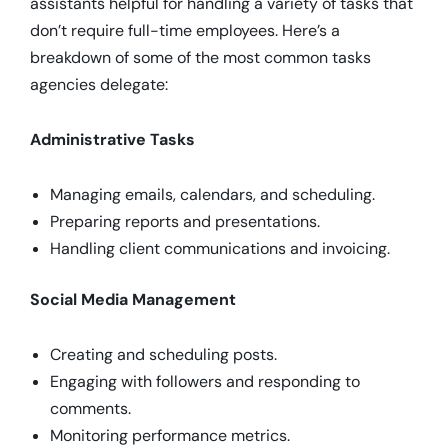
assistants helpful for handling a variety of tasks that
don’t require full-time employees. Here’s a
breakdown of some of the most common tasks
agencies delegate:
Administrative Tasks
Managing emails, calendars, and scheduling.
Preparing reports and presentations.
Handling client communications and invoicing.
Social Media Management
Creating and scheduling posts.
Engaging with followers and responding to
comments.
Monitoring performance metrics.