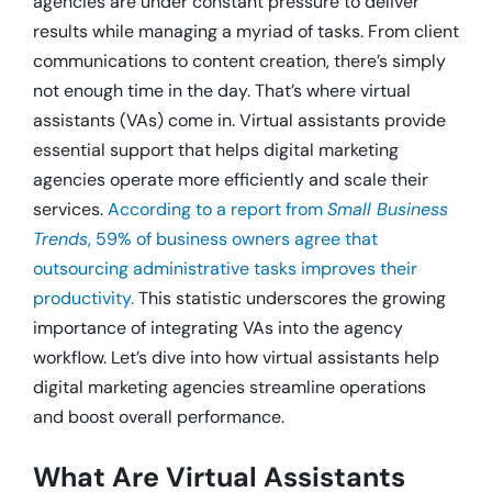
agencies are under constant pressure to deliver
results while managing a myriad of tasks. From client
communications to content creation, there’s simply
not enough time in the day. That’s where virtual
assistants (VAs) come in. Virtual assistants provide
essential support that helps digital marketing
agencies operate more efficiently and scale their
services.
According to a report from
Small Business
Trends
, 59% of business owners agree that
outsourcing administrative tasks improves their
productivity.
This statistic underscores the growing
importance of integrating VAs into the agency
workflow. Let’s dive into how virtual assistants help
digital marketing agencies streamline operations
and boost overall performance.
What Are Virtual Assistants