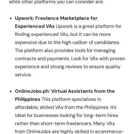
while other platforms you can consider are:
Upwork: Freelance Marketplace for
Experienced VAs
Upwork is a great platform for
finding experienced VAs, but it can be more
expensive due to the high caliber of candidates.
The platform also provides tools for managing
contracts and payments. Look for VAs with proven
experience and strong reviews to ensure quality
service.
OnlineJobs.ph: Virtual Assistants from the
Philippines
This platform specializes in
affordable, skilled VAs from the Philippines. It’s
ideal for businesses looking for long-term hires
rather than short-term freelancers. Many VAs
from OnlineJobs are highly skilled in ecommerce-