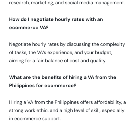
research, marketing, and social media management.
How do I negotiate hourly rates with an
ecommerce VA?
Negotiate hourly rates by discussing the complexity
of tasks, the VA’s experience, and your budget,
aiming for a fair balance of cost and quality.
What are the benefits of hiring a VA from the
Philippines for ecommerce?
Hiring a VA from the Philippines offers affordability, a
strong work ethic, and a high level of skill, especially
in ecommerce support.