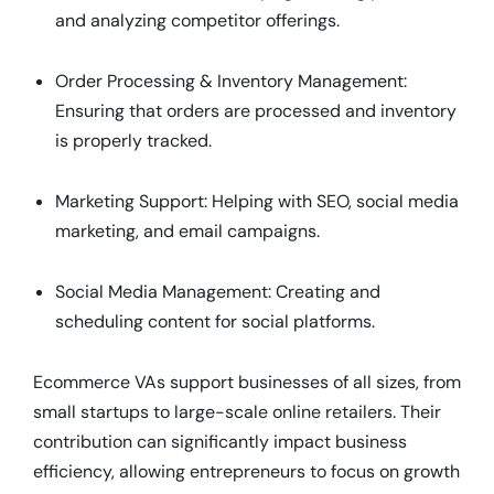
and analyzing competitor offerings.
Order Processing & Inventory Management:
Ensuring that orders are processed and inventory
is properly tracked.
Marketing Support: Helping with SEO, social media
marketing, and email campaigns.
Social Media Management: Creating and
scheduling content for social platforms.
Ecommerce VAs support businesses of all sizes, from
small startups to large-scale online retailers. Their
contribution can significantly impact business
efficiency, allowing entrepreneurs to focus on growth