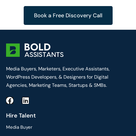
Book a Free Discovery Call
Media Buyers, Marketers, Executive Assistants,
WordPress Developers, & Designers for Digital
Agencies, Marketing Teams, Startups & SMBs.
F
L
a
i
c
n
Hire Talent
e
k
Media Buyer
b
e