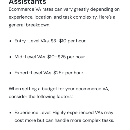
Assistants
Ecommerce VA rates can vary greatly depending on
experience, location, and task complexity. Here’s a
general breakdown:
Entry-Level VAs: $3–$10 per hour.
Mid-Level VAs: $10–$25 per hour.
Expert-Level VAs: $25+ per hour.
When setting a budget for your ecommerce VA,
consider the following factors:
Experience Level: Highly experienced VAs may
cost more but can handle more complex tasks.