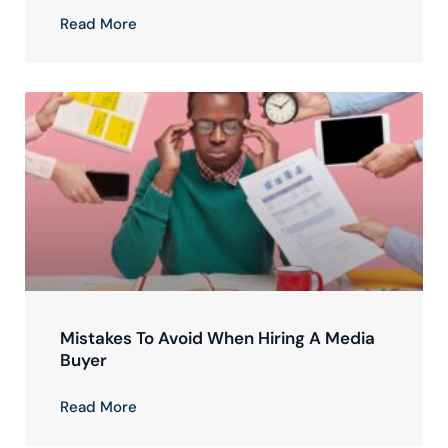
Read More
Mistakes To Avoid When Hiring A Media
Buyer
Read More