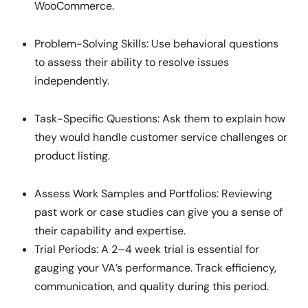
WooCommerce.
Problem-Solving Skills: Use behavioral questions
to assess their ability to resolve issues
independently.
Task-Specific Questions: Ask them to explain how
they would handle customer service challenges or
product listing.
Assess Work Samples and Portfolios: Reviewing
past work or case studies can give you a sense of
their capability and expertise.
Trial Periods: A 2–4 week trial is essential for
gauging your VA’s performance. Track efficiency,
communication, and quality during this period.