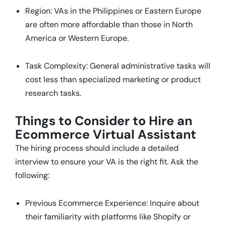
Region: VAs in the Philippines or Eastern Europe
are often more affordable than those in North
America or Western Europe.
Task Complexity: General administrative tasks will
cost less than specialized marketing or product
research tasks.
Things to Consider to Hire an
Ecommerce Virtual Assistant
The hiring process should include a detailed
interview to ensure your VA is the right fit. Ask the
following:
Previous Ecommerce Experience: Inquire about
their familiarity with platforms like Shopify or