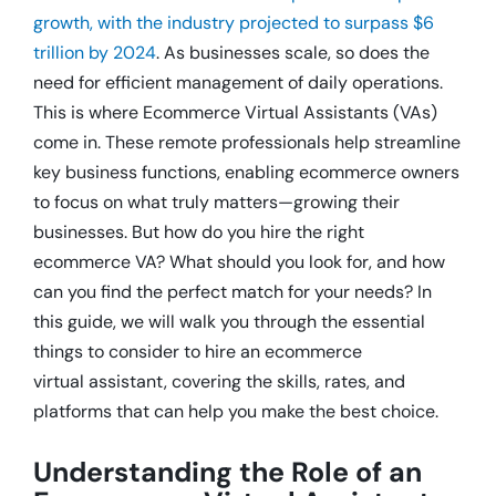
growth, with the industry projected to surpass $6
trillion by 2024
. As businesses scale, so does the
need for efficient management of daily operations.
This is where Ecommerce Virtual Assistants (VAs)
come in. These remote professionals help streamline
key business functions, enabling ecommerce owners
to focus on what truly matters—growing their
businesses. But how do you hire the right
ecommerce VA? What should you look for, and how
can you find the perfect match for your needs? In
this guide, we will walk you through the essential
things to consider to hire an ecommerce
virtual assistant, covering the skills, rates, and
platforms that can help you make the best choice.
Understanding the Role of an