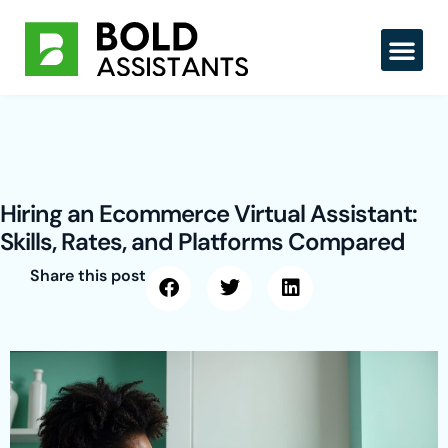
Skip
to
content
Hiring an Ecommerce Virtual Assistant:
Skills, Rates, and Platforms Compared
Share this post