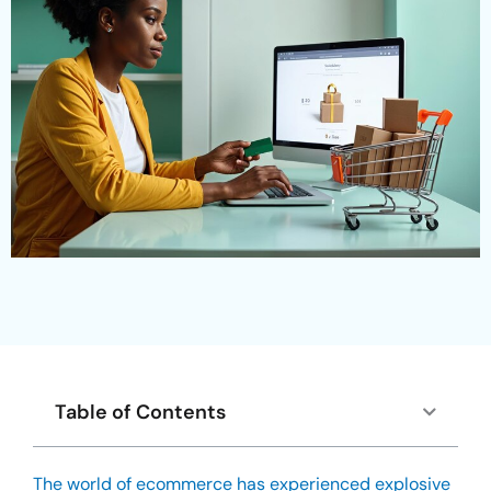
Table of Contents
The world of ecommerce has experienced explosive