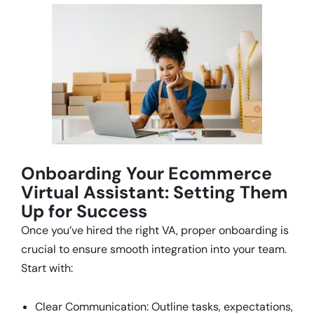
Onboarding Your Ecommerce
Virtual Assistant: Setting Them
Up for Success
Once you’ve hired the right VA, proper onboarding is
crucial to ensure smooth integration into your team.
Start with:
Clear Communication: Outline tasks, expectations,