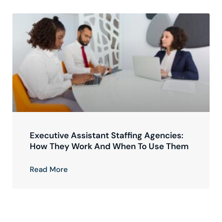
Executive Assistant Staffing Agencies:
How They Work And When To Use Them
Read More