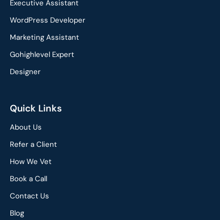
o
d
Executive Assistant
o
i
WordPress Developer
k
n
Marketing Assistant
Gohighlevel Expert
Designer
Quick Links
About Us
Refer a Client
How We Vet
Book a Call
Contact Us
Blog