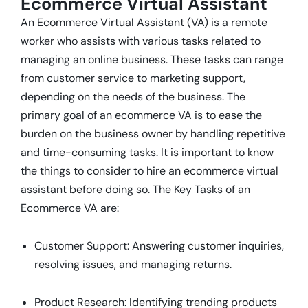
Ecommerce Virtual Assistant
An Ecommerce Virtual Assistant (VA) is a remote
worker who assists with various tasks related to
managing an online business. These tasks can range
from customer service to marketing support,
depending on the needs of the business. The
primary goal of an ecommerce VA is to ease the
burden on the business owner by handling repetitive
and time-consuming tasks. It is important to know
the things to consider to hire an ecommerce virtual
assistant before doing so. The Key Tasks of an
Ecommerce VA are:
Customer Support: Answering customer inquiries,
resolving issues, and managing returns.
Product Research: Identifying trending products