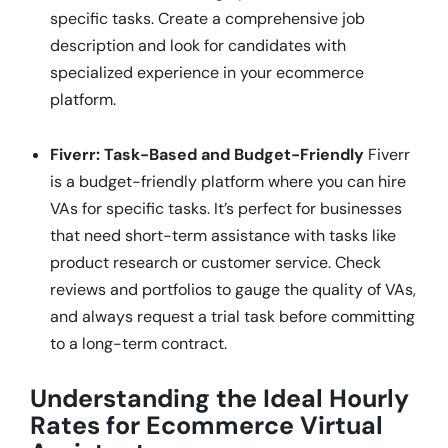
specific tasks. Create a comprehensive job
description and look for candidates with
specialized experience in your ecommerce
platform.
Fiverr: Task-Based and Budget-Friendly
Fiverr
is a budget-friendly platform where you can hire
VAs for specific tasks. It’s perfect for businesses
that need short-term assistance with tasks like
product research or customer service. Check
reviews and portfolios to gauge the quality of VAs,
and always request a trial task before committing
to a long-term contract.
Understanding the Ideal Hourly
Rates for Ecommerce Virtual