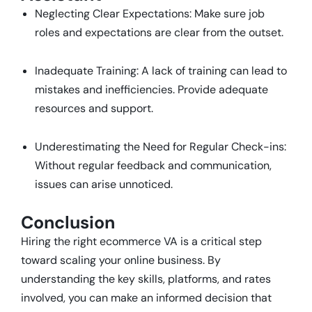
Neglecting Clear Expectations: Make sure job
roles and expectations are clear from the outset.
Inadequate Training: A lack of training can lead to
mistakes and inefficiencies. Provide adequate
resources and support.
Underestimating the Need for Regular Check-ins:
Without regular feedback and communication,
issues can arise unnoticed.
Conclusion
Hiring the right ecommerce VA is a critical step
toward scaling your online business. By
understanding the key skills, platforms, and rates
involved, you can make an informed decision that