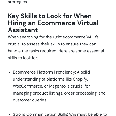
strategies.
Key Skills to Look for When
Hiring an Ecommerce Virtual
Assistant
When searching for the right ecommerce VA, it’s
crucial to assess their skills to ensure they can
handle the tasks required. Here are some essential
skills to look for:
Ecommerce Platform Proficiency: A solid
understanding of platforms like Shopify,
WooCommerce, or Magento is crucial for
managing product listings, order processing, and
customer queries.
Strong Communication Skills: VAs must be able to