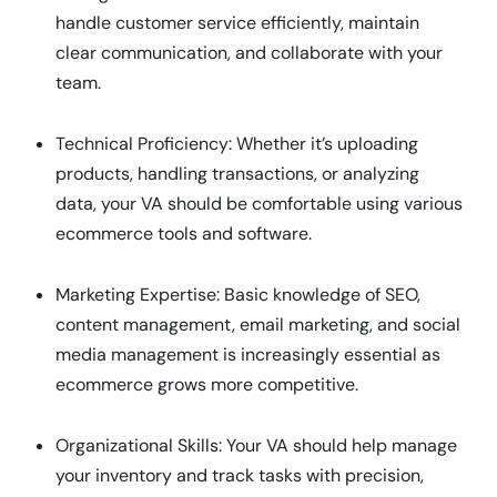
handle customer service efficiently, maintain
clear communication, and collaborate with your
team.
Technical Proficiency: Whether it’s uploading
products, handling transactions, or analyzing
data, your VA should be comfortable using various
ecommerce tools and software.
Marketing Expertise: Basic knowledge of SEO,
content management, email marketing, and social
media management is increasingly essential as
ecommerce grows more competitive.
Organizational Skills: Your VA should help manage
your inventory and track tasks with precision,