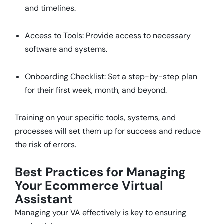
and timelines.
Access to Tools: Provide access to necessary
software and systems.
Onboarding Checklist: Set a step-by-step plan
for their first week, month, and beyond.
Training on your specific tools, systems, and
processes will set them up for success and reduce
the risk of errors.
Best Practices for Managing
Your Ecommerce Virtual
Assistant
Managing your VA effectively is key to ensuring