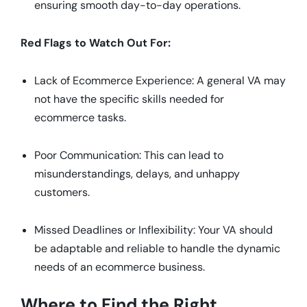
ensuring smooth day-to-day operations.
Red Flags to Watch Out For:
Lack of Ecommerce Experience: A general VA may
not have the specific skills needed for
ecommerce tasks.
Poor Communication: This can lead to
misunderstandings, delays, and unhappy
customers.
Missed Deadlines or Inflexibility: Your VA should
be adaptable and reliable to handle the dynamic
needs of an ecommerce business.
Where to Find the Right