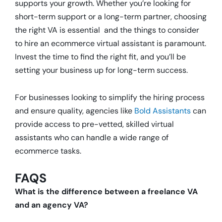
supports your growth. Whether you’re looking for
short-term support or a long-term partner, choosing
the right VA is essential and the things to consider
to hire an ecommerce virtual assistant is paramount.
Invest the time to find the right fit, and you’ll be
setting your business up for long-term success.
For businesses looking to simplify the hiring process
and ensure quality, agencies like
Bold Assistants
can
provide access to pre-vetted, skilled virtual
assistants who can handle a wide range of
ecommerce tasks.
FAQS
What is the difference between a freelance VA
and an agency VA?