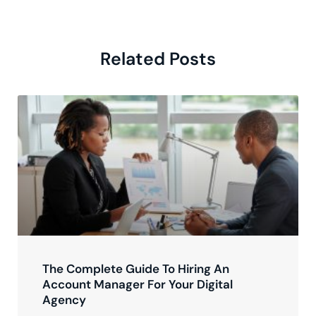
Related Posts
The Complete Guide To Hiring An
Account Manager For Your Digital
Agency