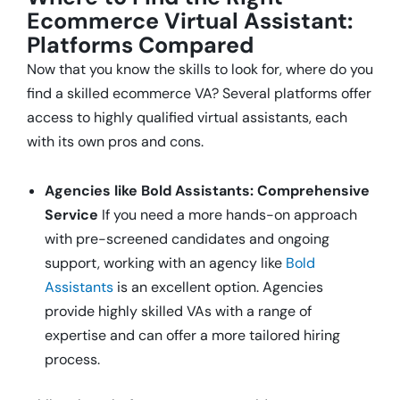
Ecommerce Virtual Assistant:
Platforms Compared
Now that you know the skills to look for, where do you
find a skilled ecommerce VA? Several platforms offer
access to highly qualified virtual assistants, each
with its own pros and cons.
Agencies like Bold Assistants: Comprehensive
Service
If you need a more hands-on approach
with pre-screened candidates and ongoing
support, working with an agency like
Bold
Assistants
is an excellent option. Agencies
provide highly skilled VAs with a range of
expertise and can offer a more tailored hiring
process.