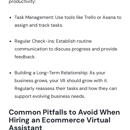
productivity:
Task Management: Use tools like Trello or Asana to
assign and track tasks.
Regular Check-ins: Establish routine
communication to discuss progress and provide
feedback.
Building a Long-Term Relationship: As your
business grows, your VA should grow with it.
Regularly reassess their tasks and how they can
support evolving business needs.
Common Pitfalls to Avoid When
Hiring an Ecommerce Virtual
Assistant