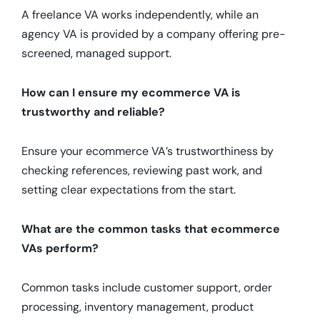
A freelance VA works independently, while an
agency VA is provided by a company offering pre-
screened, managed support.
How can I ensure my ecommerce VA is
trustworthy and reliable?
Ensure your ecommerce VA’s trustworthiness by
checking references, reviewing past work, and
setting clear expectations from the start.
What are the common tasks that ecommerce
VAs perform?
Common tasks include customer support, order
processing, inventory management, product