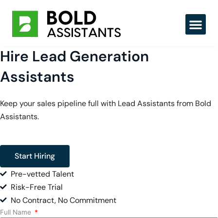
Skip
to
content
Hire Lead Generation
Assistants
Keep your sales pipeline full with Lead Assistants from Bold
Assistants.
Start Hiring
Pre-vetted Talent
Risk-Free Trial
No Contract, No Commitment
Full Name