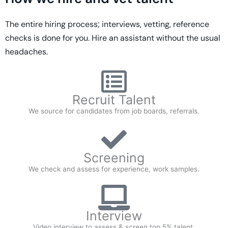
The entire hiring process; interviews, vetting, reference
checks is done for you. Hire an assistant without the usual
headaches.
Recruit Talent
We source for candidates from job boards, referrals.
Screening
We check and assess for experience, work samples.
Interview
Video interview to assess & screen top 5% talent.