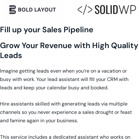
Fill up your Sales Pipeline
Grow Your Revenue with High Quality
Leads
Imagine getting leads even when you’re on a vacation or
busy with work. Your lead assistant will fill your CRM with
leads and keep your calendar busy and booked.
Hire assistants skilled with generating leads via multiple
channels so you never experience a sales drought or feast
and famine again in your business.
This service includes a dedicated assistant who works on