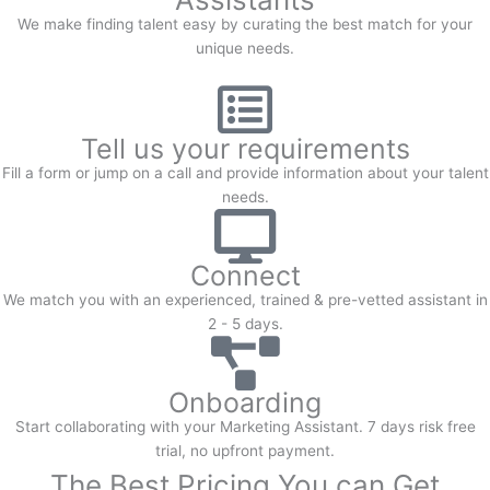
We make finding talent easy by curating the best match for your
unique needs.
Tell us your requirements
Fill a form or jump on a call and provide information about your talent
needs.
Connect
We match you with an experienced, trained & pre-vetted assistant in
2 - 5 days.
Onboarding
Start collaborating with your Marketing Assistant. 7 days risk free
trial, no upfront payment.
The Best Pricing You can Get