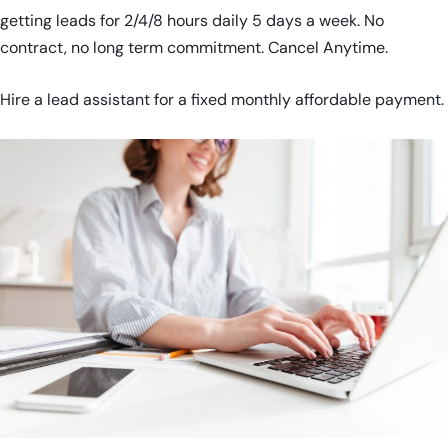
getting leads for 2/4/8 hours daily 5 days a week. No
contract, no long term commitment. Cancel Anytime.
Hire a lead assistant for a fixed monthly affordable payment.