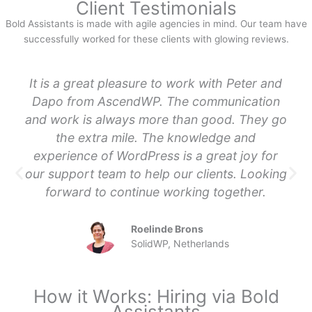
Client Testimonials
Bold Assistants is made with agile agencies in mind. Our team have
successfully worked for these clients with glowing reviews.
It is a great pleasure to work with Peter and
Dapo from AscendWP. The communication
and work is always more than good. They go
the extra mile. The knowledge and
experience of WordPress is a great joy for
our support team to help our clients. Looking
forward to continue working together.
Roelinde Brons
SolidWP, Netherlands
How it Works: Hiring via Bold
Assistants