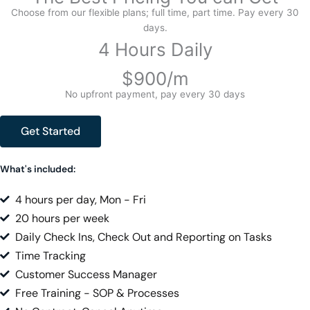
Choose from our flexible plans; full time, part time. Pay every 30
days.
4 Hours Daily
$900/m
No upfront payment, pay every 30 days
Get Started
What's included:
4 hours per day, Mon - Fri
20 hours per week
Daily Check Ins, Check Out and Reporting on Tasks
Time Tracking
Customer Success Manager
Free Training - SOP & Processes