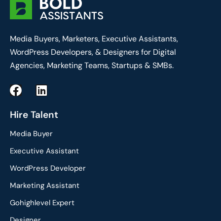
Media Buyers, Marketers, Executive Assistants,
WordPress Developers, & Designers for Digital
Agencies, Marketing Teams, Startups & SMBs.
F
L
a
i
c
n
Hire Talent
e
k
Media Buyer
b
e
o
d
Executive Assistant
o
i
WordPress Developer
k
n
Marketing Assistant
Gohighlevel Expert
Designer