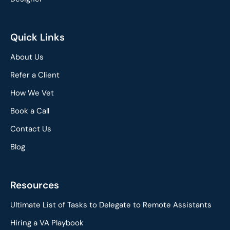
Quick Links
About Us
Refer a Client
How We Vet
Book a Call
Contact Us
Blog
Resources
Ultimate List of Tasks to Delegate to Remote Assistants
Hiring a VA Playbook