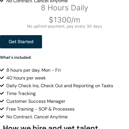
No Contract. Cancel Anytime
8 Hours Daily
$1300/m
No upfront payment, pay every 30 days
Get Started
What's included:
8 hours per day, Mon - Fri
40 hours per week
Daily Check Ins, Check Out and Reporting on Tasks
Time Tracking
Customer Success Manager
Free Training - SOP & Processes
No Contract. Cancel Anytime
How we hire and vet talent