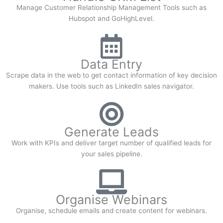
Manage Customer Relationship Management Tools such as
Hubspot and GoHighLevel.
Data Entry
Scrape data in the web to get contact information of key decision
makers. Use tools such as LinkedIn sales navigator.
Generate Leads
Work with KPIs and deliver target number of qualified leads for
your sales pipeline.
Organise Webinars
Organise, schedule emails and create content for webinars.