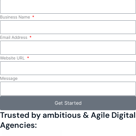
Business Name
Email Address
Website URL
Message
Get Started
Trusted by ambitious & Agile Digital
Agencies: