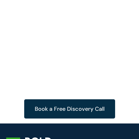
Book a Free Discovery Call