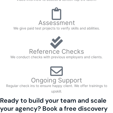
Assessment
We give paid test projects to verify skills and abilities.
Reference Checks
We conduct checks with previous employers and clients.
Ongoing Support
Regular check ins to ensure happy client. We offer trainings to
upskill.
Ready to build your team and scale
your agency? Book a free discovery