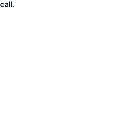
call.