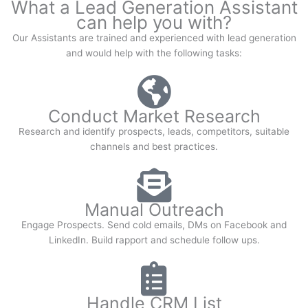
What a Lead Generation Assistant
can help you with?
Our Assistants are trained and experienced with lead generation
and would help with the following tasks:
Conduct Market Research
Research and identify prospects, leads, competitors, suitable
channels and best practices.
Manual Outreach
Engage Prospects. Send cold emails, DMs on Facebook and
LinkedIn. Build rapport and schedule follow ups.
Handle CRM List