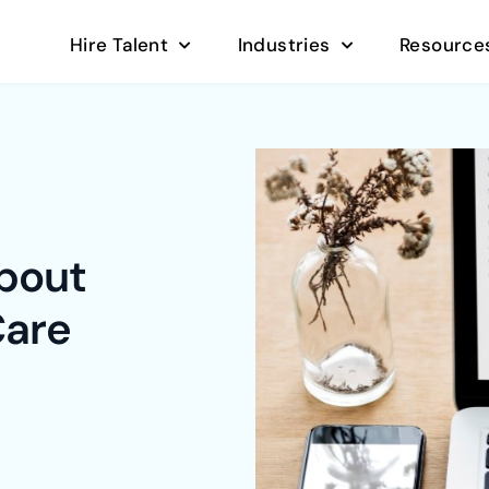
Hire Talent
Industries
Resource
about
Care