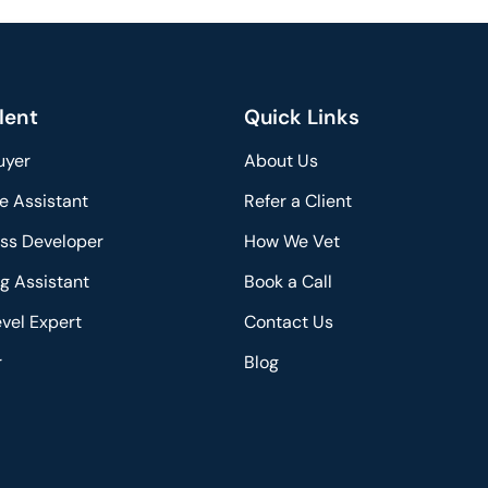
lent
Quick Links
uyer
About Us
e Assistant
Refer a Client
ss Developer
How We Vet
g Assistant
Book a Call
vel Expert
Contact Us
r
Blog