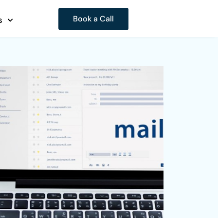
Book a Call
s