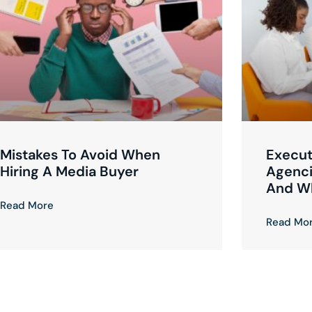
Mistakes To Avoid When
Execut
Hiring A Media Buyer
Agenci
And W
Read More
Read Mo