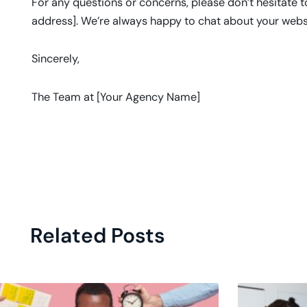
For any questions or concerns, please don’t hesitate 
address]. We’re always happy to chat about your webs
Sincerely,
The Team at [Your Agency Name]
Related Posts