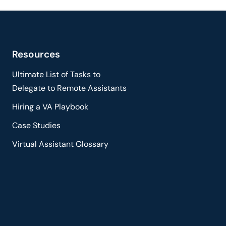
Resources
Ultimate List of Tasks to
Delegate to Remote Assistants
Hiring a VA Playbook
Case Studies
Virtual Assistant Glossary