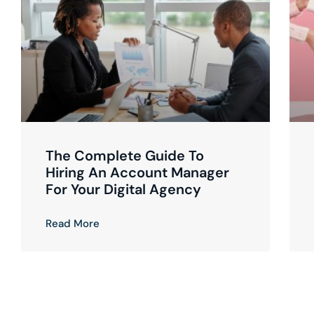
The Complete Guide To
Hiring An Account Manager
For Your Digital Agency
Read More