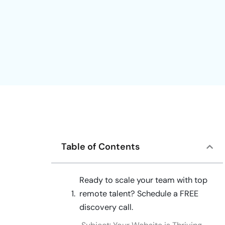
Table of Contents
Ready to scale your team with top
remote talent? Schedule a FREE
discovery call.