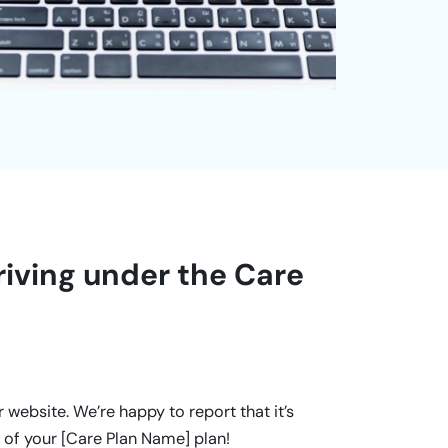
riving under the Care
website. We’re happy to report that it’s
 of your [Care Plan Name] plan!