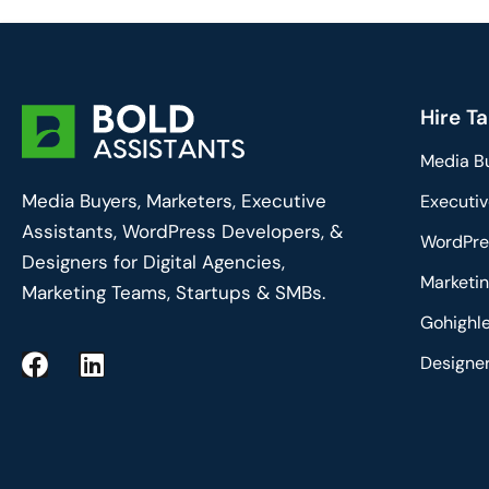
Hire Ta
Media B
Media Buyers, Marketers, Executive
Executiv
Assistants, WordPress Developers, &
WordPre
Designers for Digital Agencies,
Marketin
Marketing Teams, Startups & SMBs.
Gohighle
F
L
Designe
a
i
c
n
e
k
b
e
o
d