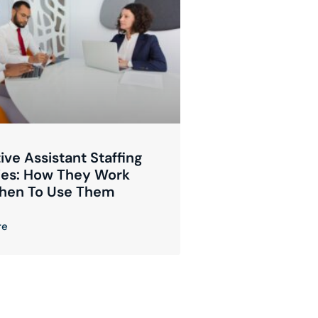
ive Assistant Staffing
es: How They Work
hen To Use Them
re