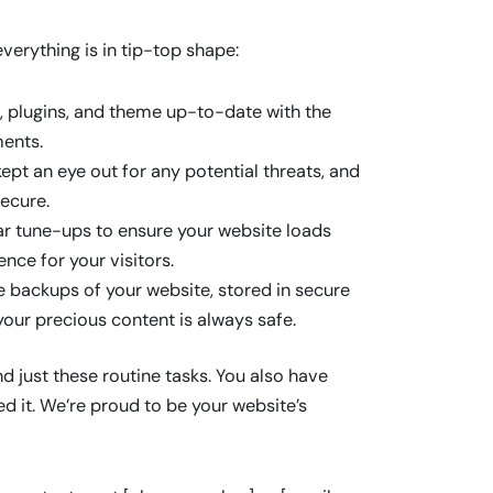
erything is in tip-top shape:
 plugins, and theme up-to-date with the
ents.
pt an eye out for any potential threats, and
ecure.
r tune-ups to ensure your website loads
ence for your visitors.
e backups of your website, stored in secure
our precious content is always safe.
just these routine tasks. You also have
 it. We’re proud to be your website’s