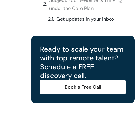
Subject: Your Website is Thriving
under the Care Plan!
Get updates in your inbox!
Ready to scale your team
with top remote talent?
Schedule a FREE
discovery call.
Book a Free Call