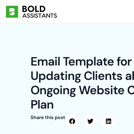
Skip
to
content
Email Template for
Updating Clients 
Ongoing Website 
Plan
Share this post