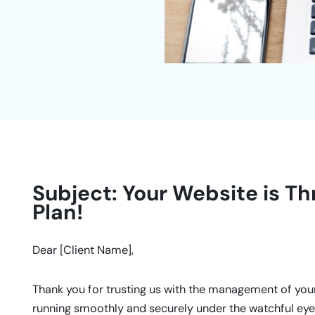
Subject: Your Website is Th
Plan!
Dear [Client Name],
Thank you for trusting us with the management of your 
running smoothly and securely under the watchful eye