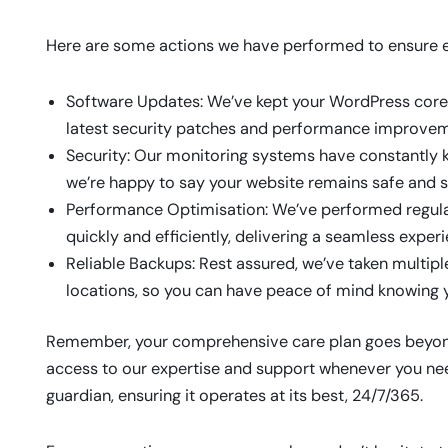
Here are some actions we have performed to ensure ev
Software Updates: We’ve kept your WordPress core,
latest security patches and performance improvem
Security: Our monitoring systems have constantly ke
we’re happy to say your website remains safe and s
Performance Optimisation: We’ve performed regula
quickly and efficiently, delivering a seamless experi
Reliable Backups: Rest assured, we’ve taken multipl
locations, so you can have peace of mind knowing y
Remember, your comprehensive care plan goes beyond 
access to our expertise and support whenever you need
guardian, ensuring it operates at its best, 24/7/365.