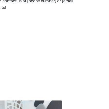
to contact us at [phone number] or [email
ite!