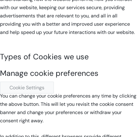
with our website, keeping our services secure, providing
advertisements that are relevant to you, and all in all
providing you with a better and improved user experience
and help speed up your future interactions with our website.
Types of Cookies we use
Manage cookie preferences
Cookie Settings
You can change your cookie preferences any time by clicking
the above button. This will let you revisit the cookie consent
banner and change your preferences or withdraw your
consent right away.
In addition to this, different browsers provide different