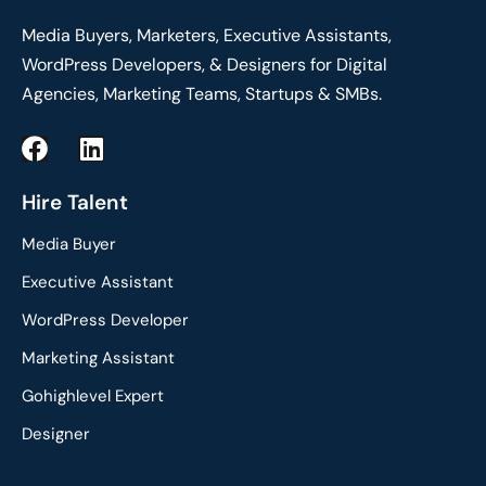
Media Buyers, Marketers, Executive Assistants,
WordPress Developers, & Designers for Digital
Agencies, Marketing Teams, Startups & SMBs.
F
L
a
i
c
n
Hire Talent
e
k
Media Buyer
b
e
o
d
Executive Assistant
o
i
WordPress Developer
k
n
Marketing Assistant
Gohighlevel Expert
Designer