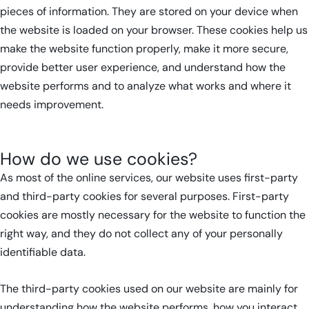
pieces of information. They are stored on your device when
the website is loaded on your browser. These cookies help us
make the website function properly, make it more secure,
provide better user experience, and understand how the
website performs and to analyze what works and where it
needs improvement.
How do we use cookies?
As most of the online services, our website uses first-party
and third-party cookies for several purposes. First-party
cookies are mostly necessary for the website to function the
right way, and they do not collect any of your personally
identifiable data.
The third-party cookies used on our website are mainly for
understanding how the website performs, how you interact