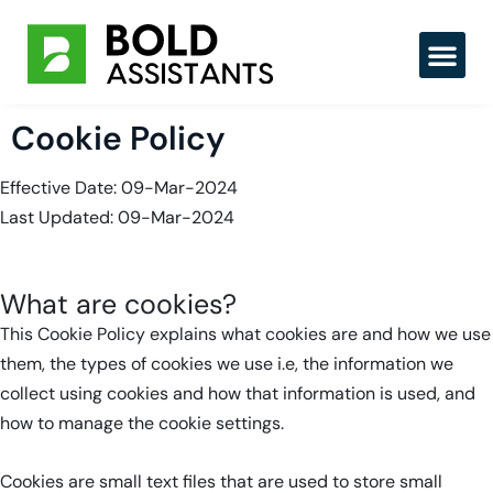
Skip
to
content
Hire Tal
Cookie Policy
Effective Date: 09-Mar-2024
Last Updated: 09-Mar-2024
What are cookies?
This Cookie Policy explains what cookies are and how we use
them, the types of cookies we use i.e, the information we
collect using cookies and how that information is used, and
how to manage the cookie settings.
Cookies are small text files that are used to store small