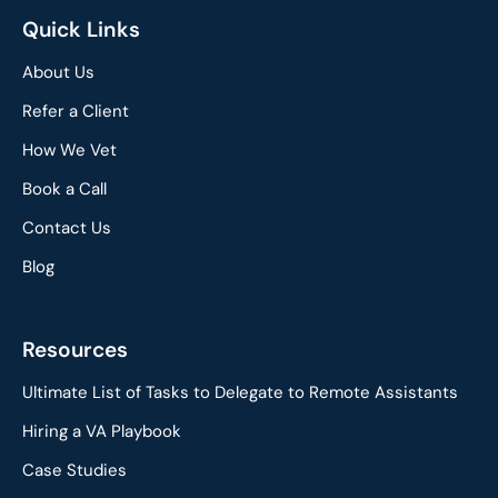
Quick Links
About Us
Refer a Client
How We Vet
Book a Call
Contact Us
Blog
Resources
Ultimate List of Tasks to Delegate to Remote Assistants
Hiring a VA Playbook
Case Studies