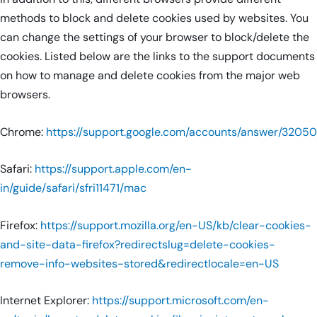
methods to block and delete cookies used by websites. You
can change the settings of your browser to block/delete the
cookies. Listed below are the links to the support documents
on how to manage and delete cookies from the major web
browsers.
Chrome:
https://support.google.com/accounts/answer/32050
Safari:
https://support.apple.com/en-
in/guide/safari/sfri11471/mac
Firefox:
https://support.mozilla.org/en-US/kb/clear-cookies-
and-site-data-firefox?redirectslug=delete-cookies-
remove-info-websites-stored&redirectlocale=en-US
Internet Explorer:
https://support.microsoft.com/en-