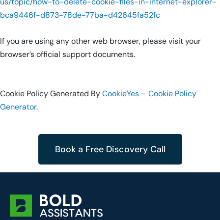
us/topic/how-to-delete-cookie-files-in-internet-explorer-
bca9446f-d873-78de-77ba-d42645fa52fc
If you are using any other web browser, please visit your
browser’s official support documents.
Cookie Policy Generated By
CookieYes – Cookie Policy
Generator
.
Book a Free Discovery Call