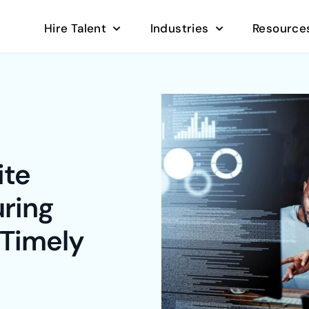
Hire Talent
Industries
Resource
ite
ring
 Timely