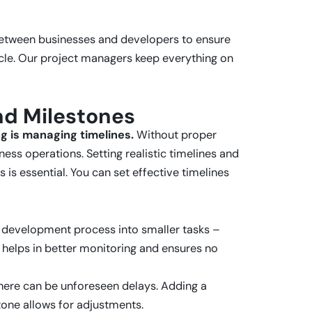
etween businesses and developers to ensure
ycle. Our project managers keep everything on
and Milestones
 is managing timelines.
Without proper
ness operations. Setting realistic timelines and
is essential. You can set effective timelines
e development process into smaller tasks –
 helps in better monitoring and ensures no
 there can be unforeseen delays. Adding a
tone allows for adjustments.