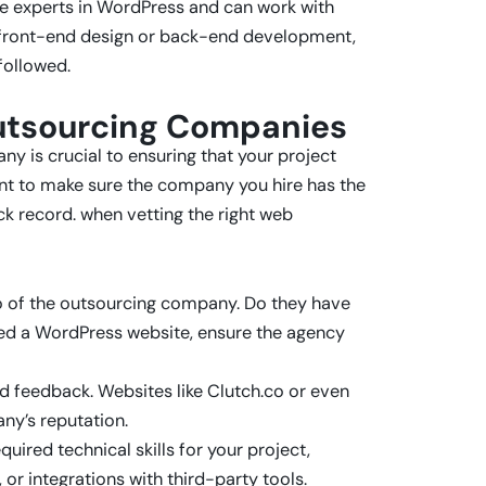
are experts in WordPress and can work with
or front-end design or back-end development,
followed.
utsourcing Companies
 is crucial to ensuring that your project
t to make sure the company you hire has the
ck record. when vetting the right web
io of the outsourcing company. Do they have
need a WordPress website, ensure the agency
ld feedback. Websites like Clutch.co or even
ny’s reputation.
uired technical skills for your project,
or integrations with third-party tools.