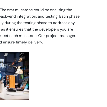
e first milestone could be finalizing the
ack-end integration, and testing. Each phase
lly during the testing phase to address any
 as it ensures that the developers you are
d meet each milestone. Our project managers
d ensure timely delivery.