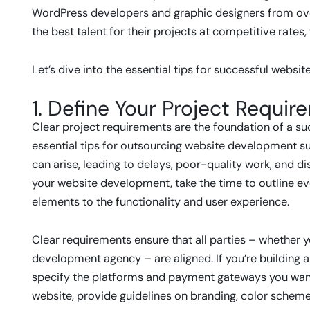
WordPress developers and graphic designers from ove
the best talent for their projects at competitive rates
Let’s dive into the essential tips for successful webs
1. Define Your Project Requir
Clear project requirements are the foundation of a s
essential tips for outsourcing website development s
can arise, leading to delays, poor-quality work, and d
your website development, take the time to outline eve
elements to the functionality and user experience.
Clear requirements ensure that all parties – whether y
development agency – are aligned. If you’re building
specify the platforms and payment gateways you want t
website, provide guidelines on branding, color schemes