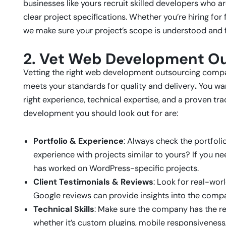
businesses like yours recruit skilled developers who 
clear project specifications. Whether you’re hiring f
we make sure your project’s scope is understood and 
2. Vet Web Development O
Vetting the right web development outsourcing company
meets your standards for quality and delivery
.
You wan
right experience, technical expertise, and a proven tra
development you should look out for are:
Portfolio & Experience
: Always check the portfol
experience with projects similar to yours? If you 
has worked on WordPress-specific projects.
Client Testimonials & Reviews
: Look for real-wor
Google reviews can provide insights into the compa
Technical Skills
: Make sure the company has the req
whether it’s custom plugins, mobile responsiveness, 