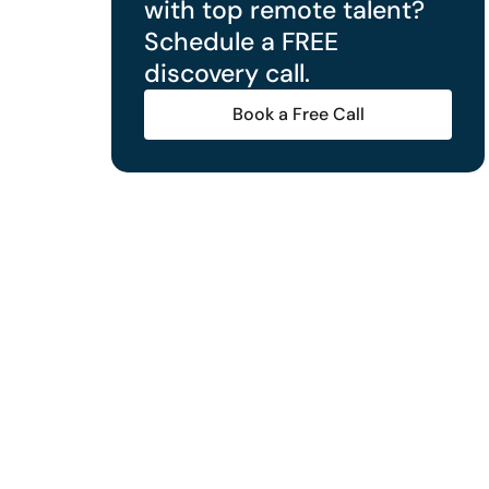
with top remote talent?
Schedule a FREE
discovery call.
Book a Free Call