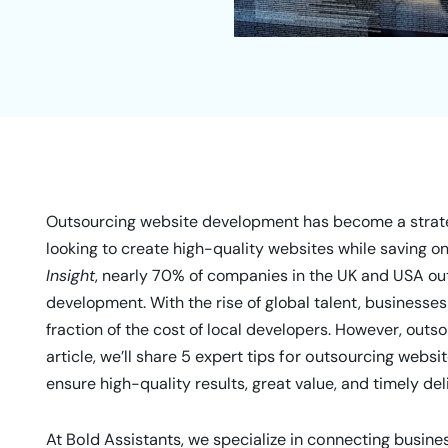
Outsourcing website development has become a strate
looking to create high-quality websites while saving o
Insight
, nearly 70% of companies in the UK and USA ou
development. With the rise of global talent, businesses
fraction of the cost of local developers. However, outsou
article, we’ll share
5 expert tips for outsourcing webs
ensure high-quality results, great value, and timely del
At Bold Assistants, we specialize in connecting busine