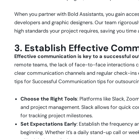
When you partner with Bold Assistants, you gain acce
developers and graphic designers. Our team rigorousl
high standards your project requires, saving you time a
3. Establish Effective Com
Effective communication is key to a successful ou
remote teams, the lack of face-to-face interactions 
clear communication channels and regular check-ins e
tips for Successful Communication tips for outsourci
Choose the Right Tools
: Platforms like Slack, Zoo
and project management. Slack allows for quick co
for tracking project milestones.
Set Expectations Early
: Establish the frequency
beginning. Whether it’s a daily stand-up call or wee