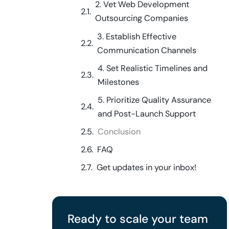
2. Vet Web Development
Outsourcing Companies
3. Establish Effective
Communication Channels
4. Set Realistic Timelines and
Milestones
5. Prioritize Quality Assurance
and Post-Launch Support
Conclusion
FAQ
Get updates in your inbox!
Ready to scale your team