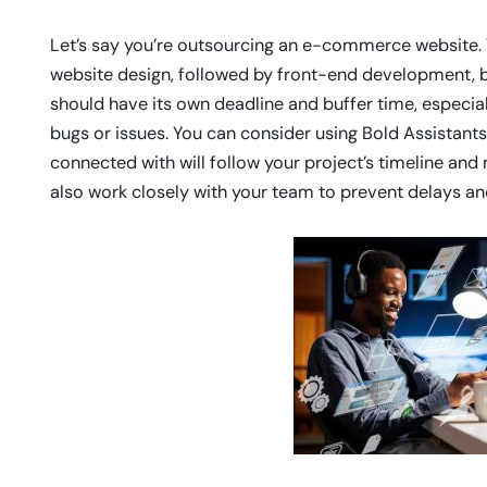
Let’s say you’re outsourcing an e-commerce website. Th
website design, followed by front-end development, b
should have its own deadline and buffer time, especia
bugs or issues. You can consider using Bold Assistants
connected with will follow your project’s timeline an
also work closely with your team to prevent delays an