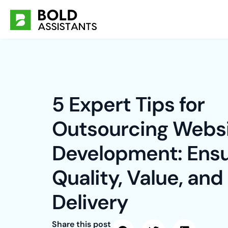
Skip
to
content
5 Expert Tips for
Outsourcing Webs
Development: Ensu
Quality, Value, and
Delivery
Share this post