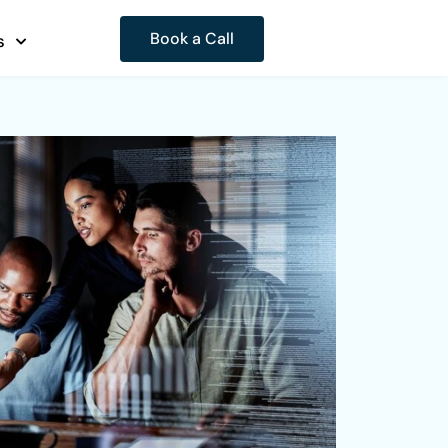
Book a Call
s