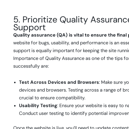
5. Prioritize Quality Assura
Support
Quality assurance (QA) is vital to ensure the fina
website for bugs, usability, and performance is an ess
support is equally important for keeping the site run
Importance of Quality Assurance as one of the tips 
successfully are:
Test Across Devices and Browsers
: Make sure yo
devices and browsers. Testing across a range of bro
crucial to ensure compatibility.
Usability Testing
: Ensure your website is easy to n
Conduct user testing to identify potential improve
Once the website is live, you’ll need to update content