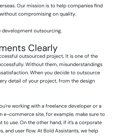
rseas. Our mission is to help companies find
, without compromising on quality.
ite development outsourcing.
ements Clearly
uccessful outsourced project
.
It is one of the
uccessfully. Without them, misunderstandings
issatisfaction. When you decide to outsource
ry detail of your project, from the design
ou’re working with a freelance developer or a
 an e-commerce site, for example, make sure to
o use. On the other hand, if it’s a corporate
, and user flow. At Bold Assistants, we help