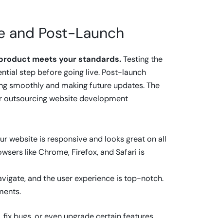
nce and Post-Launch
l product meets your standards.
Testing the
ential step before going live. Post-launch
ning smoothly and making future updates. The
for outsourcing website development
ur website is responsive and looks great on all
wsers like Chrome, Firefox, and Safari is
avigate, and the user experience is top-notch.
ments.
, fix bugs, or even upgrade certain features.