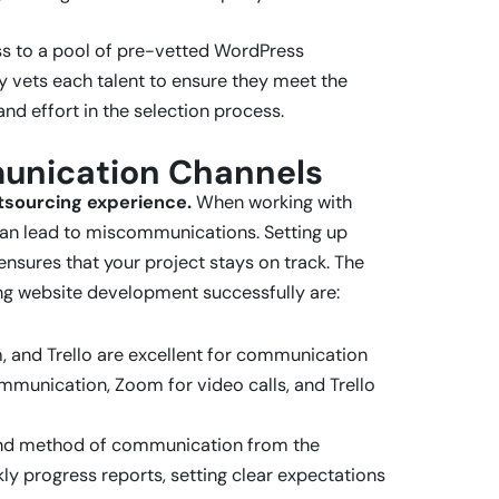
ss to a pool of pre-vetted WordPress
y vets each talent to ensure they meet the
nd effort in the selection process.
munication Channels
tsourcing experience.
When working with
can lead to miscommunications. Setting up
nsures that your project stays on track. The
ng website development successfully are:
m, and Trello are excellent for communication
mmunication, Zoom for video calls, and Trello
 and method of communication from the
kly progress reports, setting clear expectations