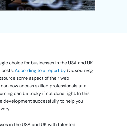
gic choice for businesses in the USA and UK
n costs.
According to a report by
Outsourcing
tsource some aspect of their web
 can now access skilled professionals at a
rcing can be tricky if not done right. In this
ite development successfully
to help you
ivery.
sses in the USA and UK with talented