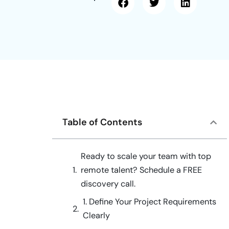
Table of Contents
Ready to scale your team with top
remote talent? Schedule a FREE
discovery call.
1. Define Your Project Requirements
Clearly