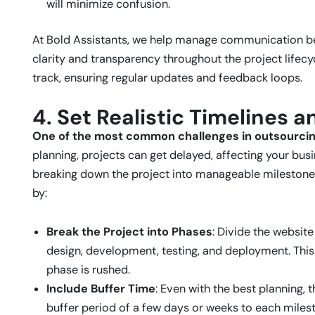
will minimize confusion.
At Bold Assistants, we help manage communication b
clarity and transparency throughout the project lifec
track, ensuring regular updates and feedback loops.
4. Set Realistic Timelines 
One of the most common challenges in outsourcing
planning, projects can get delayed, affecting your busi
breaking down the project into manageable milestones 
by:
Break the Project into Phases
: Divide the websit
design, development, testing, and deployment. This
phase is rushed.
Include Buffer Time
: Even with the best planning,
buffer period of a few days or weeks to each miles