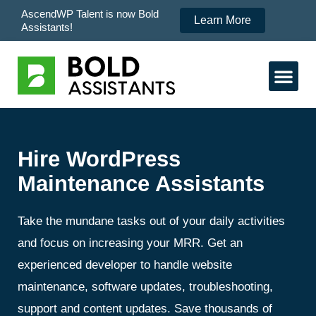
AscendWP Talent is now Bold
Learn More
Assistants!
Hire WordPress
Maintenance Assistants
Take the mundane tasks out of your daily activities
and focus on increasing your MRR. Get an
experienced developer to handle website
maintenance, software updates, troubleshooting,
support and content updates. Save thousands of