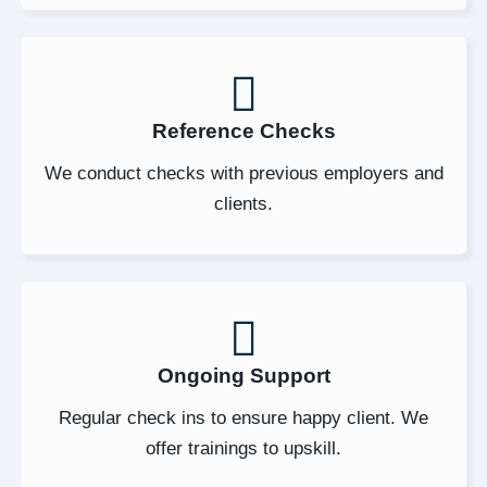
Reference Checks
We conduct checks with previous employers and
clients.
Ongoing Support
Regular check ins to ensure happy client. We
offer trainings to upskill.