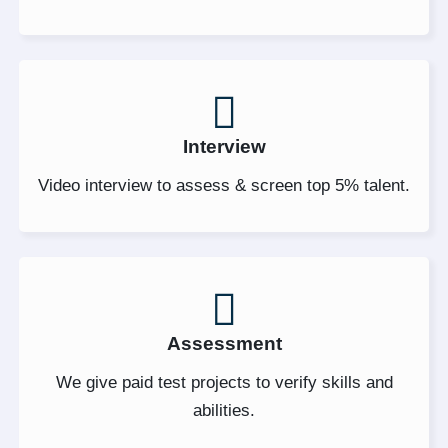
Interview
Video interview to assess & screen top 5% talent.
Assessment
We give paid test projects to verify skills and
abilities.