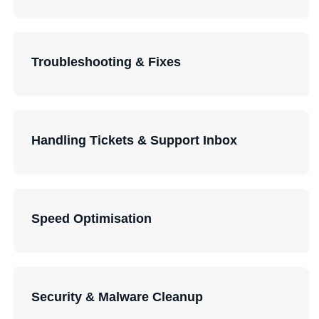
Troubleshooting & Fixes
Handling Tickets & Support Inbox
Speed Optimisation
Security & Malware Cleanup