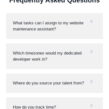
Frequently Asked Questions
What tasks can I assign to my website
maintenance assistant?
Which timezones would my dedicated
developer work in?
Where do you source your talent from?
How do you track time?