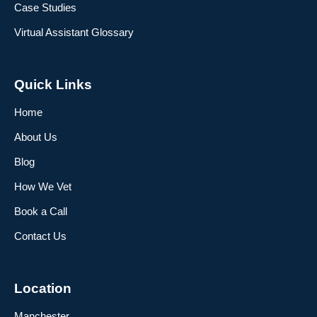
Case Studies
Virtual Assistant Glossary
Quick Links
Home
About Us
Blog
How We Vet
Book a Call
Contact Us
Location
Manchester,