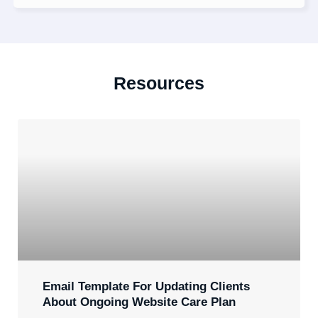
Resources
Email Template For Updating Clients
About Ongoing Website Care Plan