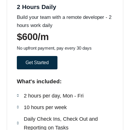
2 Hours Daily
Build your team with a remote developer - 2
hours work daily
$600/m
No upfront payment, pay every 30 days
Get Started
What's included:
2 hours per day, Mon - Fri
10 hours per week
Daily Check Ins, Check Out and
Reporting on Tasks