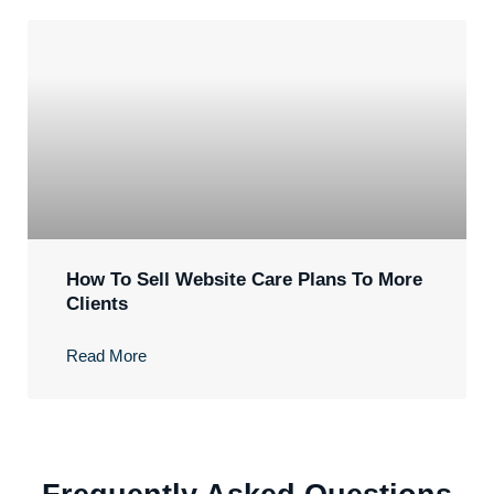
How To Sell Website Care Plans To More
Clients
Read More