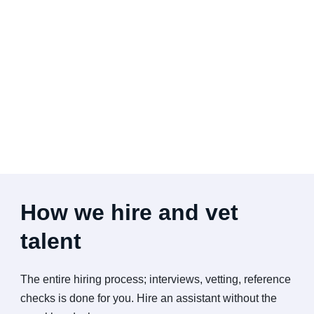
How we hire and vet
talent
The entire hiring process; interviews, vetting, reference
checks is done for you. Hire an assistant without the