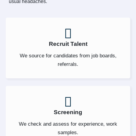
usual headaches.
Recruit Talent
We source for candidates from job boards,
referrals.
Screening
We check and assess for experience, work
samples.