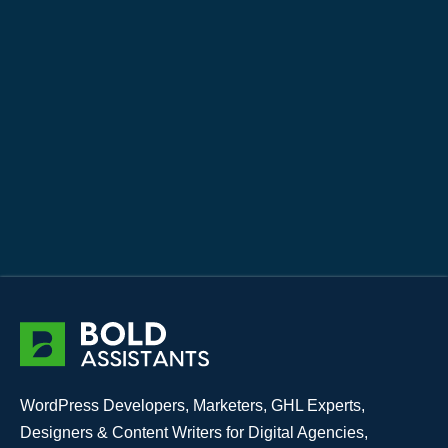
WordPress Developers, Marketers, GHL Experts,
Designers & Content Writers for Digital Agencies,