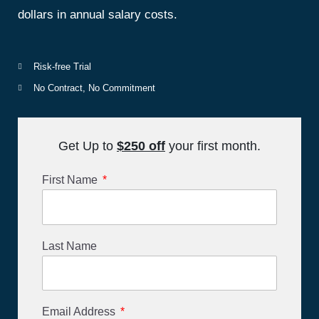
dollars in annual salary costs.
Risk-free Trial
No Contract, No Commitment
Get Up to
$25
0
off
your first month.
First Name
Last Name
Email Address