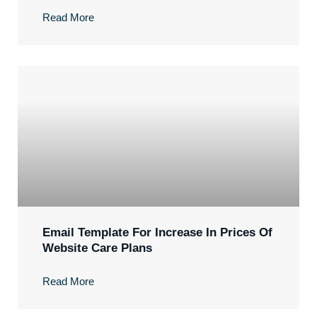
Read More
Email Template For Increase In Prices Of
Website Care Plans
Read More