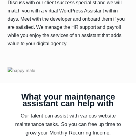
Discuss with our client success specialist and we will
match you with a virtual WordPress Assistant within
days. Meet with the developer and onboard them if you
are satisfied. We manage the HR support and payroll
while you enjoy the services of an assistant that adds
value to your digital agency.
What your maintenance
assistant can help with
Our talent can assist with various website
maintenance tasks. So you can free up time to
grow your Monthly Recurring Income.