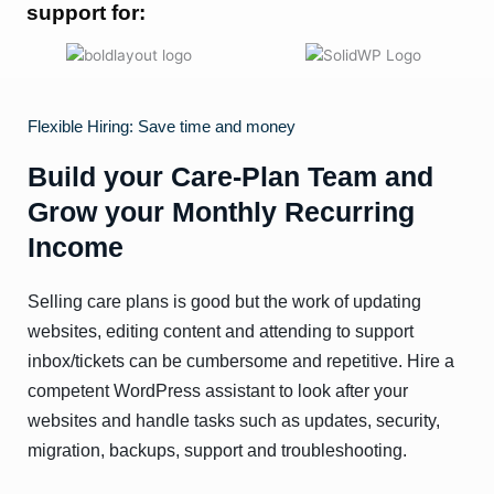
support for:
Flexible Hiring: Save time and money
Build your Care-Plan Team and
Grow your Monthly Recurring
Income
Selling care plans is good but the work of updating
websites, editing content and attending to support
inbox/tickets can be cumbersome and repetitive. Hire a
competent WordPress assistant to look after your
websites and handle tasks such as updates, security,
migration, backups, support and troubleshooting.