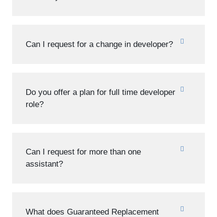
Can I request for a change in developer?
Do you offer a plan for full time developer
role?
Can I request for more than one
assistant?
What does Guaranteed Replacement