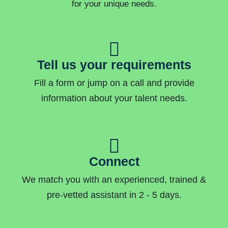
for your unique needs.
Tell us your requirements
Fill a form or jump on a call and provide
information about your talent needs.
Connect
We match you with an experienced, trained &
pre-vetted assistant in 2 - 5 days.