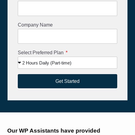
Company Name
Select Preferred Plan
Get Started
Our WP Assistants have provided