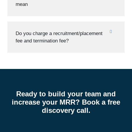
mean
Do you charge a recruitment/placement
fee and termination fee?
Ready to build your team and
increase your MRR? Book a free
discovery call.