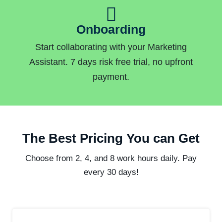
Onboarding
Start collaborating with your Marketing
Assistant. 7 days risk free trial, no upfront
payment.
The Best Pricing You can Get
Choose from 2, 4, and 8 work hours daily. Pay
every 30 days!