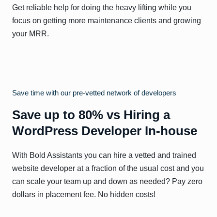
Get reliable help for doing the heavy lifting while you
focus on getting more maintenance clients and growing
your MRR.
Save time with our pre-vetted network of developers
Save up to 80% vs Hiring a
WordPress Developer In-house
With Bold Assistants you can hire a vetted and trained
website developer at a fraction of the usual cost and you
can scale your team up and down as needed? Pay zero
dollars in placement fee. No hidden costs!