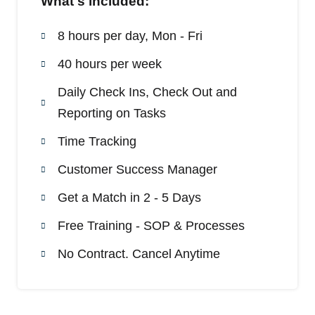
What's included:
8 hours per day, Mon - Fri
40 hours per week
Daily Check Ins, Check Out and
Reporting on Tasks
Time Tracking
Customer Success Manager
Get a Match in 2 - 5 Days
Free Training - SOP & Processes
No Contract. Cancel Anytime