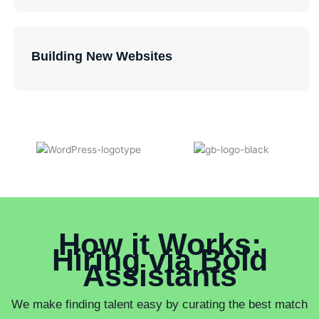
Building New Websites
How it Works:
Hiring via Bold
Assistants
We make finding talent easy by curating the best match