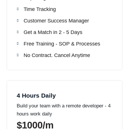
Time Tracking
Customer Success Manager
Get a Match in 2 - 5 Days
Free Training - SOP & Processes
No Contract. Cancel Anytime
4 Hours Daily
Build your team with a remote developer - 4
hours work daily
$1000/m