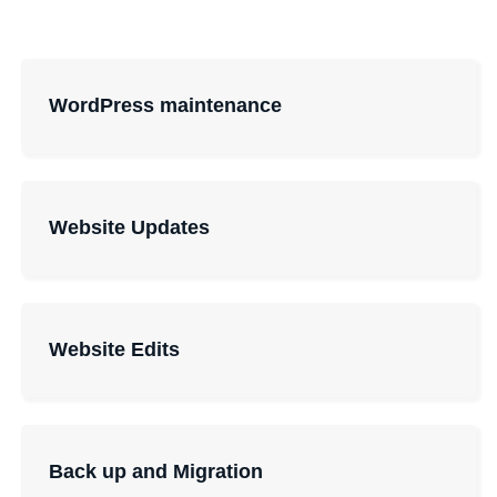
WordPress maintenance
Website Updates
Website Edits
Back up and Migration