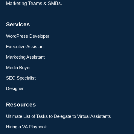
Marketing Teams & SMBs.
Services
WordPress Developer
Executive Assistant
Marketing Assistant
Media Buyer
SEO Specialist
Designer
Resources
Ultimate List of Tasks to Delegate to Virtual Assistants
Hiring a VA Playbook