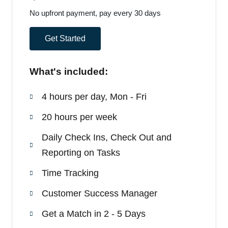
No upfront payment, pay every 30 days
Get Started
What's included:
4 hours per day, Mon - Fri
20 hours per week
Daily Check Ins, Check Out and
Reporting on Tasks
Time Tracking
Customer Success Manager
Get a Match in 2 - 5 Days