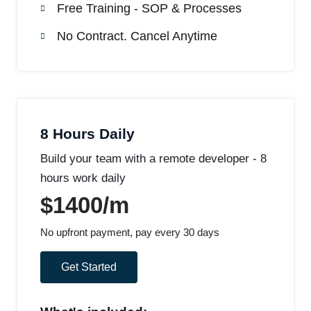
Free Training - SOP & Processes
No Contract. Cancel Anytime
8 Hours Daily
Build your team with a remote developer - 8
hours work daily
$1400/m
No upfront payment, pay every 30 days
Get Started