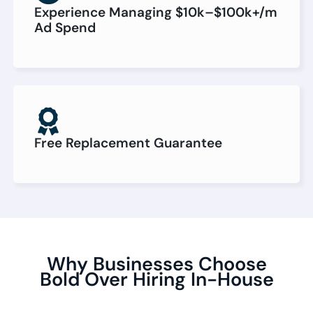
Experience Managing $10k–$100k+/m
Ad Spend
Free Replacement Guarantee
Why Businesses Choose
Bold Over Hiring In-House