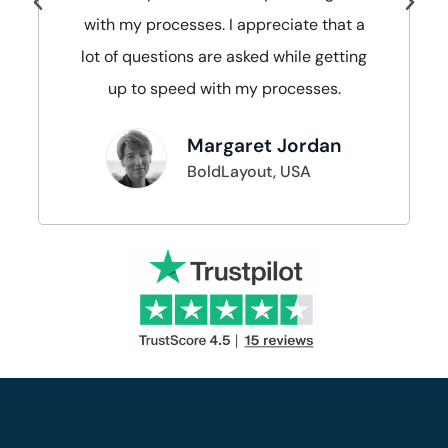
with my processes. I appreciate that a
lot of questions are asked while getting
up to speed with my processes.
Margaret Jordan
BoldLayout, USA