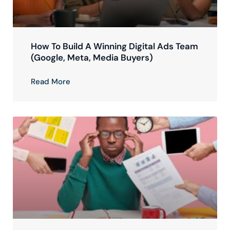
How To Build A Winning Digital Ads Team
(Google, Meta, Media Buyers)
Read More