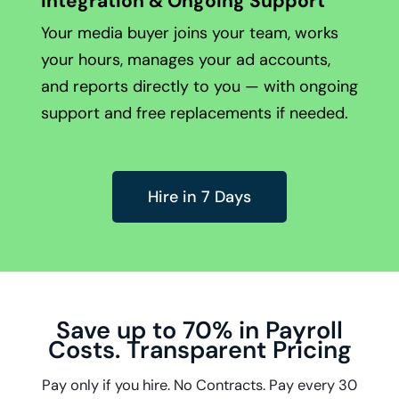
Integration & Ongoing Support
Your media buyer joins your team, works
your hours, manages your ad accounts,
and reports directly to you — with ongoing
support and free replacements if needed.
Hire in 7 Days
Save up to 70% in Payroll
Costs. Transparent Pricing
Pay only if you hire. No Contracts. Pay every 30