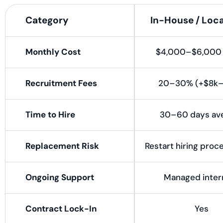
Category
In-House / Loca
Monthly Cost
$4,000–$6,000 
Recruitment Fees
20–30% (+$8k–
Time to Hire
30–60 days av
Replacement Risk
Restart hiring proc
Ongoing Support
Managed intern
Contract Lock-In
Yes