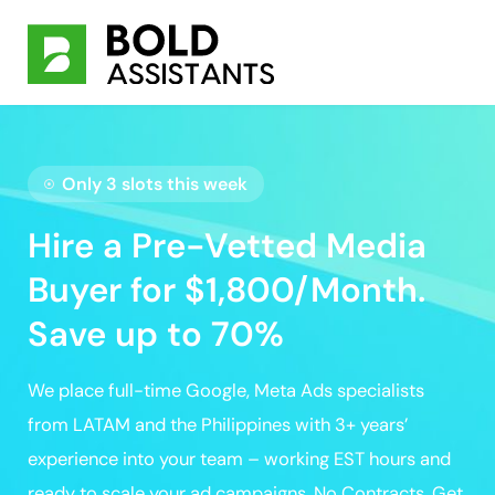
Only 3 slots this week
Hire a Pre-Vetted Media
Buyer for $1,800/Month.
Save up to 70%
We place full-time
Google, Meta Ads specialists
from LATAM and the Philippines with 3+ years’
experience
into your team – working EST hours and
ready to scale your ad campaigns
. No Contracts.
Get