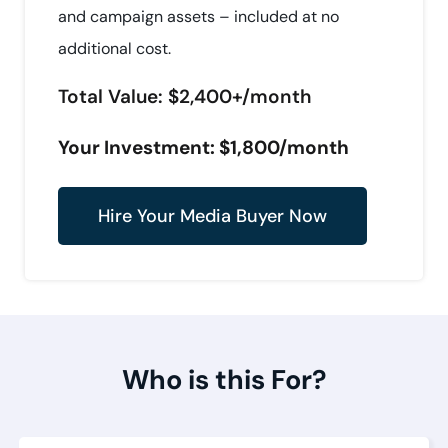
and campaign assets – included at no
additional cost.
Total Value: $2,400+/month
Your Investment: $1,800/month
Hire Your Media Buyer Now
Who is this For?