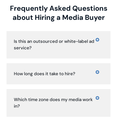
Frequently Asked Questions
about Hiring a Media Buyer
Is this an outsourced or white-label ad
service?
How long does it take to hire?
Which time zone does my media work
in?