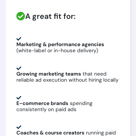
A great fit for:
Marketing & performance agencies
(white-label or in-house delivery)
Growing marketing teams
that need
reliable ad execution without hiring locally
E-commerce brands
spending
consistently on paid ads
Coaches & course creators
running paid