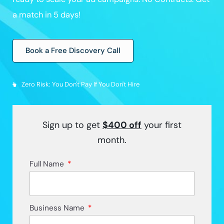
a match in 5 days!
Book a Free Discovery Call
Zero Risk: You Don't Pay If You Don't Hire
Sign up to get
$400
off
your first
month.
Full Name
Business Name