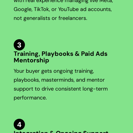
with real experience managing live Meta,
Google, TikTok, or YouTube ad accounts,
not generalists or freelancers.
3
Training, Playbooks & Paid Ads
Mentorship
Your buyer gets ongoing training,
playbooks, masterminds, and mentor
support to drive consistent long-term
performance.
4