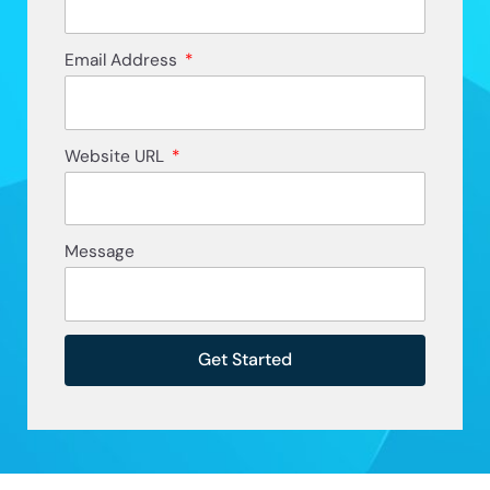
Email Address
Website URL
Message
Get Started