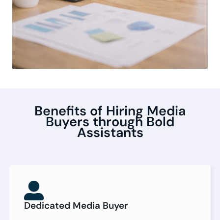
Benefits of Hiring Media
Buyers through Bold
Assistants
Dedicated Media Buyer