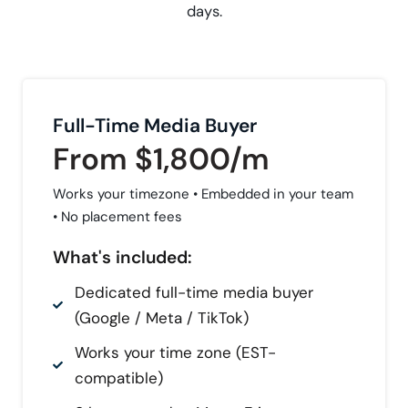
days.
Full-Time Media Buyer
From $1,800/m
Works your timezone • Embedded in your team
• No placement fees
What's included:
Dedicated full-time media buyer
(Google / Meta / TikTok)
Works your time zone (EST-
compatible)