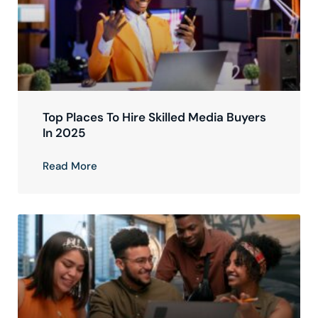
Top Places To Hire Skilled Media Buyers
In 2025
Read More