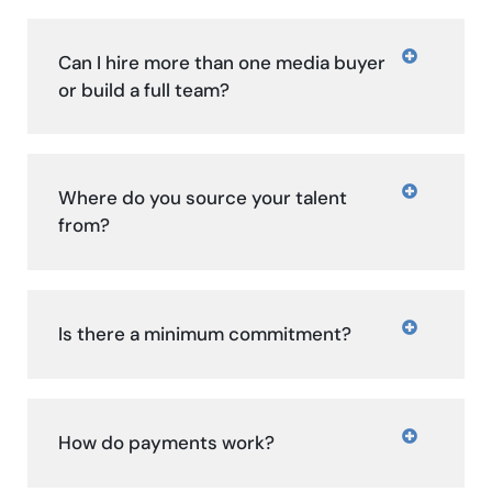
Can I hire more than one media buyer
or build a full team?
Where do you source your talent
from?
Is there a minimum commitment?
How do payments work?