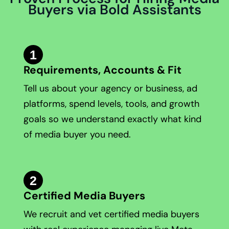
Buyers via Bold Assistants
1
Requirements, Accounts & Fit
Tell us about your agency or business, ad
platforms, spend levels, tools, and growth
goals so we understand exactly what kind
of media buyer you need.
2
Certified Media Buyers
We recruit and vet certified media buyers