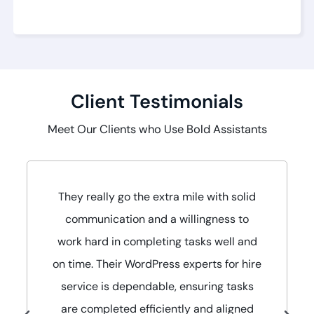
Client Testimonials
Meet Our Clients who Use Bold Assistants
They really go the extra mile with solid
communication and a willingness to
work hard in completing tasks well and
on time. Their WordPress experts for hire
service is dependable, ensuring tasks
are completed efficiently and aligned