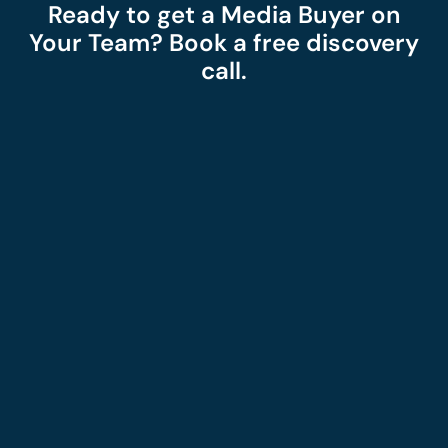
Ready to get a Media Buyer on
Your Team? Book a free discovery
call.