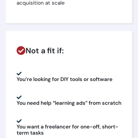
acquisition at scale
Not a fit if:
You’re looking for DIY tools or software
You need help “learning ads” from scratch
You want a freelancer for one-off, short-
term tasks