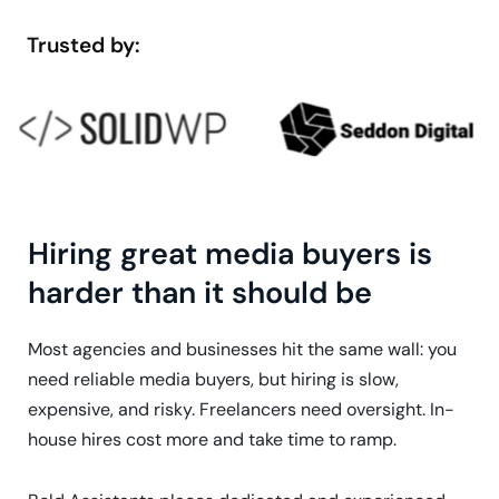
Trusted by:
Hiring great media buyers is
harder than it should be
Most agencies and businesses hit the same wall: you
need reliable media buyers, but hiring is slow,
expensive, and risky. Freelancers need oversight. In-
house hires cost more and take time to ramp.