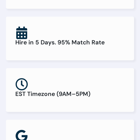
Hire in 5 Days. 95% Match Rate
EST Timezone (9AM–5PM)