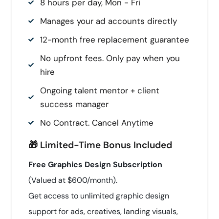
8 hours per day, Mon - Fri
Manages your ad accounts directly
12-month free replacement guarantee
No upfront fees. Only pay when you
hire
Ongoing talent mentor + client
success manager
No Contract. Cancel Anytime
🎁 Limited-Time Bonus Included
Free Graphics Design Subscription
(Valued at $600/month).
Get access to unlimited graphic design
support for ads, creatives, landing visuals,