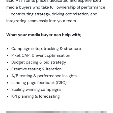
Bold Assistants places dedicated and experienced
media buyers who take full ownership of performance
— contributing strategy, driving optimisation, and
integrating seamlessly into your team.
What your media buyer can help with;
Campaign setup, tracking & structure
Pixel, CAPI & event optimisation
Budget pacing & bid strategy
Creative testing & iteration
A/B testing & performance insights
Landing page feedback (CRO)
Scaling winning campaigns
KPI planning & forecasting