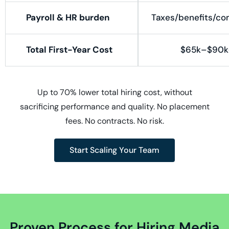
Payroll & HR burden
Taxes/benefits/co
Total First-Year Cost
$65k–$90k
Up to 70% lower total hiring cost, without
sacrificing performance and quality. No placement
fees. No contracts. No risk.
Start Scaling Your Team
Proven Process for Hiring Media