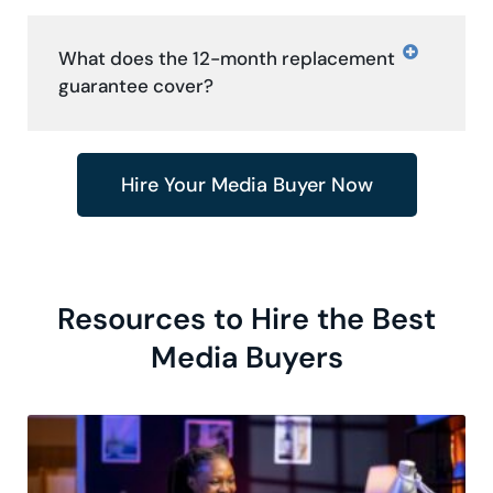
What does the 12-month replacement
guarantee cover?
Hire Your Media Buyer Now
Resources to Hire the Best
Media Buyers