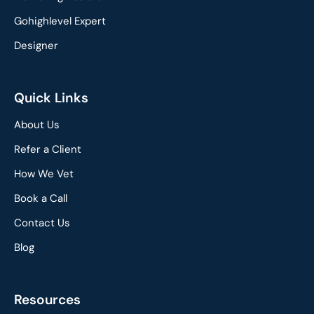
Gohighlevel Expert
Designer
Quick Links
About Us
Refer a Client
How We Vet
Book a Call
Contact Us
Blog
Resources