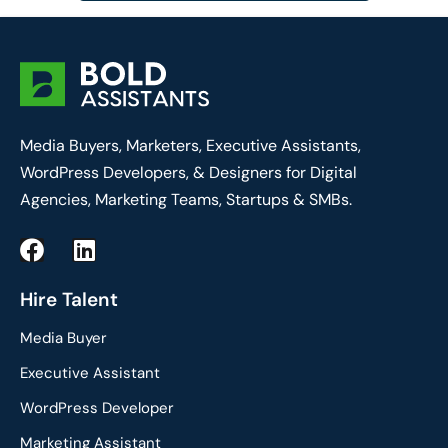
Media Buyers, Marketers, Executive Assistants,
WordPress Developers, & Designers for Digital
Agencies, Marketing Teams, Startups & SMBs.
F
L
a
i
c
n
Hire Talent
e
k
Media Buyer
b
e
o
d
Executive Assistant
o
i
WordPress Developer
k
n
Marketing Assistant