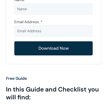
Email Address
Download Now
Free Guide
In this Guide and Checklist you
will find: