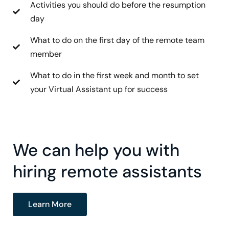
Activities you should do before the resumption
day
What to do on the first day of the remote team
member
What to do in the first week and month to set
your Virtual Assistant up for success
We can help you with
hiring remote assistants
Learn More