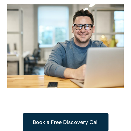
Book a Free Discovery Call