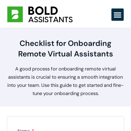
Skip
to
content
Checklist for Onboarding
Remote Virtual Assistants
A good process for onboarding remote virtual
assistants is crucial to ensuring a smooth integration
into your team. Use this guide to get started and fine-
tune your onboarding process.
Name