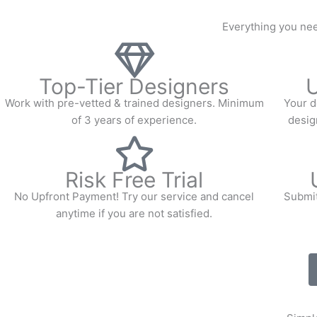
Everything you nee
Top-Tier Designers
U
Work with pre-vetted & trained designers. Minimum
Your d
of 3 years of experience.
design
Risk Free Trial
No Upfront Payment! Try our service and cancel
Submit
anytime if you are not satisfied.