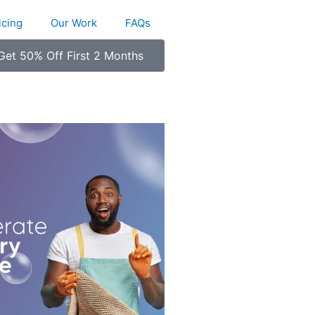
icing
Our Work
FAQs
Get 50% Off First 2 Months