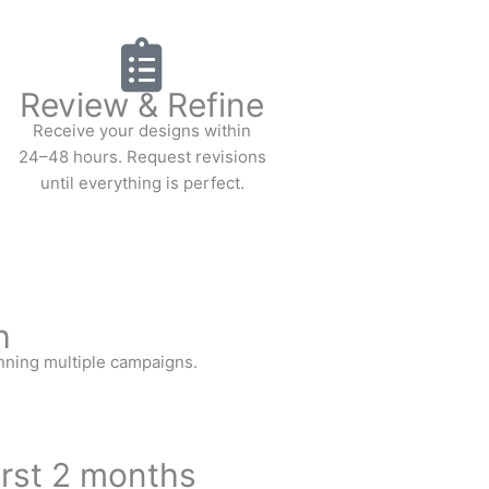
Review & Refine
Receive your designs within
24–48 hours. Request revisions
until everything is perfect.
h
nning multiple campaigns.
irst 2 months