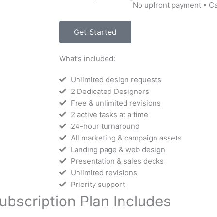
No upfront payment • C
Get Started
What's included:
Unlimited design requests
2 Dedicated Designers
Free & unlimited revisions
2 active tasks at a time
24-hour turnaround
All marketing & campaign assets
Landing page & web design
Presentation & sales decks
Unlimited revisions
Priority support
ubscription Plan Includes