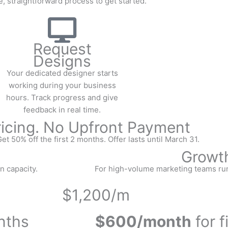
, straightforward process to get started.
Request
Designs
Your dedicated designer starts
working during your business
hours. Track progress and give
feedback in real time.
ricing. No Upfront Payment
et 50% off the first 2 months. Offer lasts until March 31.
Growt
n capacity.
For high-volume marketing teams ru
$1,200/m
onths
$600/month
for f