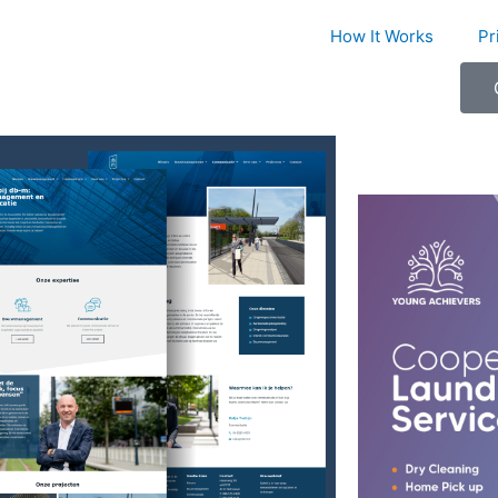
How It Works
Pr