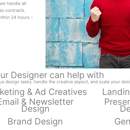
we handle all
o contracts.
within 24 hours –
ur Designer can help with
us design tasks, handle the creative aspect, and scale your des
keting & Ad Creatives
Landin
Email & Newsletter
Presen
Design
De
Brand Design
Gen