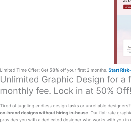
Limited Time Offer: Get
50%
off your first 2 months.
Start Risk-
Unlimited Graphic Design for a f
monthly fee. Lock in at 50% Off
Tired of juggling endless design tasks or unreliable designers
on-brand designs without hiring in-house
. Our flat-rate graph
provides you with a dedicated designer who works with you in r