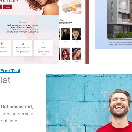
Free Trial
lat
!
?
Get consistent,
ic design service
eal time.