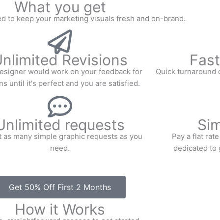
What you get
d to keep your marketing visuals fresh and on-brand.
nlimited Revisions
Fast
esigner would work on your feedback for
Quick turnaround o
s until it's perfect and you are satisfied.
Unlimited requests
Sim
 as many simple graphic requests as you
Pay a flat ra
need.
dedicated to 
Get 50% Off First 2 Months
How it Works