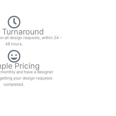
 Turnaround
n all design requests, within 24 -
48 hours.
ple Pricing
te monthly and have a designer
getting your design requests
completed.