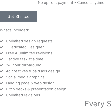
No upfront payment • Cancel anytime
Get Started
What's included:
Unlimited design requests
1 Dedicated Designer
Free & unlimited revisions
1 active task at a time
24-hour turnaround
Ad creatives & paid ads design
Social media graphics
Landing page & web design
Pitch decks & presentation design
Unlimited revisions
Every S