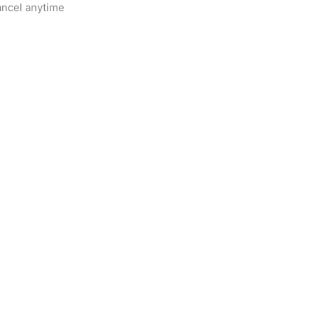
ancel anytime