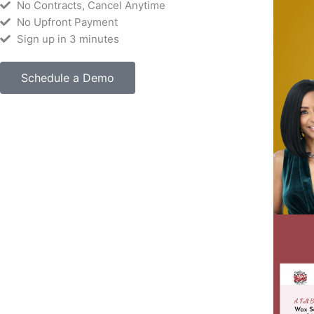
No Contracts, Cancel Anytime
No Upfront Payment
Sign up in 3 minutes
Schedule a Demo