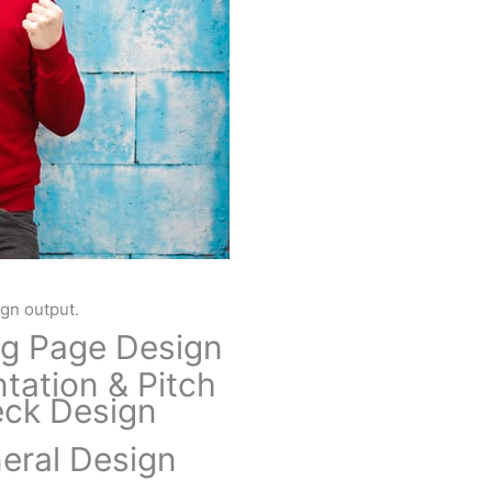
ign output.
g Page Design
tation & Pitch
ck Design
eral Design