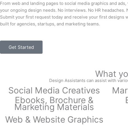
From web and landing pages to social media graphics and ads, 
your ongoing design needs. No interviews. No HR headaches. N
Submit your first request today and receive your first designs 
built for agencies, startups, and marketing teams.
Get Started
What yo
Design Assistants can assist with vario
Social Media Creatives
Mar
Ebooks, Brochure &
Marketing Materials
Web & Website Graphics