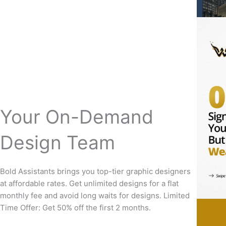
Your On-Demand
Design Team
Bold Assistants brings you top-tier graphic designers
at affordable rates. Get unlimited designs for a flat
monthly fee and avoid long waits for designs. Limited
Time Offer: Get 50% off the first 2 months.