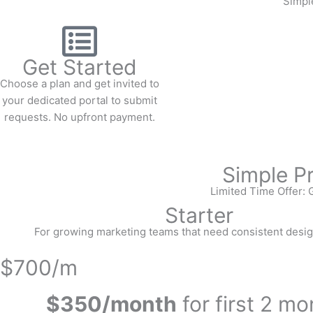
Simple
Get Started
Choose a plan and get invited to
your dedicated portal to submit
requests. No upfront payment.
Simple P
Limited Time Offer: G
Starter
For growing marketing teams that need consistent desig
$700/m
$350/month
for first 2 m